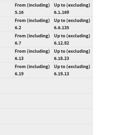
From (including)
Up to (excluding)
5.16
6.1.169
From (including)
Up to (excluding)
6.2
6.6.135
From (including)
Up to (excluding)
6.7
6.12.82
From (including)
Up to (excluding)
6.13
6.18.23
From (including)
Up to (excluding)
6.19
6.19.13