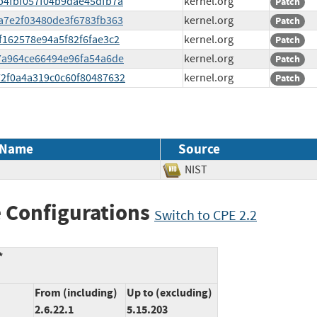
42b4fbf057f04b9dae45dfb7a
kernel.org
Patch
77a7e2f03480de3f6783fb363
kernel.org
Patch
6f162578e94a5f82f6fae3c2
kernel.org
Patch
537a964ce66494e96fa54a6de
kernel.org
Patch
372f0a4a319c0c60f80487632
kernel.org
Patch
 Name
Source
NIST
 Configurations
Switch to CPE 2.2
*
From (including)
Up to (excluding)
2.6.22.1
5.15.203