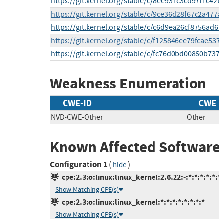
https://git.kernel.org/stable/c/8ee931c3cd97f1c
https://git.kernel.org/stable/c/9ce36d28f67c2a4
https://git.kernel.org/stable/c/c6d9ea26cf8756ad
https://git.kernel.org/stable/c/f125846ee79fcae
https://git.kernel.org/stable/c/fc76d0bd00850b7
Weakness Enumeration
CWE-ID
CWE
NVD-CWE-Other
Other
Known Affected Software
Configuration 1
(
)
hide
cpe:2.3:o:linux:linux_kernel:2.6.22:-:*:*:*:*:*:
Show Matching CPE(s)
cpe:2.3:o:linux:linux_kernel:*:*:*:*:*:*:*:*
Show Matching CPE(s)