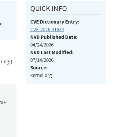
QUICK INFO
CVE Dictionary Entry:
he
CVE-2026-31634
NVD Published Date:
04/24/2026
NVD Last Modified:
07/14/2026
ring()
Source:
kernel.org
ther