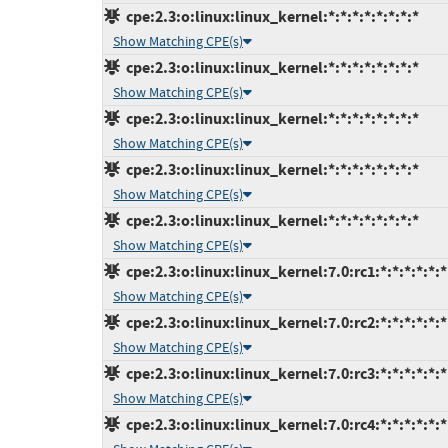
cpe:2.3:o:linux:linux_kernel:*:*:*:*:*:*:*:*
Show Matching CPE(s)
cpe:2.3:o:linux:linux_kernel:*:*:*:*:*:*:*:*
Show Matching CPE(s)
cpe:2.3:o:linux:linux_kernel:*:*:*:*:*:*:*:*
Show Matching CPE(s)
cpe:2.3:o:linux:linux_kernel:*:*:*:*:*:*:*:*
Show Matching CPE(s)
cpe:2.3:o:linux:linux_kernel:*:*:*:*:*:*:*:*
Show Matching CPE(s)
cpe:2.3:o:linux:linux_kernel:7.0:rc1:*:*:*:*:*:*
Show Matching CPE(s)
cpe:2.3:o:linux:linux_kernel:7.0:rc2:*:*:*:*:*:*
Show Matching CPE(s)
cpe:2.3:o:linux:linux_kernel:7.0:rc3:*:*:*:*:*:*
Show Matching CPE(s)
cpe:2.3:o:linux:linux_kernel:7.0:rc4:*:*:*:*:*:*