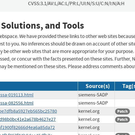
CVSS:3.1/AV:L/AC:L/PR:L/UI:N/S:U/C:N/I:N/A:H
 Solutions, and Tools
 webspace. We have provided these links to other web sites becaus
st to you. No inferences should be drawn on account of other sit
ay be other web sites that are more appropriate for your purpose.
sed, or concur with the facts presented on these sites. Further, 
may be mentioned on these sites. Please address comments abou
Source(s)
Tag(
/ssa-019113.html
siemens-SADP
/ssa-082556.html
siemens-SADP
58be7dfb8a5927eb565bc25780
kernel.org
Patch
097d98b0bc41e2a678b4627e27
kernel.org
Patch
faf1900f82666d4ea6a85da72
kernel.org