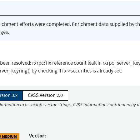
richment efforts were completed. Enrichment data supplied by t
ges.
s been resolved: rxrpc: fix reference count leak in rxrpc_server_key
ver_keyring() by checking if rx->securities is already set.
rsion 3.x
CVSS Version 2.0
nformation to associate vector strings. CVSS information contributed by o
Vector:
5 MEDIUM