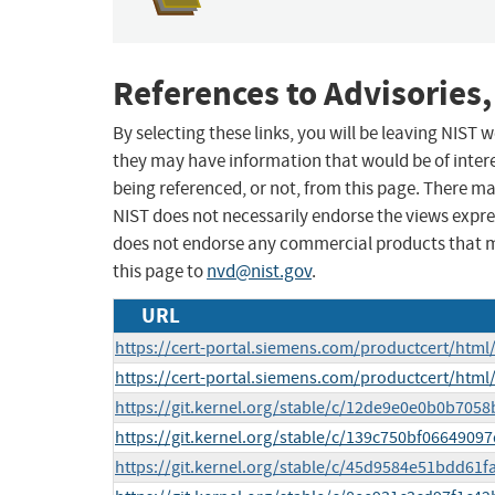
References to Advisories,
By selecting these links, you will be leaving NIST
they may have information that would be of intere
being referenced, or not, from this page. There m
NIST does not necessarily endorse the views expres
does not endorse any commercial products that 
this page to
nvd@nist.gov
.
URL
https://cert-portal.siemens.com/productcert/html
https://cert-portal.siemens.com/productcert/html
https://git.kernel.org/stable/c/12de9e0e0b0b70
https://git.kernel.org/stable/c/139c750bf06649
https://git.kernel.org/stable/c/45d9584e51bdd61