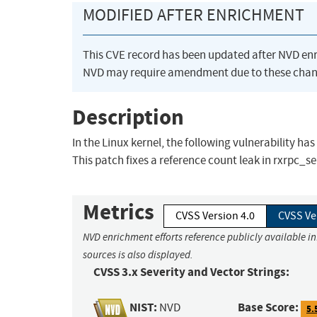
MODIFIED AFTER ENRICHMENT
This CVE record has been updated after NVD en
NVD may require amendment due to these chan
Description
In the Linux kernel, the following vulnerability ha
This patch fixes a reference count leak in rxrpc_ser
Metrics
CVSS Version 4.0
CVSS Ve
NVD enrichment efforts reference publicly available i
sources is also displayed.
CVSS 3.x Severity and Vector Strings:
NIST:
Base Score:
NVD
5.