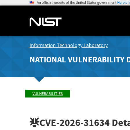
An official website of the United States government
Here's 
Information Technology Laboratory
NATIONAL VULNERABILITY 
VULNERABILITIES
CVE-2026-31634
Deta