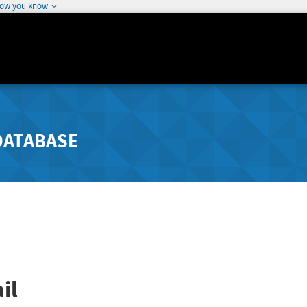
how you know
DATABASE
il