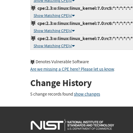
Show Matching CPE(s)
cpe:2.3:o:linux:linux_kernel:7.0:rc5:*:*:*:*:*:*
Show Matching CPE(s)
cpe:2.3:o:linux:linux_kernel:7.0:rc6:*:*:*:*:*:*
Show Matching CPE(s)
cpe:2.3:o:linux:linux_kernel:7.0:rc7:*:*:*:*:*:*
Show Matching CPE(s)
Denotes Vulnerable Software
Are we missing a CPE here? Please let us know
.
Change History
5 change records found
show changes