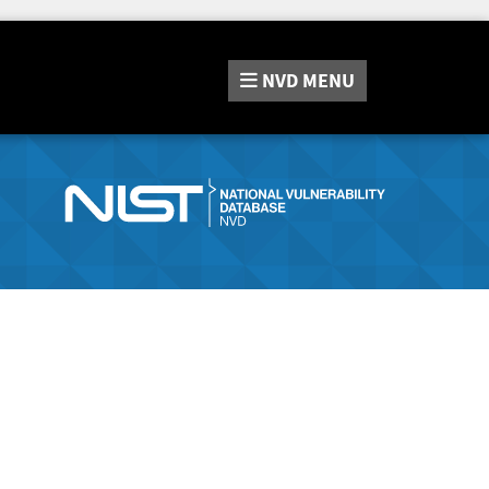
NVD
MENU