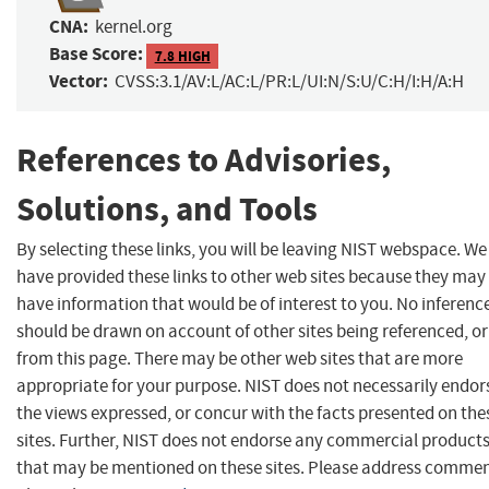
CNA:
kernel.org
Base Score:
7.8 HIGH
Vector:
CVSS:3.1/AV:L/AC:L/PR:L/UI:N/S:U/C:H/I:H/A:H
References to Advisories,
Solutions, and Tools
By selecting these links, you will be leaving NIST webspace. We
have provided these links to other web sites because they may
have information that would be of interest to you. No inferenc
should be drawn on account of other sites being referenced, or
from this page. There may be other web sites that are more
appropriate for your purpose. NIST does not necessarily endor
the views expressed, or concur with the facts presented on the
sites. Further, NIST does not endorse any commercial product
that may be mentioned on these sites. Please address comme