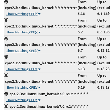
From
Up to
cpe:2.3:o:linux:linux_kernel:*:*:*:*:*:*:*:*
(including)
(exclud
5.16
6.1.169
Show Matching CPE(s)
From
Up to
cpe:2.3:o:linux:linux_kernel:*:*:*:*:*:*:*:*
(including)
(exclud
6.2
6.6.135
Show Matching CPE(s)
From
Up to
cpe:2.3:o:linux:linux_kernel:*:*:*:*:*:*:*:*
(including)
(exclud
6.7
6.12.82
Show Matching CPE(s)
From
Up to
cpe:2.3:o:linux:linux_kernel:*:*:*:*:*:*:*:*
(including)
(exclud
6.13
6.18.23
Show Matching CPE(s)
From
Up to
cpe:2.3:o:linux:linux_kernel:*:*:*:*:*:*:*:*
(including)
(exclud
6.19
6.19.13
Show Matching CPE(s)
cpe:2.3:o:linux:linux_kernel:7.0:rc1:*:*:*:*:*:*
Show Matching CPE(s)
cpe:2.3:o:linux:linux_kernel:7.0:rc2:*:*:*:*:*:*