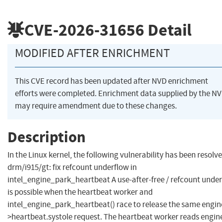
CVE-2026-31656
Detail
MODIFIED AFTER ENRICHMENT
This CVE record has been updated after NVD enrichment
efforts were completed. Enrichment data supplied by the N
may require amendment due to these changes.
Description
In the Linux kernel, the following vulnerability has been resolve
drm/i915/gt: fix refcount underflow in
intel_engine_park_heartbeat A use-after-free / refcount unde
is possible when the heartbeat worker and
intel_engine_park_heartbeat() race to release the same engin
>heartbeat.systole request. The heartbeat worker reads engin