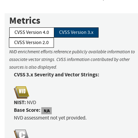
Metrics
CVSS Version 4.0
CVSS Version 3.x
CVSS Version 2.0
NVD enrichment efforts reference publicly available information to
associate vector strings. CVSS information contributed by other
sources is also displayed.
CVSS 3.x Severity and Vector Strings:
NIST:
NVD
Base Score:
N/A
NVD assessment not yet provided.