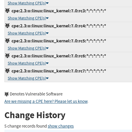
Show Matching CPE(s)
cpe:2.3:o:linux:linux_kernel:7.0:rc3:*:*:*:*:*:*
Show Matching CPE(s)
cpe:2.3:o:linux:linux_kernel:7.0:rc4:*:*:*:*:*:*
Show Matching CPE(s)
cpe:2.3:o:linux:linux_kernel:7.0:rc5:*:*:*:*:*:*
Show Matching CPE(s)
cpe:2.3:o:linux:linux_kernel:7.0:rc6:*:*:*:*:*:*
Show Matching CPE(s)
cpe:2.3:o:linux:linux_kernel:7.0:rc7:*:*:*:*:*:*
Show Matching CPE(s)
Denotes Vulnerable Software
Are we missing a CPE here? Please let us know
.
Change History
5 change records found
show changes