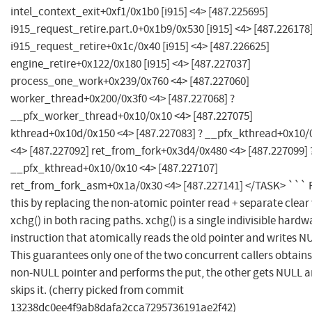
intel_context_exit+0xf1/0x1b0 [i915] <4> [487.225695]
i915_request_retire.part.0+0x1b9/0x530 [i915] <4> [487.226178
i915_request_retire+0x1c/0x40 [i915] <4> [487.226625]
engine_retire+0x122/0x180 [i915] <4> [487.227037]
process_one_work+0x239/0x760 <4> [487.227060]
worker_thread+0x200/0x3f0 <4> [487.227068] ?
__pfx_worker_thread+0x10/0x10 <4> [487.227075]
kthread+0x10d/0x150 <4> [487.227083] ? __pfx_kthread+0x10/
<4> [487.227092] ret_from_fork+0x3d4/0x480 <4> [487.227099] 
__pfx_kthread+0x10/0x10 <4> [487.227107]
ret_from_fork_asm+0x1a/0x30 <4> [487.227141] </TASK> ``` 
this by replacing the non-atomic pointer read + separate clear
xchg() in both racing paths. xchg() is a single indivisible hardw
instruction that atomically reads the old pointer and writes N
This guarantees only one of the two concurrent callers obtains
non-NULL pointer and performs the put, the other gets NULL 
skips it. (cherry picked from commit
13238dc0ee4f9ab8dafa2cca7295736191ae2f42)