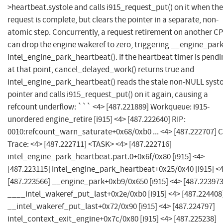
>heartbeat.systole and calls i915_request_put() on it when the
request is complete, but clears the pointer in a separate, non-
atomic step. Concurrently, a request retirement on another C
can drop the engine wakeref to zero, triggering __engine_park(
intel_engine_park_heartbeat(). If the heartbeat timer is pend
at that point, cancel_delayed_work() returns true and
intel_engine_park_heartbeat() reads the stale non-NULL systo
pointer and calls i915_request_put() on it again, causing a
refcount underflow: ``` <4> [487.221889] Workqueue: i915-
unordered engine_retire [i915] <4> [487.222640] RIP:
0010:refcount_warn_saturate+0x68/0xb0 ... <4> [487.222707] C
Trace: <4> [487.222711] <TASK> <4> [487.222716]
intel_engine_park_heartbeat.part.0+0x6f/0x80 [i915] <4>
[487.223115] intel_engine_park_heartbeat+0x25/0x40 [i915] <
[487.223566] __engine_park+0xb9/0x650 [i915] <4> [487.223973
____intel_wakeref_put_last+0x2e/0xb0 [i915] <4> [487.224408
__intel_wakeref_put_last+0x72/0x90 [i915] <4> [487.224797]
intel_context_exit_engine+0x7c/0x80 [i915] <4> [487.225238]