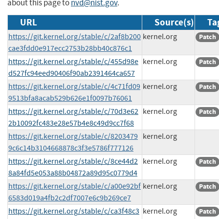
about this page to
nvd@nist.gov
.
URL
Source(s)
Ta
https://git.kernel.org/stable/c/2af8b200
kernel.org
Patch
cae3fdd0e917ecc2753b28bb40c876c1
https://git.kernel.org/stable/c/455d98e
kernel.org
Patch
d527fc94eed90406f90ab2391464ca657
https://git.kernel.org/stable/c/4c71fd09
kernel.org
Patch
9513bfa8acab529b626e1f0097b76061
https://git.kernel.org/stable/c/70d3e62
kernel.org
Patch
2b10092fc483e28e57b4e8c49d9cc7f68
https://git.kernel.org/stable/c/8203479
kernel.org
9c6c14b3104668878c3f3e5786f777126
https://git.kernel.org/stable/c/8ce44d2
kernel.org
Patch
8a84fd5e053a88b04872a89d95c0779d4
https://git.kernel.org/stable/c/a00e92bf
kernel.org
Patch
6583d019a4fb2c2df7007e6c9b269ce7
https://git.kernel.org/stable/c/ca3f48c3
kernel.org
Patch