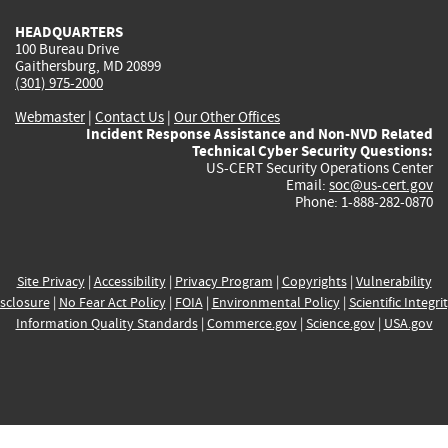
HEADQUARTERS
100 Bureau Drive
Gaithersburg, MD 20899
(301) 975-2000
Webmaster
|
Contact Us
|
Our Other Offices
Incident Response Assistance and Non-NVD Related
Technical Cyber Security Questions:
US-CERT Security Operations Center
Email:
soc@us-cert.gov
Phone: 1-888-282-0870
Site Privacy
|
Accessibility
|
Privacy Program
|
Copyrights
|
Vulnerability
sclosure
|
No Fear Act Policy
|
FOIA
|
Environmental Policy
|
Scientific Integri
Information Quality Standards
|
Commerce.gov
|
Science.gov
|
USA.gov