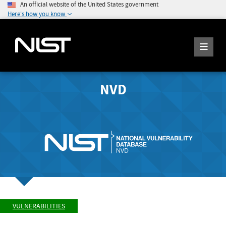
An official website of the United States government
Here's how you know
NVD
VULNERABILITIES