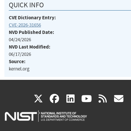
QUICK INFO
CVE Dictionary Entry:
CVE-2026-31656
NVD Published Date:
04/24/2026
NVD Last Modified:
06/17/2026
Source:
kernel.org
(link
(link
(link
(link
(
X
facebook
linkedin
youtu
rss
g
is
is
is
is
i
external)
external)
external)
external)
e