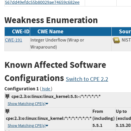
567dd49efdc55b80029ae74659c682ee
Weakness Enumeration
CWE-ID
CWE Name
Sour
CWE-191
Integer Underflow (Wrap or
NI
Wraparound)
Known Affected Software
Configurations
Switch to CPE 2.2
Configuration 1
(
)
hide
cpe:2.3:o:linux:linux_kernel:5.5:-:*:*:*:*:*:*
Show Matching CPE(s)
From
Up to
cpe:2.3:o:linux:linux_kernel:*:*:*:*:*:*:*:*
(including)
(exclud
5.5.1
5.15.20
Show Matching CPE(s)