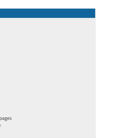
pages


