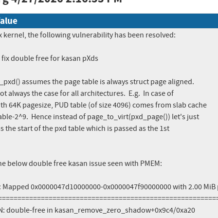
alue
x kernel, the following vulnerability has been resolved:

ix double free for kasan pXds

pxd() assumes the page table is always struct page aligned. 

ot always the case for all architectures.  E.g.  In case of

h 64K pagesize, PUD table (of size 4096) comes from slab cache

le-2^9.  Hence instead of page_to_virt(pxd_page()) let's just

s the start of the pxd table which is passed as the 1st

the below double free kasan issue seen with PMEM:

 Mapped 0x0000047d10000000-0x0000047f90000000 with 2.00 MiB 
=========================================================
: double-free in kasan_remove_zero_shadow+0x9c4/0xa20
