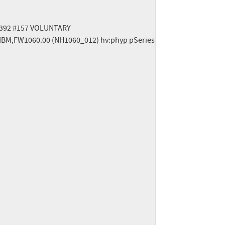
15392 #157 VOLUNTARY

IBM,FW1060.00 (NH1060_012) hv:phyp pSeries
