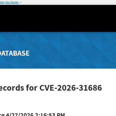
how you know
DATABASE
Records for CVE-2026-31686
rg
4/27/2026 2:16:53 PM