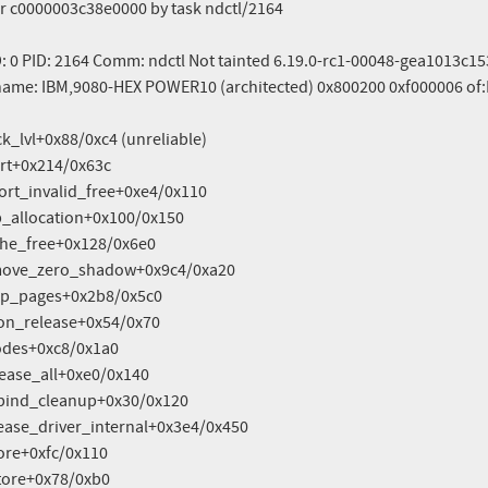
r c0000003c38e0000 by task ndctl/2164

D: 0 PID: 2164 Comm: ndctl Not tainted 6.19.0-rc1-00048-gea1013c
ame: IBM,9080-HEX POWER10 (architected) 0x800200 0xf000006 of: