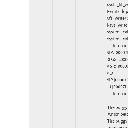
 sysfs_kf_write+0x114/0x140

 kernfs_fop_write_iter+0x264/0x3f0

 vfs_write+0x3bc/0x7d0

 ksys_write+0xa4/0x190

 system_call_exception+0x190/0x480

 system_call_vectored_common+0x15c/0x2ec

---- interru
NIP:  0000
REGS: c0000
MSR:  8000
<...>

NIP [00007f
LR [00007ff
---- interru
 The buggy address belongs to the object at c0000003c38e0000

  which belongs to the cache pgtable-2^9 of size 4096

 The buggy address is located 0 bytes inside of
