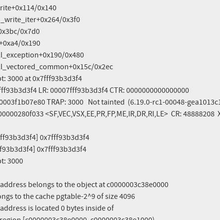
pt: 3000 at 0x7fff93b3d3f4

7fff93b3d3f4 LR: 00007fff93b3d3f4 CTR: 0000000000000000

003f1b07e80 TRAP: 3000   Not tainted  (6.19.0-rc1-00048-gea1013c1
00000280f033 <SF,VEC,VSX,EE,PR,FP,ME,IR,DR,RI,LE>  CR: 48888208  
ff93b3d3f4] 0x7fff93b3d3f4

f93b3d3f4] 0x7fff93b3d3f4

pt: 3000
