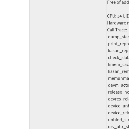
Free of add
CPU: 34 UI
Hardware n
Call Trace:

 dump_stack_lvl+0x88/0xc4 (unreliable)

 print_report+0x214/0x63c

 kasan_report_invalid_free+0xe4/0x110

 check_slab_allocation+0x100/0x150

 kmem_cache_free+0x128/0x6e0

 kasan_remove_zero_shadow+0x9c4/0xa20

 memunmap_pages+0x2b8/0x5c0

 devm_action_release+0x54/0x70

 release_nodes+0xc8/0x1a0

 devres_release_all+0xe0/0x140

 device_unbind_cleanup+0x30/0x120

 device_release_driver_internal+0x3e4/0x450

 unbind_store+0xfc/0x110

 drv_attr_store+0x78/0xb0
