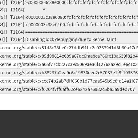
] [   T2164] >c0000003c38e0000: fc fc fc fc fc fc fc fc fc fc fc fc fc fc fc 
   T2164]                    ^

] [   T2164]  c0000003c38e0080: fc fc fc fc fc fc fc fc fc fc fc fc fc fc fc f
] [   T2164]  c0000003c38e0100: fc fc fc fc fc fc fc fc fc fc fc fc fc fc fc f
692] [   T2164] =============================================
01] [   T2164] Disabling lock debugging due to kernel taint
it.kernel.org/stable/c/51d8c78be0c27ddb91bc2c0263941d8b30a47d
t.kernel.org/stable/c/85d98614e089a67dc6faa8ca766fe10a639f82b4
t.kernel.org/stable/c/a05f77cb227c39c5069aea6f12762a29d1e6c103
t.kernel.org/stable/c/b38237a2ea9c6c19836eee2c57037e1f9f103576
t.kernel.org/stable/c/cec74b2ab7dff866b1d77eaa545b9e8fd14a1f87
t.kernel.org/stable/c/f6204f7ff6aff62ce6242a76982c5ba3a9ded707