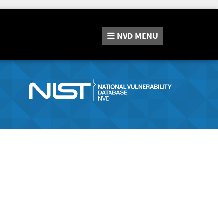
NVD
MENU