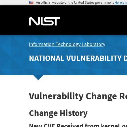
An official website of the United States government
Here's 
Information Technology Laboratory
NATIONAL VULNERABILITY 
Vulnerability Change 
Change History
New CVE Received from kernel.o