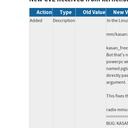
Action
Type
Old Value
New V
Added
Description
In the Linu
mm/kasan: f
kasan_free_
But that's n
powerpc wit
named pgtab
directly pas
argument.

This fixes 
radix-mmu:
=========
BUG: KASAN