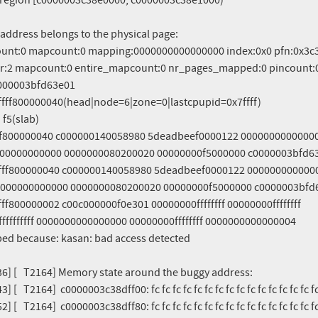
36] [   T2164] Memory state around the buggy address:

] [   T2164]  c0000003c38dff00: fc fc fc fc fc fc fc fc fc fc fc fc fc fc fc fc
] [   T2164]  c0000003c38dff80: fc fc fc fc fc fc fc fc fc fc fc fc fc fc fc fc