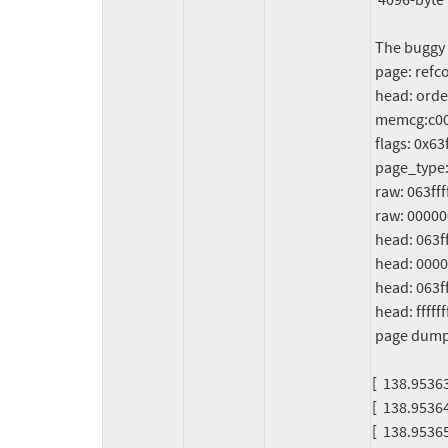
  4096-byte region [c0000003c38e0000, c0000003c38e1000)

 The buggy address belongs to the physical page:

 page: refcount:0 mapcount:0 mapping:0000000000000000 index:0x0 pfn:0x3c38c

 head: order:2 mapcount:0 entire_mapcount:0 nr_pages_mapped:0 pincount:0

 memcg:c0000003bfd63e01

 flags: 0x63ffff800000040(head|node=6|zone=0|lastcpupid=0x7ffff)

 page_type: f5(slab)

 raw: 063ffff800000040 c000000140058980 5deadbeef0000122 0000000000000000

 raw: 0000000000000000 0000000080200020 00000000f5000000 c0000003bfd63e01

 head: 063ffff800000040 c000000140058980 5deadbeef0000122 0000000000000000

 head: 0000000000000000 0000000080200020 00000000f5000000 c0000003bfd63e01

 head: 063ffff800000002 c00c000000f0e301 00000000ffffffff 00000000ffffffff

 head: ffffffffffffffff 0000000000000000 00000000ffffffff 0000000000000004

 page dumped because: kasan: bad access detected

[  138.9536
[  138.953643
[  138.953652