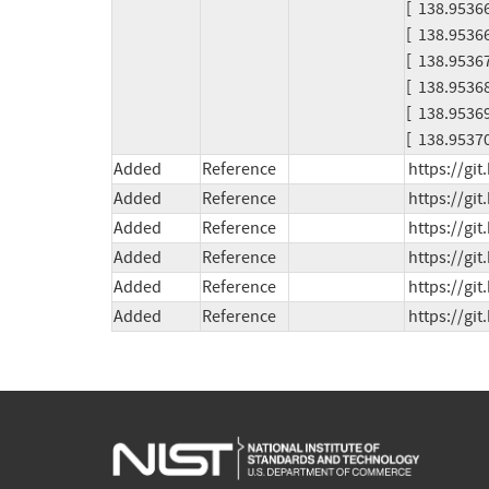
[  138.953661
[  138.953669] [
[  138.953675
[  138.953684
[  138.953
[  138.9537
Added
Reference
https://g
Added
Reference
https://gi
Added
Reference
https://gi
Added
Reference
https://gi
Added
Reference
https://gi
Added
Reference
https://gi