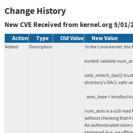
Change History
New CVE Received from kernel.org
5/01/
Action
Type
Old Value
New Value
Added
Description
In the Linux kernel, the 
ksmbd: validate num_ace
smb_inherit_dacl() trus
directory's DACL xattr and
  aces_base = kmalloc(sizeof(struct smb_ace) * num_aces * 2, ...);

num_aces is a u16 read
without checking that it 
An authenticated client 
tampered (e.g. via offlin