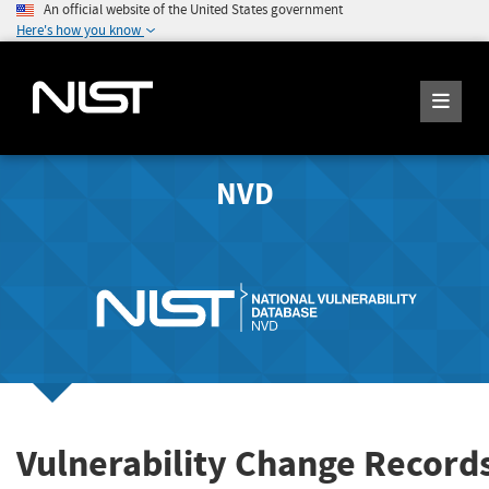
An official website of the United States government
Here's how you know
NVD
Vulnerability Change Record