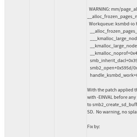
  WARNING: mm/page_alloc.c:5226 at 
__alloc_frozen_pages_n
  Workqueue: ksmbd-io handle_ksmbd_work

   __alloc_frozen_pages_noprof+0x46c/0x9c0

   ___kmalloc_large_node+0x68/0x130

   __kmalloc_large_node_noprof+0x24/0x70

   __kmalloc_noprof+0x4c9/0x690

   smb_inherit_dacl+0x394/0x2430

   smb2_open+0x595d/0xabe0

   handle_ksmbd_work+0x3d3/0x1140

With the patch applied t
with -EINVAL before any 
to smb2_create_sd_buffer
SD.  No warning, no splat
Fix by:
