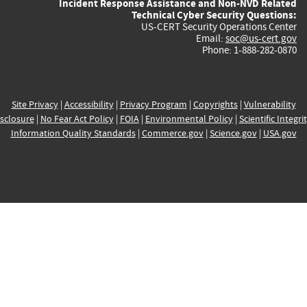
Incident Response Assistance and Non-NVD Related
Technical Cyber Security Questions:
US-CERT Security Operations Center
Email:
soc@us-cert.gov
Phone: 1-888-282-0870
Site Privacy
|
Accessibility
|
Privacy Program
|
Copyrights
|
Vulnerability
sclosure
|
No Fear Act Policy
|
FOIA
|
Environmental Policy
|
Scientific Integri
Information Quality Standards
|
Commerce.gov
|
Science.gov
|
USA.gov