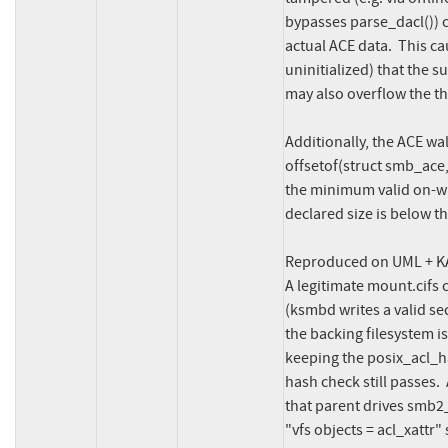
bypasses parse_dacl()) 
actual ACE data.  This ca
uninitialized) that the s
may also overflow the thr
Additionally, the ACE wa
offsetof(struct smb_ace
the minimum valid on-wi
declared size is below t
Reproduced on UML + KA
A legitimate mount.cifs c
(ksmbd writes a valid se
the backing filesystem i
keeping the posix_acl_ha
hash check still passes.
that parent drives smb2_
"vfs objects = acl_xattr" 