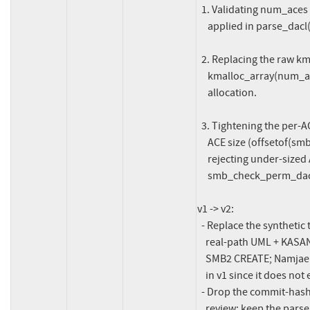
  1. Validating num_aces against pdacl_size using the same formula

     applied in parse_dacl().

  2. Replacing the raw kmalloc(sizeof * num_aces * 2) with

     kmalloc_array(num_aces * 2, sizeof(...)) for overflow-safe

     allocation.

  3. Tightening the per-ACE loop guard to require the minimum valid

     ACE size (offsetof(smb_ace, sid) + CIFS_SID_BASE_SIZE) and

     rejecting under-sized ACEs, matching the hardening in

     smb_check_perm_dacl() and parse_dacl().

v1 -> v2:

  - Replace the synthetic test-module splat in the changelog with a

    real-path UML + KASAN reproduction driven through mount.cifs and

    SMB2 CREATE; Namjae flagged the kcifs3_test_inherit_dacl_old name

    in v1 since it does not exist in ksmbd.

  - Drop the commit-hash citation from the code comment per Namjae's

    review; keep the pars