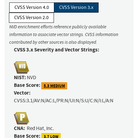
CVSS Version 4.0
CVSS Version 3.x
CVSS Version 2.0
NVD enrichment efforts reference publicly available
information to associate vector strings. CVSS information
contributed by other sources is also displayed.
CVSS 3.x Severity and Vector Strings:
NIST:
NVD
Base Score:
5.3 MEDIUM
Vector:
CVSS:3.1/AV:N/AC:L/PR:N/UI:N/S:U/C:N/I:L/A:N
CNA:
Red Hat, Inc.
Base Score:
3.7 LOW