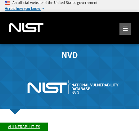
An official website of the United States government
Here's how you know
NVD
VULNERABILITIES