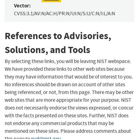
Vector:
CVSS:3.1/AV:N/AC:H/PR:N/UI:N/S:U/C:N/I:L/A:N
References to Advisories,
Solutions, and Tools
By selecting these links, you will be leaving NIST webspace.
We have provided these links to other web sites because
they may have information that would be of interest to you.
No inferences should be drawn on account of other sites
being referenced, or not, from this page. There may be other
web sites that are more appropriate for your purpose. NIST
does not necessarily endorse the views expressed, or concur
with the facts presented on these sites. Further, NIST does
not endorse any commercial products that may be
mentioned on these sites. Please address comments about
this page to
nvd@nist.gov
.