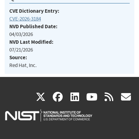
CVE Dictionary Entry:
CVE-2026-3184
NVD Published Date:
04/03/2026
NVD Last Modified:
07/21/2026
Source:
Red Hat, Inc.
(link
(link
(link
(link
(
X
facebook
linkedin
youtu
rss
g
is
is
is
is
i
external)
external)
external)
external)
e