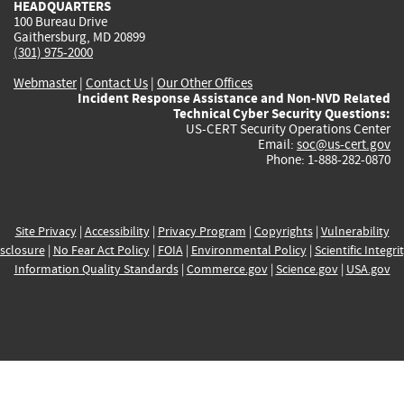
HEADQUARTERS
100 Bureau Drive
Gaithersburg, MD 20899
(301) 975-2000
Webmaster
|
Contact Us
|
Our Other Offices
Incident Response Assistance and Non-NVD Related
Technical Cyber Security Questions:
US-CERT Security Operations Center
Email:
soc@us-cert.gov
Phone: 1-888-282-0870
Site Privacy
|
Accessibility
|
Privacy Program
|
Copyrights
|
Vulnerability
sclosure
|
No Fear Act Policy
|
FOIA
|
Environmental Policy
|
Scientific Integri
Information Quality Standards
|
Commerce.gov
|
Science.gov
|
USA.gov