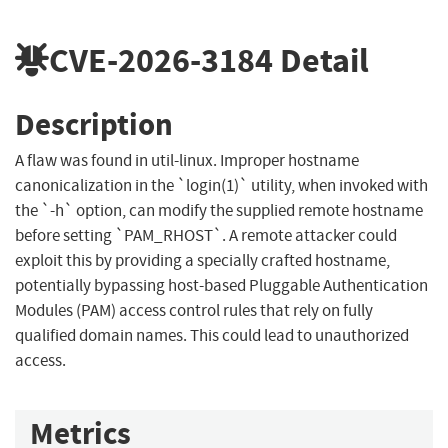
CVE-2026-3184
Detail
Description
A flaw was found in util-linux. Improper hostname
canonicalization in the `login(1)` utility, when invoked with
the `-h` option, can modify the supplied remote hostname
before setting `PAM_RHOST`. A remote attacker could
exploit this by providing a specially crafted hostname,
potentially bypassing host-based Pluggable Authentication
Modules (PAM) access control rules that rely on fully
qualified domain names. This could lead to unauthorized
access.
Metrics