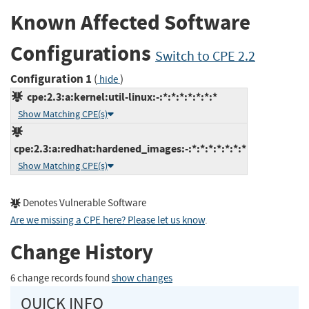
Known Affected Software
Configurations
Switch to CPE 2.2
Configuration 1
(
)
hide
cpe:2.3:a:kernel:util-linux:-:*:*:*:*:*:*:*
Show Matching CPE(s)
cpe:2.3:a:redhat:hardened_images:-:*:*:*:*:*:*:*
Show Matching CPE(s)
Denotes Vulnerable Software
Are we missing a CPE here? Please let us know
.
Change History
6 change records found
show changes
QUICK INFO