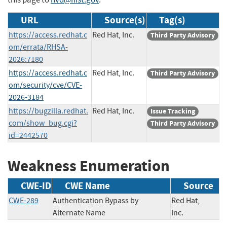
URL
Source(s)
Tag(s)
https://access.redhat.c
Red Hat, Inc.
Third Party Advisory
om/errata/RHSA-
2026:7180
https://access.redhat.c
Red Hat, Inc.
Third Party Advisory
om/security/cve/CVE-
2026-3184
https://bugzilla.redhat.
Red Hat, Inc.
Issue Tracking
com/show_bug.cgi?
Third Party Advisory
id=2442570
Weakness Enumeration
CWE-ID
CWE Name
Source
CWE-289
Authentication Bypass by
Red Hat,
Alternate Name
Inc.