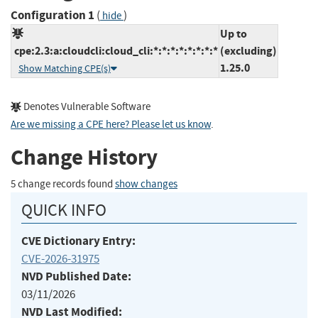
Configuration 1
(
)
hide
Up to
cpe:2.3:a:cloudcli:cloud_cli:*:*:*:*:*:*:*:*
(excluding)
1.25.0
Show Matching CPE(s)
Denotes Vulnerable Software
Are we missing a CPE here? Please let us know
.
Change History
5 change records found
show changes
QUICK INFO
CVE Dictionary Entry:
CVE-2026-31975
NVD Published Date:
03/11/2026
NVD Last Modified: