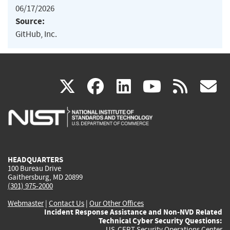
06/17/2026
Source:
GitHub, Inc.
(link
(link
(link
(link
(
X
facebook
linkedin
youtu
rss
g
is
is
is
is
i
external)
external)
external)
external)
e
HEADQUARTERS
100 Bureau Drive
Gaithersburg, MD 20899
(301) 975-2000
Webmaster
|
Contact Us
|
Our Other Offices
Incident Response Assistance and Non-NVD Related
Technical Cyber Security Questions:
US-CERT Security Operations Center