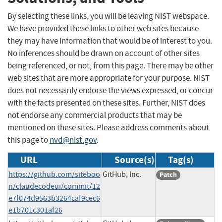
By selecting these links, you will be leaving NIST webspace.
We have provided these links to other web sites because
they may have information that would be of interest to you.
No inferences should be drawn on account of other sites
being referenced, or not, from this page. There may be other
web sites that are more appropriate for your purpose. NIST
does not necessarily endorse the views expressed, or concur
with the facts presented on these sites. Further, NIST does
not endorse any commercial products that may be
mentioned on these sites. Please address comments about
this page to
nvd@nist.gov
.
URL
Source(s)
Tag(s)
https://github.com/siteboo
GitHub, Inc.
Patch
n/claudecodeui/commit/12
e7f074d9563b3264caf9cec6
e1b701c301af26