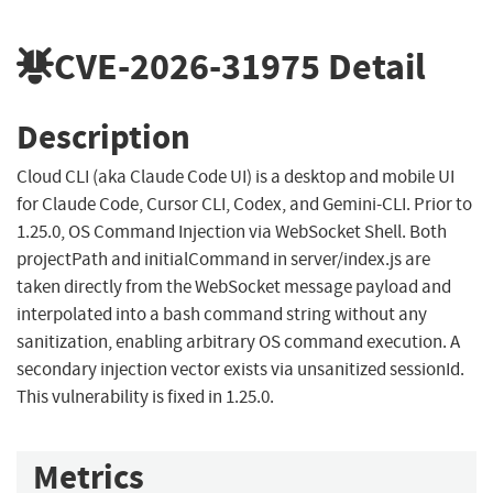
CVE-2026-31975
Detail
Description
Cloud CLI (aka Claude Code UI) is a desktop and mobile UI
for Claude Code, Cursor CLI, Codex, and Gemini-CLI. Prior to
1.25.0, OS Command Injection via WebSocket Shell. Both
projectPath and initialCommand in server/index.js are
taken directly from the WebSocket message payload and
interpolated into a bash command string without any
sanitization, enabling arbitrary OS command execution. A
secondary injection vector exists via unsanitized sessionId.
This vulnerability is fixed in 1.25.0.
Metrics