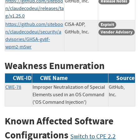
https://github.com/siteboo
GitHub, Inc.
Release Notes
n/claudecodeui/releases/ta
g/v1.25.0
https://github.com/siteboo
CISA-ADP,
Exploit
n/claudecodeui/security/a
GitHub, Inc.
Vendor Advisory
dvisories/GHSA-gv8f-
wpm2-m5wr
Weakness Enumeration
CWE-ID
CWE Name
Source
CWE-78
Improper Neutralization of Special
GitHub,
Elements used in an OS Command
Inc.
('OS Command Injection')
Known Affected Software
Configurations
Switch to CPE 2.2