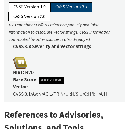
CVSS Version 4.0
CVSS Version 3.x
CVSS Version 2.0
NVD enrichment efforts reference publicly available
information to associate vector strings. CVSS information
contributed by other sources is also displayed.
CVSS 3.x Severity and Vector Strings:
NIST:
NVD
Base Score:
9.8 CRITICAL
Vector:
CVSS:3.1/AV:N/AC:L/PR:N/UI:N/S:U/C:H/I:H/A:H
References to Advisories,
Solutions, and Tools