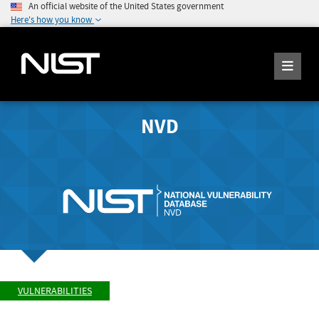
An official website of the United States government
Here's how you know
NVD
VULNERABILITIES