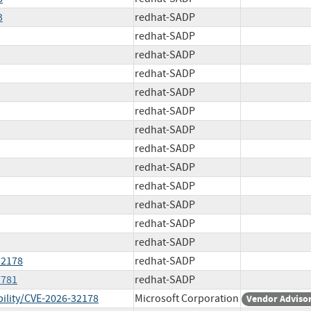
3
redhat-SADP
redhat-SADP
redhat-SADP
redhat-SADP
redhat-SADP
redhat-SADP
redhat-SADP
redhat-SADP
redhat-SADP
redhat-SADP
redhat-SADP
redhat-SADP
redhat-SADP
32178
redhat-SADP
7781
redhat-SADP
ility/CVE-2026-32178
Microsoft Corporation
Vendor Adviso