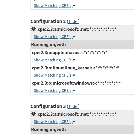
Show Matching CPE(s)
Configuration 2
(
)
hide
cpe:2.3:a:microsoft:.net:*:*:*:*:*:*:*:*
Show Matching CPE(s)
Running on/with
cpe:2.3:o:apple:macos:-:*:*:*:*:*:*:*
Show Matching CPE(s)
cpe:2.3:o:linux:linux_kernel:-:*:*:*:*:*:*:*
Show Matching CPE(s)
cpe:2.3:o:microsoft:windows:-:*:*:*:*:*:*:*
Show Matching CPE(s)
Configuration 3
(
)
hide
cpe:2.3:a:microsoft:.net:*:*:*:*:*:*:*:*
Show Matching CPE(s)
Running on/with