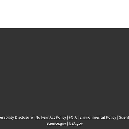
erability Disclosure
|
No Fear Act Policy
|
FOIA
|
Environmental Policy
|
Scient
Science.gov
|
USA.gov