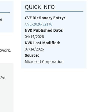
QUICK INFO
CVE Dictionary Entry:
he
CVE-2026-32178
NVD Published Date:
04/14/2026
NVD Last Modified:
07/14/2026
etwork.
Source:
Microsoft Corporation
ther