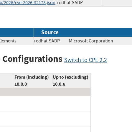
ex/2026/cve-2026-32178.json
redhat-SADP
Source
 Elements
redhat-SADP
Microsoft Corporation
 Configurations
Switch to CPE 2.2
From (including)
Up to (excluding)
10.0.0
10.0.6