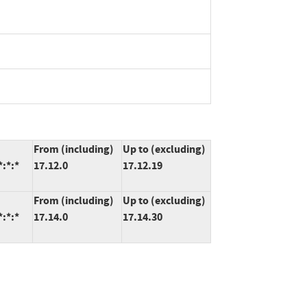
From (including)
Up to (excluding)
*:*:*
17.12.0
17.12.19
From (including)
Up to (excluding)
*:*:*
17.14.0
17.14.30