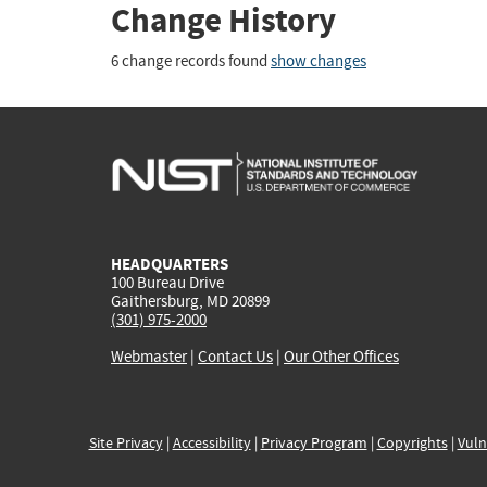
Change History
6 change records found
show changes
HEADQUARTERS
100 Bureau Drive
Gaithersburg, MD 20899
(301) 975-2000
Webmaster
|
Contact Us
|
Our Other Offices
Site Privacy
|
Accessibility
|
Privacy Program
|
Copyrights
|
Vuln