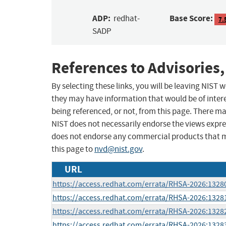
ADP:
Base Score:
redhat-
7.
SADP
References to Advisories,
By selecting these links, you will be leaving NIST
they may have information that would be of intere
being referenced, or not, from this page. There m
NIST does not necessarily endorse the views expres
does not endorse any commercial products that 
this page to
nvd@nist.gov
.
URL
https://access.redhat.com/errata/RHSA-2026:1328
https://access.redhat.com/errata/RHSA-2026:1328
https://access.redhat.com/errata/RHSA-2026:1328
https://access.redhat.com/errata/RHSA-2026:1328