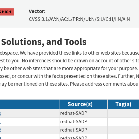
Vector:
5 HIGH
CVSS:3.1/AV:N/AC:L/PR:N/UI:N/S:U/C:H/I:N/A:N
 Solutions, and Tools
 webspace. We have provided these links to other web sites becaus
st to you. No inferences should be drawn on account of other sit
ay be other web sites that are more appropriate for your purpose.
sed, or concur with the facts presented on these sites. Further, 
may be mentioned on these sites. Please address comments abou
Source(s)
Tag(s)
0
redhat-SADP
1
redhat-SADP
2
redhat-SADP
3
redhat-SADP