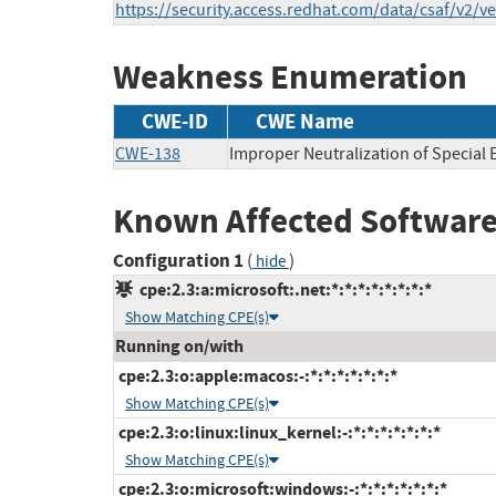
https://security.access.redhat.com/data/csaf/v2/v
Weakness Enumeration
CWE-ID
CWE Name
CWE-138
Improper Neutralization of Special
Known Affected Software
Configuration 1
(
)
hide
cpe:2.3:a:microsoft:.net:*:*:*:*:*:*:*:*
Show Matching CPE(s)
Running on/with
cpe:2.3:o:apple:macos:-:*:*:*:*:*:*:*
Show Matching CPE(s)
cpe:2.3:o:linux:linux_kernel:-:*:*:*:*:*:*:*
Show Matching CPE(s)
cpe:2.3:o:microsoft:windows:-:*:*:*:*:*:*:*