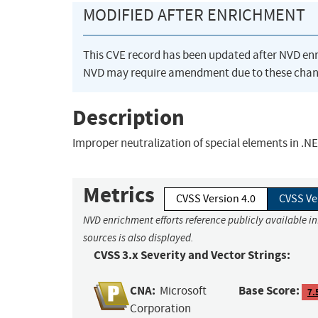
MODIFIED AFTER ENRICHMENT
This CVE record has been updated after NVD en
NVD may require amendment due to these chan
Description
Improper neutralization of special elements in .N
Metrics
CVSS Version 4.0
CVSS Ve
NVD enrichment efforts reference publicly available i
sources is also displayed.
CVSS 3.x Severity and Vector Strings:
CNA:
Base Score:
Microsoft
7.
Corporation