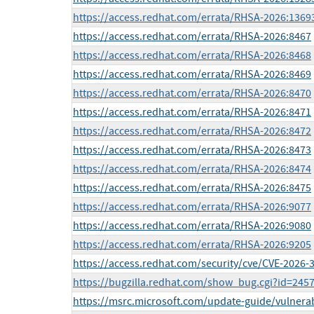
https://access.redhat.com/errata/RHSA-2026:1369
https://access.redhat.com/errata/RHSA-2026:8467
https://access.redhat.com/errata/RHSA-2026:8468
https://access.redhat.com/errata/RHSA-2026:8469
https://access.redhat.com/errata/RHSA-2026:8470
https://access.redhat.com/errata/RHSA-2026:8471
https://access.redhat.com/errata/RHSA-2026:8472
https://access.redhat.com/errata/RHSA-2026:8473
https://access.redhat.com/errata/RHSA-2026:8474
https://access.redhat.com/errata/RHSA-2026:8475
https://access.redhat.com/errata/RHSA-2026:9077
https://access.redhat.com/errata/RHSA-2026:9080
https://access.redhat.com/errata/RHSA-2026:9205
https://access.redhat.com/security/cve/CVE-2026-
https://bugzilla.redhat.com/show_bug.cgi?id=245
https://msrc.microsoft.com/update-guide/vulnerab