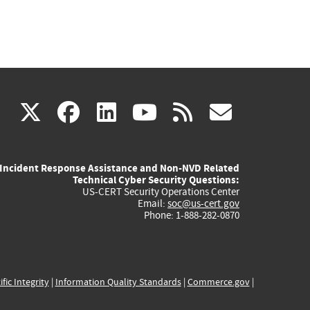
(link
(link
(link
(link
(link
X
facebook
linkedin
youtube
rss
govd
is
is
is
is
is
Incident Response Assistance and Non-NVD Related
external)
external)
external)
external)
externa
Technical Cyber Security Questions:
US-CERT Security Operations Center
Email:
soc@us-cert.gov
Phone: 1-888-282-0870
ific Integrity
|
Information Quality Standards
|
Commerce.gov
|