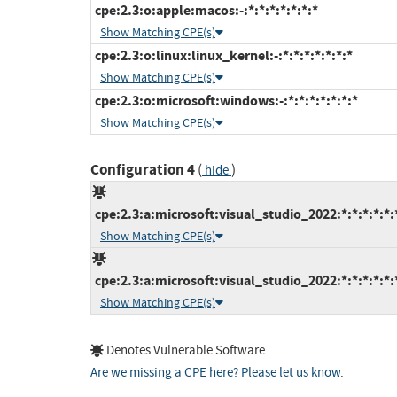
cpe:2.3:o:apple:macos:-:*:*:*:*:*:*:*
Show Matching CPE(s)
cpe:2.3:o:linux:linux_kernel:-:*:*:*:*:*:*:*
Show Matching CPE(s)
cpe:2.3:o:microsoft:windows:-:*:*:*:*:*:*:*
Show Matching CPE(s)
Configuration 4
(
)
hide
cpe:2.3:a:microsoft:visual_studio_2022:*:*:*:*:*:
Show Matching CPE(s)
cpe:2.3:a:microsoft:visual_studio_2022:*:*:*:*:*:
Show Matching CPE(s)
Denotes Vulnerable Software
Are we missing a CPE here? Please let us know
.