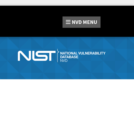
NVD
MENU