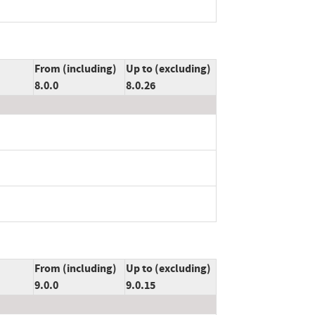
From (including)
Up to (excluding)
8.0.0
8.0.26
From (including)
Up to (excluding)
9.0.0
9.0.15