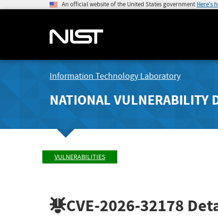
An official website of the United States government
Here's 
Information Technology Laboratory
NATIONAL VULNERABILITY 
VULNERABILITIES
CVE-2026-32178
Deta