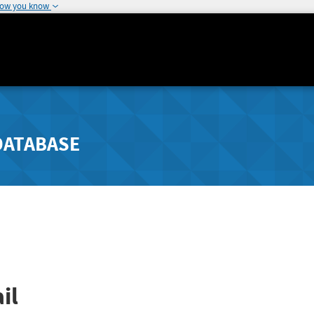
how you know
DATABASE
il