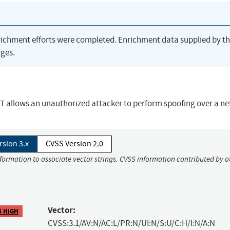
richment efforts were completed. Enrichment data supplied by t
ges.
ET allows an unauthorized attacker to perform spoofing over a n
rsion 3.x
CVSS Version 2.0
nformation to associate vector strings. CVSS information contributed by o
Vector:
5 HIGH
CVSS:3.1/AV:N/AC:L/PR:N/UI:N/S:U/C:H/I:N/A:N