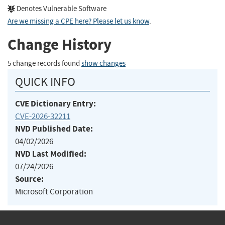
Denotes Vulnerable Software
Are we missing a CPE here? Please let us know
.
Change History
5 change records found
show changes
QUICK INFO
CVE Dictionary Entry:
CVE-2026-32211
NVD Published Date:
04/02/2026
NVD Last Modified:
07/24/2026
Source:
Microsoft Corporation