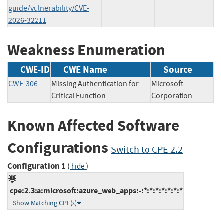
guide/vulnerability/CVE-
2026-32211
Weakness Enumeration
CWE-ID
CWE Name
Source
CWE-306
Missing Authentication for
Microsoft
Critical Function
Corporation
Known Affected Software
Configurations
Switch to CPE 2.2
Configuration 1
(
)
hide
cpe:2.3:a:microsoft:azure_web_apps:-:*:*:*:*:*:*:*
Show Matching CPE(s)