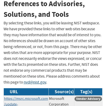
References to Advisories,
Solutions, and Tools
By selecting these links, you will be leaving NIST webspace.
We have provided these links to other web sites because
they may have information that would be of interest to you.
No inferences should be drawn on account of other sites
being referenced, or not, from this page. There may be other
web sites that are more appropriate for your purpose. NIST
does not necessarily endorse the views expressed, or concur
with the facts presented on these sites. Further, NIST does
not endorse any commercial products that may be
mentioned on these sites. Please address comments about
this page to
nvd@nist.gov
.
URL
Source(s)
Tag(s)
https://msrc.microsoft.com
Microsoft
Vendor Advisory
/update-
Corporation