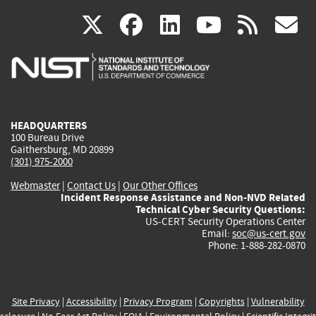
(link
(link
(link
(link
(
X
facebook
linkedin
youtu
rss
g
is
is
is
is
i
external)
external)
external)
external)
e
HEADQUARTERS
100 Bureau Drive
Gaithersburg, MD 20899
(301) 975-2000
Webmaster
|
Contact Us
|
Our Other Offices
Incident Response Assistance and Non-NVD Related
Technical Cyber Security Questions:
US-CERT Security Operations Center
Email:
soc@us-cert.gov
Phone: 1-888-282-0870
Site Privacy
|
Accessibility
|
Privacy Program
|
Copyrights
|
Vulnerability