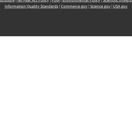
sclosure
|
No Fear Act Policy
|
FOIA
|
Environmental Policy
|
Scientific Integri
Information Quality Standards
|
Commerce.gov
|
Science.gov
|
USA.gov