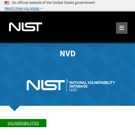
An official website of the United States government
Here's how you know
NVD
VULNERABILITIES