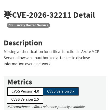
CVE-2026-32211
Detail
Exclusively Hosted Service
Description
Missing authentication for critical function in Azure MCP
Server allows an unauthorized attacker to disclose
information over a network.
Metrics
CVSS Version 4.0
CVSS Version 3.x
CVSS Version 2.0
NVD enrichment efforts reference publicly available