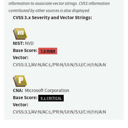
information to associate vector strings. CVSS information
contributed by other sources is also displayed.
CVSS 3.x Severity and Vector Strings:
NIST:
NVD
Base Score:
7.5 HIGH
Vector:
CVSS:3.1/AV:N/AC:L/PR:N/UI:N/S:U/C:H/I:N/A:N
CNA:
Microsoft Corporation
Base Score:
9.1 CRITICAL
Vector:
CVSS:3.1/AV:N/AC:L/PR:N/UI:N/S:U/C:H/I:H/A:N