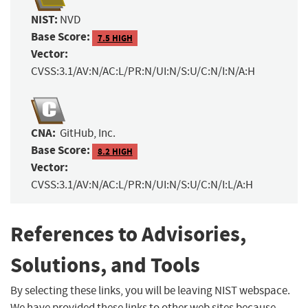
NIST:
NVD
Base Score:
7.5 HIGH
Vector:
CVSS:3.1/AV:N/AC:L/PR:N/UI:N/S:U/C:N/I:N/A:H
CNA:
GitHub, Inc.
Base Score:
8.2 HIGH
Vector:
CVSS:3.1/AV:N/AC:L/PR:N/UI:N/S:U/C:N/I:L/A:H
References to Advisories,
Solutions, and Tools
By selecting these links, you will be leaving NIST webspace.
We have provided these links to other web sites because