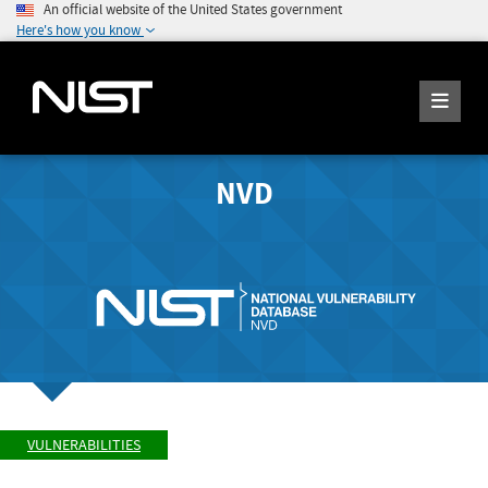
An official website of the United States government
Here's how you know
NVD
VULNERABILITIES