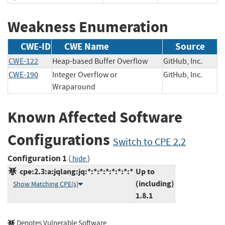
Weakness Enumeration
CWE-ID
CWE Name
Source
CWE-122
Heap-based Buffer Overflow
GitHub, Inc.
CWE-190
Integer Overflow or
GitHub, Inc.
Wraparound
Known Affected Software
Configurations
Switch to CPE 2.2
Configuration 1
(
)
hide
cpe:2.3:a:jqlang:jq:*:*:*:*:*:*:*:*
Up to
(including)
Show Matching CPE(s)
1.8.1
Denotes Vulnerable Software