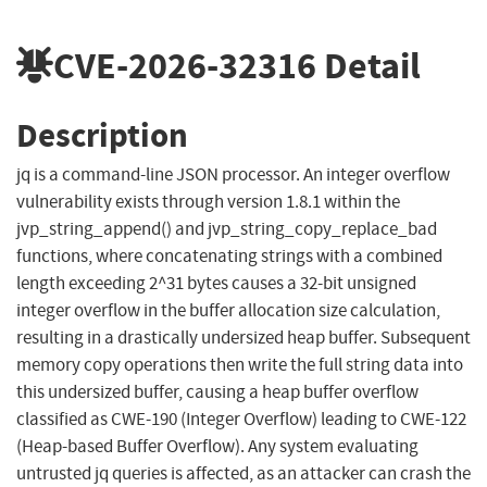
CVE-2026-32316
Detail
Description
jq is a command-line JSON processor. An integer overflow
vulnerability exists through version 1.8.1 within the
jvp_string_append() and jvp_string_copy_replace_bad
functions, where concatenating strings with a combined
length exceeding 2^31 bytes causes a 32-bit unsigned
integer overflow in the buffer allocation size calculation,
resulting in a drastically undersized heap buffer. Subsequent
memory copy operations then write the full string data into
this undersized buffer, causing a heap buffer overflow
classified as CWE-190 (Integer Overflow) leading to CWE-122
(Heap-based Buffer Overflow). Any system evaluating
untrusted jq queries is affected, as an attacker can crash the