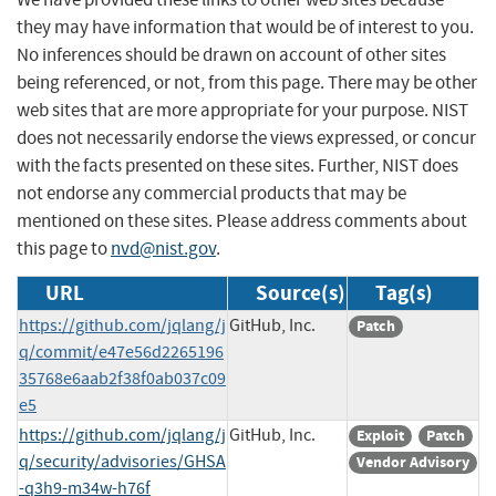
they may have information that would be of interest to you.
No inferences should be drawn on account of other sites
being referenced, or not, from this page. There may be other
web sites that are more appropriate for your purpose. NIST
does not necessarily endorse the views expressed, or concur
with the facts presented on these sites. Further, NIST does
not endorse any commercial products that may be
mentioned on these sites. Please address comments about
this page to
nvd@nist.gov
.
URL
Source(s)
Tag(s)
https://github.com/jqlang/j
GitHub, Inc.
Patch
q/commit/e47e56d2265196
35768e6aab2f38f0ab037c09
e5
https://github.com/jqlang/j
GitHub, Inc.
Exploit
Patch
q/security/advisories/GHSA
Vendor Advisory
-q3h9-m34w-h76f