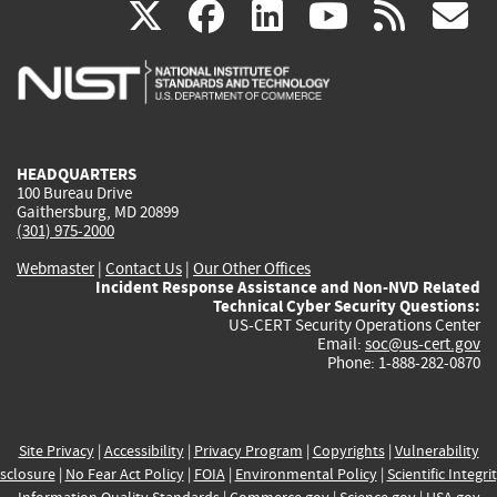
(link
(link
(link
(link
(
X
facebook
linkedin
youtu
rss
g
is
is
is
is
i
external)
external)
external)
external)
e
HEADQUARTERS
100 Bureau Drive
Gaithersburg, MD 20899
(301) 975-2000
Webmaster
|
Contact Us
|
Our Other Offices
Incident Response Assistance and Non-NVD Related
Technical Cyber Security Questions:
US-CERT Security Operations Center
Email:
soc@us-cert.gov
Phone: 1-888-282-0870
Site Privacy
|
Accessibility
|
Privacy Program
|
Copyrights
|
Vulnerability
sclosure
|
No Fear Act Policy
|
FOIA
|
Environmental Policy
|
Scientific Integri