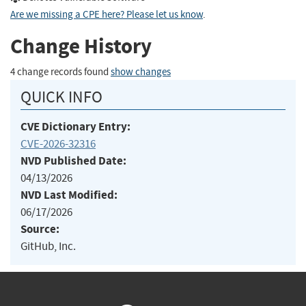
Are we missing a CPE here? Please let us know
.
Change History
4 change records found
show changes
QUICK INFO
CVE Dictionary Entry:
CVE-2026-32316
NVD Published Date:
04/13/2026
NVD Last Modified:
06/17/2026
Source:
GitHub, Inc.