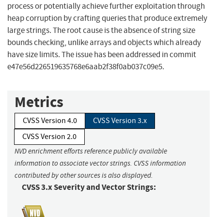
process or potentially achieve further exploitation through
heap corruption by crafting queries that produce extremely
large strings. The root cause is the absence of string size
bounds checking, unlike arrays and objects which already
have size limits. The issue has been addressed in commit
e47e56d226519635768e6aab2f38f0ab037c09e5.
Metrics
CVSS Version 4.0
CVSS Version 3.x
CVSS Version 2.0
NVD enrichment efforts reference publicly available
information to associate vector strings. CVSS information
contributed by other sources is also displayed.
CVSS 3.x Severity and Vector Strings: