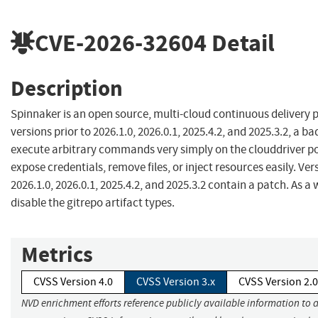
CVE-2026-32604
Detail
Description
Spinnaker is an open source, multi-cloud continuous delivery p
versions prior to 2026.1.0, 2026.0.1, 2025.4.2, and 2025.3.2, a b
execute arbitrary commands very simply on the clouddriver po
expose credentials, remove files, or inject resources easily. Ver
2026.1.0, 2026.0.1, 2025.4.2, and 2025.3.2 contain a patch. As 
disable the gitrepo artifact types.
Metrics
CVSS Version 4.0
CVSS Version 3.x
CVSS Version 2.0
NVD enrichment efforts reference publicly available information to 