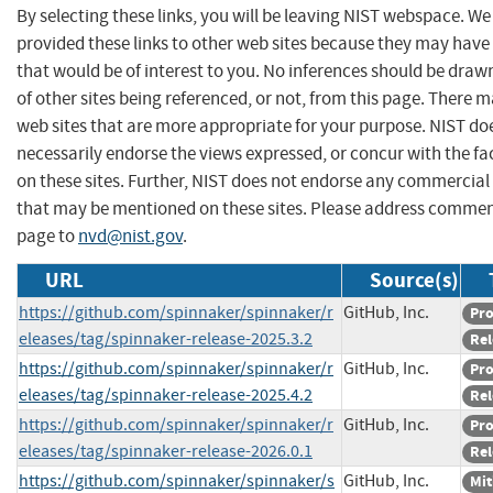
By selecting these links, you will be leaving NIST webspace. W
provided these links to other web sites because they may have
that would be of interest to you. No inferences should be dra
of other sites being referenced, or not, from this page. There 
web sites that are more appropriate for your purpose. NIST do
necessarily endorse the views expressed, or concur with the fa
on these sites. Further, NIST does not endorse any commercial
that may be mentioned on these sites. Please address commen
page to
nvd@nist.gov
.
URL
Source(s)
https://github.com/spinnaker/spinnaker/r
GitHub, Inc.
Pr
eleases/tag/spinnaker-release-2025.3.2
Rel
https://github.com/spinnaker/spinnaker/r
GitHub, Inc.
Pr
eleases/tag/spinnaker-release-2025.4.2
Rel
https://github.com/spinnaker/spinnaker/r
GitHub, Inc.
Pr
eleases/tag/spinnaker-release-2026.0.1
Rel
https://github.com/spinnaker/spinnaker/s
GitHub, Inc.
Mit