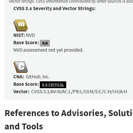
vector strings. CVSS information contributed by other sources is als
CVSS 3.x Severity and Vector Strings:
NIST:
NVD
Base Score:
N/A
NVD assessment not yet provided.
CNA:
GitHub, Inc.
Base Score:
9.9 CRITICAL
Vector:
CVSS:3.1/AV:N/AC:L/PR:L/UI:N/S:C/C:H/I:H/A:H
References to Advisories, Solut
and Tools