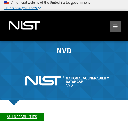
An official website of the United States government
Here's how you know
NVD
VULNERABILITIES