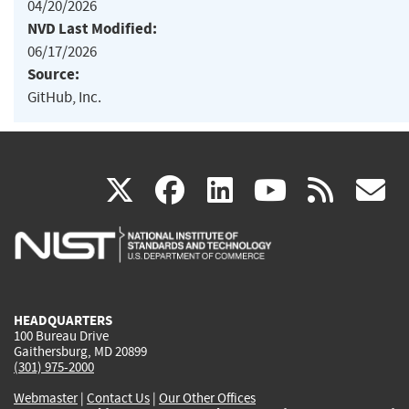
04/20/2026
NVD Last Modified:
06/17/2026
Source:
GitHub, Inc.
(link
(link
(link
(link
(
X
facebook
linkedin
youtu
rss
g
is
is
is
is
i
external)
external)
external)
external)
e
HEADQUARTERS
100 Bureau Drive
Gaithersburg, MD 20899
(301) 975-2000
Webmaster
|
Contact Us
|
Our Other Offices