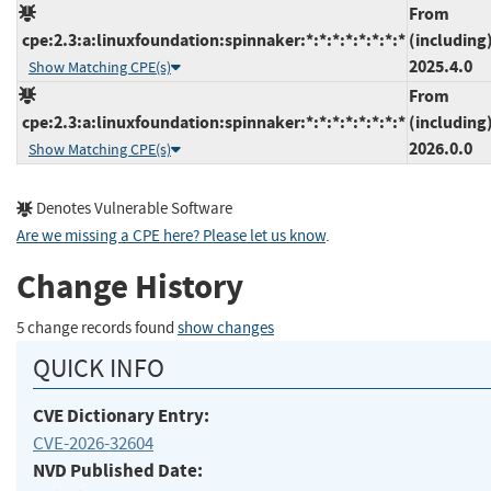
From
cpe:2.3:a:linuxfoundation:spinnaker:*:*:*:*:*:*:*:*
(including
2025.4.0
Show Matching CPE(s)
From
cpe:2.3:a:linuxfoundation:spinnaker:*:*:*:*:*:*:*:*
(including
2026.0.0
Show Matching CPE(s)
Denotes Vulnerable Software
Are we missing a CPE here? Please let us know
.
Change History
5 change records found
show changes
QUICK INFO
CVE Dictionary Entry:
CVE-2026-32604
NVD Published Date: