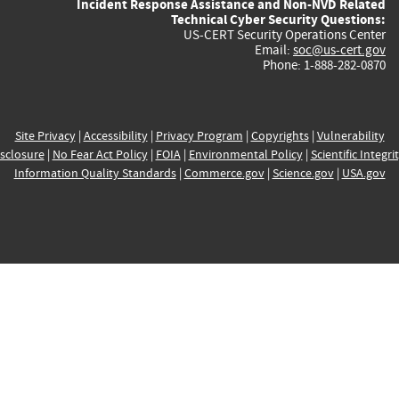
Incident Response Assistance and Non-NVD Related
Technical Cyber Security Questions:
US-CERT Security Operations Center
Email:
soc@us-cert.gov
Phone: 1-888-282-0870
Site Privacy
|
Accessibility
|
Privacy Program
|
Copyrights
|
Vulnerability
sclosure
|
No Fear Act Policy
|
FOIA
|
Environmental Policy
|
Scientific Integri
Information Quality Standards
|
Commerce.gov
|
Science.gov
|
USA.gov