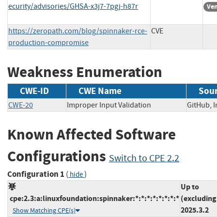
ecurity/advisories/GHSA-x3j7-7pgj-h87r
Ven
https://zeropath.com/blog/spinnaker-rce-
CVE
production-compromise
Weakness Enumeration
CWE-ID
CWE Name
Sou
CWE-20
Improper Input Validation
GitHub,
Known Affected Software
Configurations
Switch to CPE 2.2
Configuration 1
(
)
hide
Up to
cpe:2.3:a:linuxfoundation:spinnaker:*:*:*:*:*:*:*:*
(excluding
2025.3.2
Show Matching CPE(s)