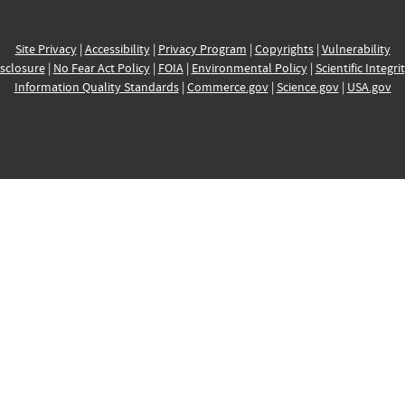
Site Privacy
|
Accessibility
|
Privacy Program
|
Copyrights
|
Vulnerability
sclosure
|
No Fear Act Policy
|
FOIA
|
Environmental Policy
|
Scientific Integri
Information Quality Standards
|
Commerce.gov
|
Science.gov
|
USA.gov