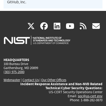
GitHub, Inc.
(link
(link
(link
(link
(
X
facebook
linkedin
youtu
rss
g
is
is
is
is
i
external)
external)
external)
external)
e
HEADQUARTERS
100 Bureau Drive
Gaithersburg, MD 20899
(301) 975-2000
Webmaster
|
Contact Us
|
Our Other Offices
Incident Response Assistance and Non-NVD Related
Technical Cyber Security Questions:
US-CERT Security Operations Center
Email:
soc@us-cert.gov
Phone: 1-888-282-0870