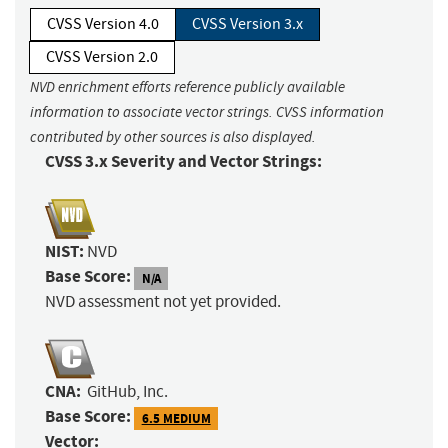
CVSS Version 4.0
CVSS Version 3.x
CVSS Version 2.0
NVD enrichment efforts reference publicly available
information to associate vector strings. CVSS information
contributed by other sources is also displayed.
CVSS 3.x Severity and Vector Strings:
NIST:
NVD
Base Score:
N/A
NVD assessment not yet provided.
CNA:
GitHub, Inc.
Base Score:
6.5 MEDIUM
Vector: