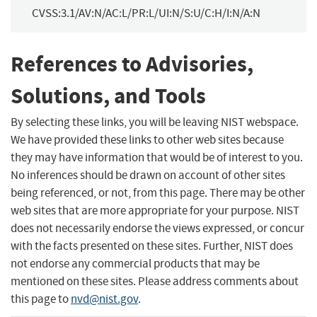
CVSS:3.1/AV:N/AC:L/PR:L/UI:N/S:U/C:H/I:N/A:N
References to Advisories,
Solutions, and Tools
By selecting these links, you will be leaving NIST webspace.
We have provided these links to other web sites because
they may have information that would be of interest to you.
No inferences should be drawn on account of other sites
being referenced, or not, from this page. There may be other
web sites that are more appropriate for your purpose. NIST
does not necessarily endorse the views expressed, or concur
with the facts presented on these sites. Further, NIST does
not endorse any commercial products that may be
mentioned on these sites. Please address comments about
this page to
nvd@nist.gov
.