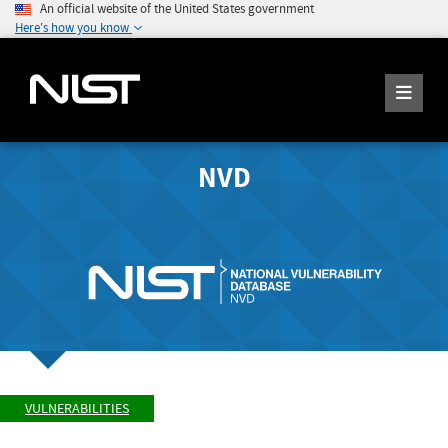
An official website of the United States government
Here's how you know
NVD
VULNERABILITIES