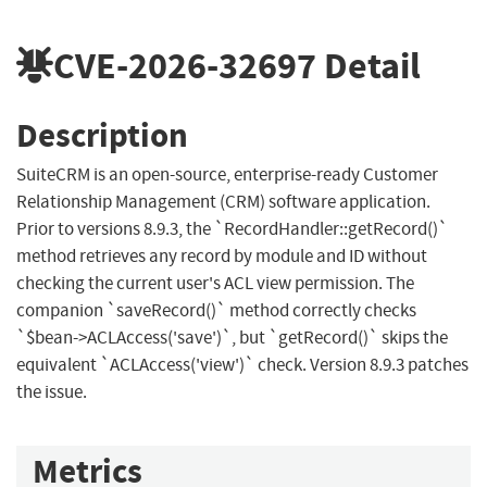
CVE-2026-32697
Detail
Description
SuiteCRM is an open-source, enterprise-ready Customer
Relationship Management (CRM) software application.
Prior to versions 8.9.3, the `RecordHandler::getRecord()`
method retrieves any record by module and ID without
checking the current user's ACL view permission. The
companion `saveRecord()` method correctly checks
`$bean->ACLAccess('save')`, but `getRecord()` skips the
equivalent `ACLAccess('view')` check. Version 8.9.3 patches
the issue.
Metrics