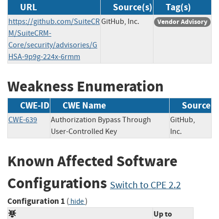
URL
Source(s)
Tag(s)
https://github.com/SuiteCR
GitHub, Inc.
Vendor Advisory
M/SuiteCRM-
Core/security/advisories/G
HSA-9p9g-224x-6rmm
Weakness Enumeration
CWE-ID
CWE Name
Source
CWE-639
Authorization Bypass Through
GitHub,
User-Controlled Key
Inc.
Known Affected Software
Configurations
Switch to CPE 2.2
Configuration 1
(
)
hide
Up to