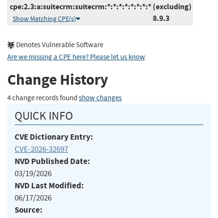
cpe:2.3:a:suitecrm:suitecrm:*:*:*:*:*:*:*:*
(excluding)
8.9.3
Show Matching CPE(s)
Denotes Vulnerable Software
Are we missing a CPE here? Please let us know
.
Change History
4 change records found
show changes
QUICK INFO
CVE Dictionary Entry:
CVE-2026-32697
NVD Published Date:
03/19/2026
NVD Last Modified:
06/17/2026
Source: