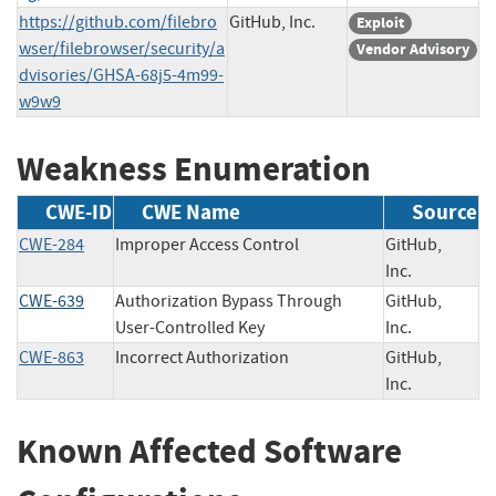
https://github.com/filebro
GitHub, Inc.
Exploit
wser/filebrowser/security/a
Vendor Advisory
dvisories/GHSA-68j5-4m99-
w9w9
Weakness Enumeration
CWE-ID
CWE Name
Source
CWE-284
Improper Access Control
GitHub,
Inc.
CWE-639
Authorization Bypass Through
GitHub,
User-Controlled Key
Inc.
CWE-863
Incorrect Authorization
GitHub,
Inc.
Known Affected Software