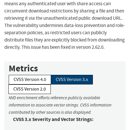
means any authenticated user with share access can
circumvent download restrictions by sharing a file and then
retrieving it via the unauthenticated public download URL.
The vulnerability undermines data-loss prevention and role-
separation policies, as restricted users can publicly
distribute files they are explicitly blocked from downloading
directly. This issue has been fixed in version 2.62.0.
Metrics
CVSS Version 4.0
CVSS Version 3.x
CVSS Version 2.0
NVD enrichment efforts reference publicly available
information to associate vector strings. CVSS information
contributed by other sources is also displayed.
CVSS 3.x Severity and Vector Strings: