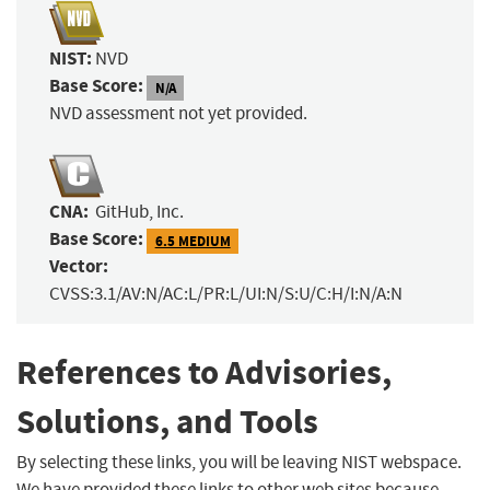
NIST:
NVD
Base Score:
N/A
NVD assessment not yet provided.
CNA:
GitHub, Inc.
Base Score:
6.5 MEDIUM
Vector:
CVSS:3.1/AV:N/AC:L/PR:L/UI:N/S:U/C:H/I:N/A:N
References to Advisories,
Solutions, and Tools
By selecting these links, you will be leaving NIST webspace.
We have provided these links to other web sites because