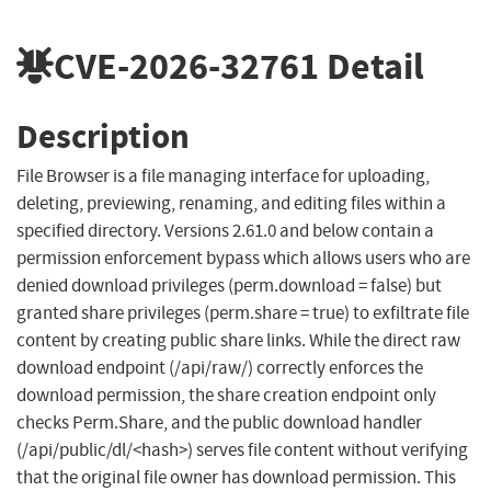
CVE-2026-32761
Detail
Description
File Browser is a file managing interface for uploading,
deleting, previewing, renaming, and editing files within a
specified directory. Versions 2.61.0 and below contain a
permission enforcement bypass which allows users who are
denied download privileges (perm.download = false) but
granted share privileges (perm.share = true) to exfiltrate file
content by creating public share links. While the direct raw
download endpoint (/api/raw/) correctly enforces the
download permission, the share creation endpoint only
checks Perm.Share, and the public download handler
(/api/public/dl/<hash>) serves file content without verifying
that the original file owner has download permission. This