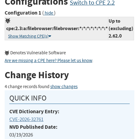
Configurations
Switch to CPE 2.2
Configuration 1
(
)
hide
Up to
cpe:2.3:a:filebrowser:filebrowser:*:*:*:*:*:*:*:*
(excluding)
2.62.0
Show Matching CPE(s)
Denotes Vulnerable Software
Are we missing a CPE here? Please let us know
.
Change History
4 change records found
show changes
QUICK INFO
CVE Dictionary Entry:
CVE-2026-32761
NVD Published Date:
03/19/2026