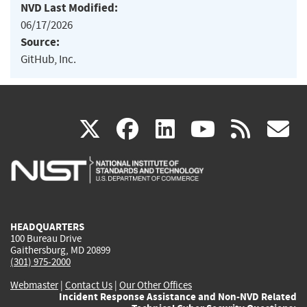
NVD Last Modified:
06/17/2026
Source:
GitHub, Inc.
(link
(link
(link
(link
(
X
facebook
linkedin
youtu
rss
g
is
is
is
is
i
external)
external)
external)
external)
e
HEADQUARTERS
100 Bureau Drive
Gaithersburg, MD 20899
(301) 975-2000
Webmaster
|
Contact Us
|
Our Other Offices
Incident Response Assistance and Non-NVD Related