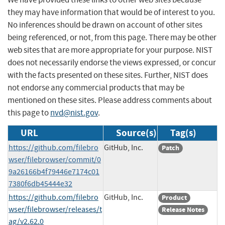
they may have information that would be of interest to you.
No inferences should be drawn on account of other sites
being referenced, or not, from this page. There may be other
web sites that are more appropriate for your purpose. NIST
does not necessarily endorse the views expressed, or concur
with the facts presented on these sites. Further, NIST does
not endorse any commercial products that may be
mentioned on these sites. Please address comments about
this page to
nvd@nist.gov
.
URL
Source(s)
Tag(s)
https://github.com/filebro
GitHub, Inc.
Patch
wser/filebrowser/commit/0
9a26166b4f79446e7174c01
7380f6db45444e32
https://github.com/filebro
GitHub, Inc.
Product
wser/filebrowser/releases/t
Release Notes
ag/v2.62.0