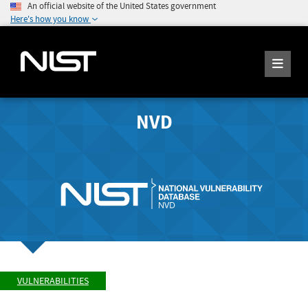
An official website of the United States government
Here's how you know
NVD
VULNERABILITIES