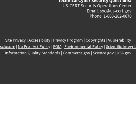
Technical Cyber Security Questions:
US-CERT Security Operations Center
Email:
soc@us-cert.gov
Phone: 1-888-282-0870
Site Privacy
|
Accessibility
|
Privacy Program
|
Copyrights
|
Vulnerability
sclosure
|
No Fear Act Policy
|
FOIA
|
Environmental Policy
|
Scientific Integri
Information Quality Standards
|
Commerce.gov
|
Science.gov
|
USA.gov