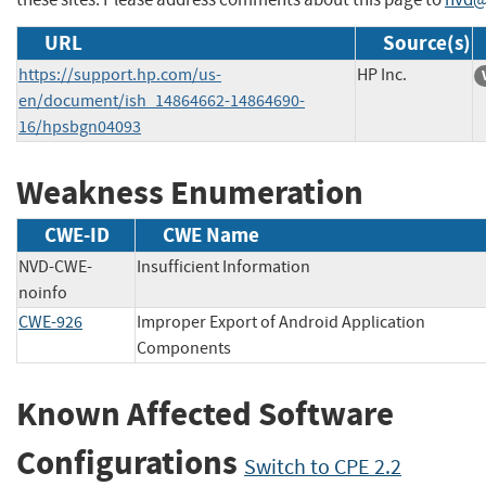
URL
Source(s)
https://support.hp.com/us-
HP Inc.
en/document/ish_14864662-14864690-
16/hpsbgn04093
Weakness Enumeration
CWE-ID
CWE Name
NVD-CWE-
Insufficient Information
noinfo
CWE-926
Improper Export of Android Application
Components
Known Affected Software
Configurations
Switch to CPE 2.2