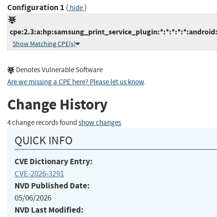
Configuration 1
(
)
hide
cpe:2.3:a:hp:samsung_print_service_plugin:*:*:*:*:*:android:
Show Matching CPE(s)
Denotes Vulnerable Software
Are we missing a CPE here? Please let us know
.
Change History
4 change records found
show changes
QUICK INFO
CVE Dictionary Entry:
CVE-2026-3291
NVD Published Date:
05/06/2026
NVD Last Modified: