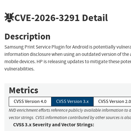
CVE-2026-3291
Detail
Description
Samsung Print Service Plugin for Android is potentially vulner
information disclosure when using an outdated version of the 
mobile devices. HP is releasing updates to mitigate these pote
vulnerabilities.
Metrics
CVSS Version 4.0
CVSS Version 3.x
CVSS Version 2.0
NVD enrichment efforts reference publicly available information to 
vector strings. CVSS information contributed by other sources is als
CVSS 3.x Severity and Vector Strings: