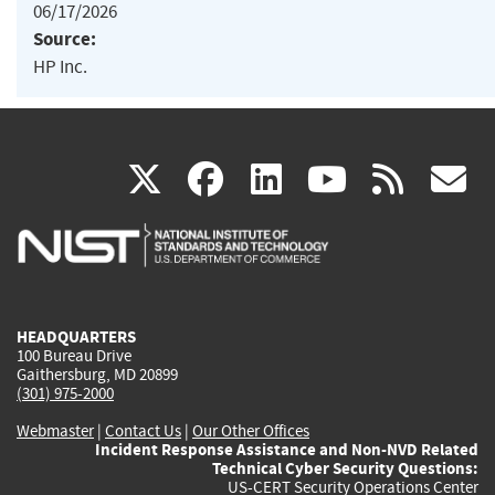
06/17/2026
Source:
HP Inc.
(link
(link
(link
(link
(
X
facebook
linkedin
youtu
rss
g
is
is
is
is
i
external)
external)
external)
external)
e
HEADQUARTERS
100 Bureau Drive
Gaithersburg, MD 20899
(301) 975-2000
Webmaster
|
Contact Us
|
Our Other Offices
Incident Response Assistance and Non-NVD Related
Technical Cyber Security Questions:
US-CERT Security Operations Center