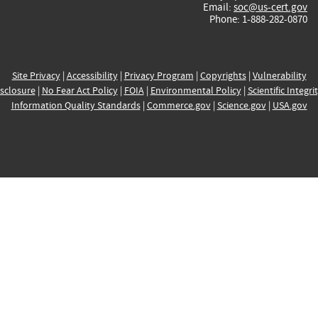
Email:
soc@us-cert.gov
Phone: 1-888-282-0870
Site Privacy
|
Accessibility
|
Privacy Program
|
Copyrights
|
Vulnerability
sclosure
|
No Fear Act Policy
|
FOIA
|
Environmental Policy
|
Scientific Integri
Information Quality Standards
|
Commerce.gov
|
Science.gov
|
USA.gov