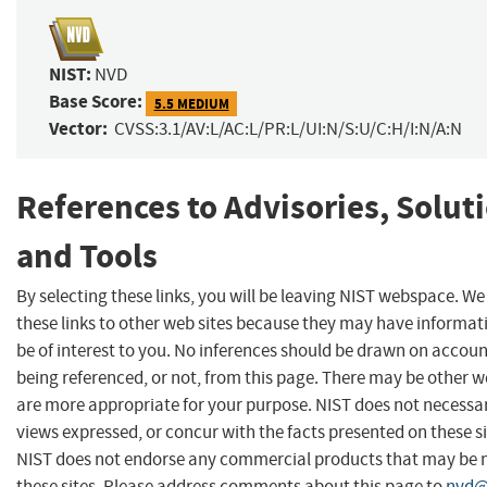
NIST:
NVD
Base Score:
5.5 MEDIUM
Vector:
CVSS:3.1/AV:L/AC:L/PR:L/UI:N/S:U/C:H/I:N/A:N
References to Advisories, Solut
and Tools
By selecting these links, you will be leaving NIST webspace. W
these links to other web sites because they may have informat
be of interest to you. No inferences should be drawn on account
being referenced, or not, from this page. There may be other w
are more appropriate for your purpose. NIST does not necessar
views expressed, or concur with the facts presented on these si
NIST does not endorse any commercial products that may be
these sites. Please address comments about this page to
nvd@