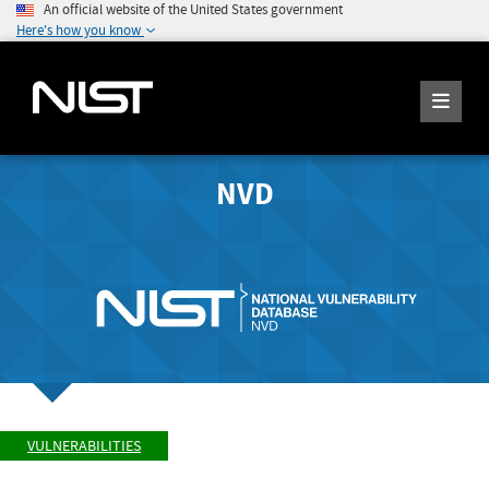
An official website of the United States government
Here's how you know
NVD
VULNERABILITIES