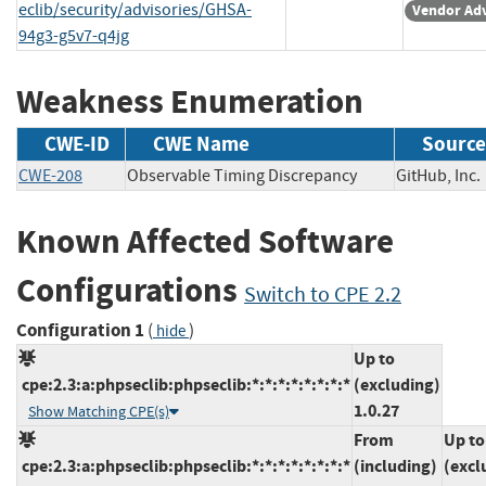
eclib/security/advisories/GHSA-
Vendor Adv
94g3-g5v7-q4jg
Weakness Enumeration
CWE-ID
CWE Name
Source
CWE-208
Observable Timing Discrepancy
GitHub, I
Known Affected Software
Configurations
Switch to CPE 2.2
Configuration 1
(
)
hide
Up to
cpe:2.3:a:phpseclib:phpseclib:*:*:*:*:*:*:*:*
(excluding)
1.0.27
Show Matching CPE(s)
From
Up to
cpe:2.3:a:phpseclib:phpseclib:*:*:*:*:*:*:*:*
(including)
(excl