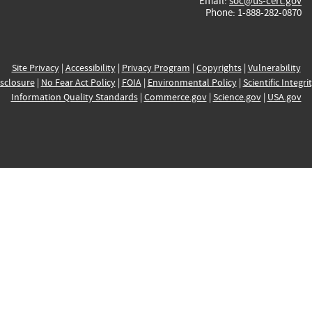
Email:
soc@us-cert.gov
Phone: 1-888-282-0870
Site Privacy
|
Accessibility
|
Privacy Program
|
Copyrights
|
Vulnerability
sclosure
|
No Fear Act Policy
|
FOIA
|
Environmental Policy
|
Scientific Integri
Information Quality Standards
|
Commerce.gov
|
Science.gov
|
USA.gov