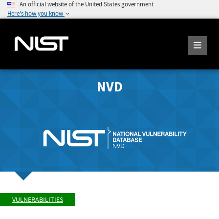
An official website of the United States government
Here's how you know
NVD
VULNERABILITIES