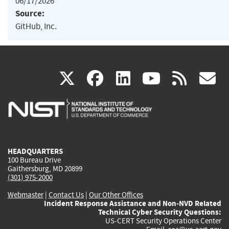
06/17/2026
Source:
GitHub, Inc.
(link
(link
(link
(link
(
X
facebook
linkedin
youtu
rss
g
is
is
is
is
i
external)
external)
external)
external)
e
HEADQUARTERS
100 Bureau Drive
Gaithersburg, MD 20899
(301) 975-2000
Webmaster
|
Contact Us
|
Our Other Offices
Incident Response Assistance and Non-NVD Related
Technical Cyber Security Questions:
US-CERT Security Operations Center