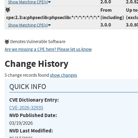
2.0.0
2.0.5
Show Matching CPE(s)
From
Up to
cpe:2.3:a:phpseclib:phpseclib:*:*:*:*:*:*:*:*
(including)
(excl
3.0.0
3.0.5
Show Matching CPE(s)
Denotes Vulnerable Software
Are we missing a CPE here? Please let us know
.
Change History
5 change records found
show changes
QUICK INFO
CVE Dictionary Entry:
CVE-2026-32935
NVD Published Date:
03/19/2026
NVD Last Modified: