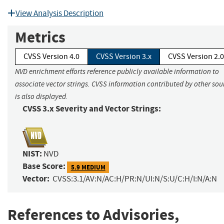
View Analysis Description
Metrics
CVSS Version 4.0
CVSS Version 3.x
CVSS Version 2.0
NVD enrichment efforts reference publicly available information to
associate vector strings. CVSS information contributed by other sou
is also displayed.
CVSS 3.x Severity and Vector Strings:
NIST:
NVD
Base Score:
5.9 MEDIUM
Vector:
CVSS:3.1/AV:N/AC:H/PR:N/UI:N/S:U/C:H/I:N/A:N
References to Advisories,