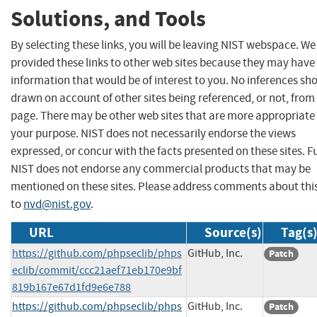
Solutions, and Tools
By selecting these links, you will be leaving NIST webspace. W
provided these links to other web sites because they may have
information that would be of interest to you. No inferences sh
drawn on account of other sites being referenced, or not, from 
page. There may be other web sites that are more appropriate 
your purpose. NIST does not necessarily endorse the views
expressed, or concur with the facts presented on these sites. F
NIST does not endorse any commercial products that may be
mentioned on these sites. Please address comments about thi
to
nvd@nist.gov
.
URL
Source(s)
Tag(s
https://github.com/phpseclib/phps
GitHub, Inc.
Patch
eclib/commit/ccc21aef71eb170e9bf
819b167e67d1fd9e6e788
https://github.com/phpseclib/phps
GitHub, Inc.
Patch