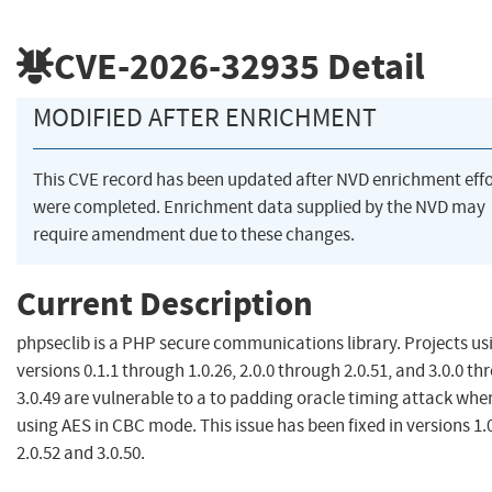
CVE-2026-32935
Detail
MODIFIED AFTER ENRICHMENT
This CVE record has been updated after NVD enrichment effo
were completed. Enrichment data supplied by the NVD may
require amendment due to these changes.
Current Description
phpseclib is a PHP secure communications library. Projects us
versions 0.1.1 through 1.0.26, 2.0.0 through 2.0.51, and 3.0.0 t
3.0.49 are vulnerable to a to padding oracle timing attack whe
using AES in CBC mode. This issue has been fixed in versions 1.0
2.0.52 and 3.0.50.