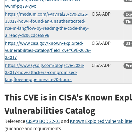
vwmf-pq79-vjvx
https://medium.com/@aviral23/cve-2026-
CISA-ADP
Exp
33017-how-i-found-an-unauthenticated-
Thi
rce-in-langflow-by-reading-the-code-they-
already-dc96cdce5896
https://www.cisa.gov/known-exploited-
CISA-ADP
US 
vulnerabilities-catalog?field_cve=CVE-2026-
33017
https://www.sysdig.com/blog/cve-2026-
CISA-ADP
Pre
33017-how-attackers-compromised-
langflow-ai-pipelines-in-20-hours
This CVE is in CISA's Known Exp
Vulnerabilities Catalog
Reference
CISA's BOD 22-01
and
Known Exploited Vulnerabiliti
guidance and requirements.