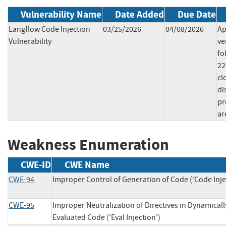
Vulnerability Name
Date Added
Due Date
Langflow Code Injection
03/25/2026
04/08/2026
Ap
Vulnerability
ve
fo
22
cl
di
pr
ar
Weakness Enumeration
CWE-ID
CWE Name
CWE-94
Improper Control of Generation of Code ('Code Inje
CWE-95
Improper Neutralization of Directives in Dynamicall
Evaluated Code ('Eval Injection')