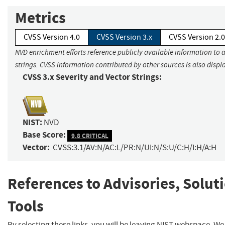
Metrics
CVSS Version 4.0
CVSS Version 3.x
CVSS Version 2.0
NVD enrichment efforts reference publicly available information to 
strings. CVSS information contributed by other sources is also displ
CVSS 3.x Severity and Vector Strings:
NIST:
NVD
Base Score:
9.8 CRITICAL
Vector:
CVSS:3.1/AV:N/AC:L/PR:N/UI:N/S:U/C:H/I:H/A:H
References to Advisories, Solut
Tools
By selecting these links, you will be leaving NIST webspace. W