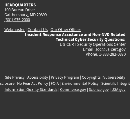
HEADQUARTERS
100 Bureau Drive
Gaithersburg, MD 20899
(301) 975-2000
Webmaster
|
Contact Us
|
Our Other Offices
Incident Response Assistance and Non-NVD Related
Technical Cyber Security Questions:
US-CERT Security Operations Center
Email:
soc@us-cert.gov
Phone: 1-888-282-0870
Site Privacy
|
Accessibility
|
Privacy Program
|
Copyrights
|
Vulnerability
sclosure
|
No Fear Act Policy
|
FOIA
|
Environmental Policy
|
Scientific Integri
Information Quality Standards
|
Commerce.gov
|
Science.gov
|
USA.gov