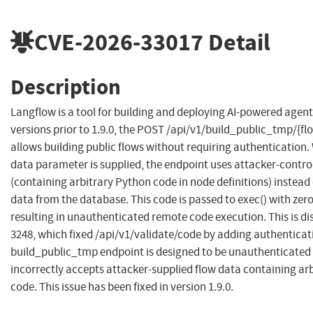
CVE-2026-33017
Detail
Description
Langflow is a tool for building and deploying AI-powered agent
versions prior to 1.9.0, the POST /api/v1/build_public_tmp/{f
allows building public flows without requiring authentication.
data parameter is supplied, the endpoint uses attacker-contro
(containing arbitrary Python code in node definitions) instead 
data from the database. This code is passed to exec() with zer
resulting in unauthenticated remote code execution. This is di
3248, which fixed /api/v1/validate/code by adding authenticat
build_public_tmp endpoint is designed to be unauthenticated (
incorrectly accepts attacker-supplied flow data containing ar
code. This issue has been fixed in version 1.9.0.