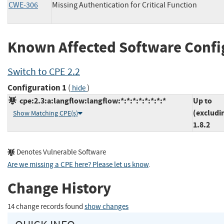
CWE-306
Missing Authentication for Critical Function
Known Affected Software Confi
Switch to CPE 2.2
Configuration 1
(
)
hide
cpe:2.3:a:langflow:langflow:*:*:*:*:*:*:*:*
Up to
(excludi
Show Matching CPE(s)
1.8.2
Denotes Vulnerable Software
Are we missing a CPE here? Please let us know
.
Change History
14 change records found
show changes