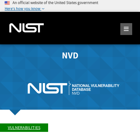
An official website of the United States government
Here's how you know
NVD
VULNERABILITIES