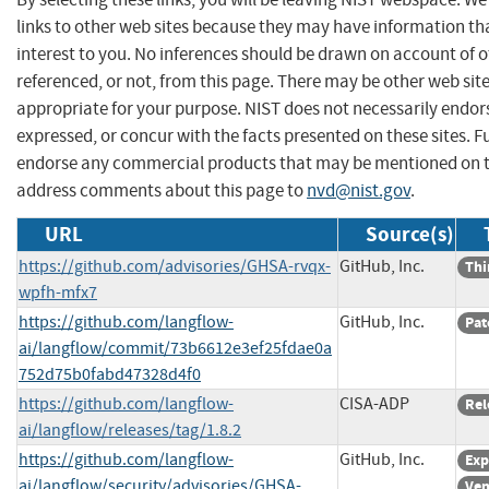
links to other web sites because they may have information th
interest to you. No inferences should be drawn on account of o
referenced, or not, from this page. There may be other web sit
appropriate for your purpose. NIST does not necessarily endor
expressed, or concur with the facts presented on these sites. F
endorse any commercial products that may be mentioned on th
address comments about this page to
nvd@nist.gov
.
URL
Source(s)
https://github.com/advisories/GHSA-rvqx-
GitHub, Inc.
Thi
wpfh-mfx7
https://github.com/langflow-
GitHub, Inc.
Pat
ai/langflow/commit/73b6612e3ef25fdae0a
752d75b0fabd47328d4f0
https://github.com/langflow-
CISA-ADP
Rel
ai/langflow/releases/tag/1.8.2
https://github.com/langflow-
GitHub, Inc.
Exp
ai/langflow/security/advisories/GHSA-
Ven