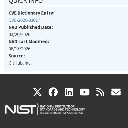
QUICK INFO
CVE Dictionary Entry:
CVE-2026-33017
NVD Published Date:
03/20/2026
NVD Last Modified:
06/17/2026
Source:
GitHub, Inc.
(link
(link
(link
(link
(
X
facebook
linkedin
youtu
rss
g
is
is
is
is
i
external)
external)
external)
external)
e