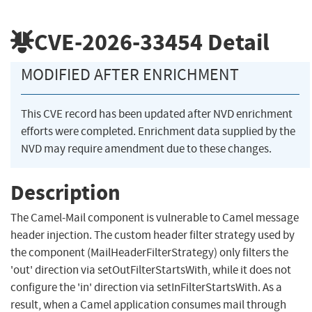
CVE-2026-33454
Detail
MODIFIED AFTER ENRICHMENT
This CVE record has been updated after NVD enrichment
efforts were completed. Enrichment data supplied by the
NVD may require amendment due to these changes.
Description
The Camel-Mail component is vulnerable to Camel message
header injection. The custom header filter strategy used by
the component (MailHeaderFilterStrategy) only filters the
'out' direction via setOutFilterStartsWith, while it does not
configure the 'in' direction via setInFilterStartsWith. As a
result, when a Camel application consumes mail through