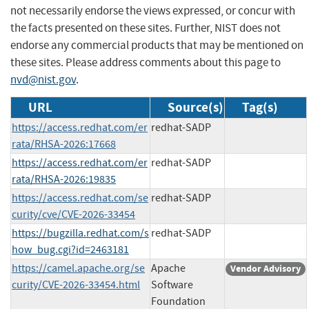
not necessarily endorse the views expressed, or concur with
the facts presented on these sites. Further, NIST does not
endorse any commercial products that may be mentioned on
these sites. Please address comments about this page to
nvd@nist.gov
.
URL
Source(s)
Tag(s)
https://access.redhat.com/er
redhat-SADP
rata/RHSA-2026:17668
https://access.redhat.com/er
redhat-SADP
rata/RHSA-2026:19835
https://access.redhat.com/se
redhat-SADP
curity/cve/CVE-2026-33454
https://bugzilla.redhat.com/s
redhat-SADP
how_bug.cgi?id=2463181
https://camel.apache.org/se
Apache
Vendor Advisory
curity/CVE-2026-33454.html
Software
Foundation