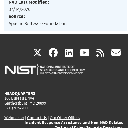
NVD Last Modified:
07/14/2026
Source:
Apache Software Foundation
(link
(link
(link
(link
(
X
facebook
linkedin
youtu
rss
g
is
is
is
is
i
external)
external)
external)
external)
e
HEADQUARTERS
100 Bureau Drive
Gaithersburg, MD 20899
(301) 975-2000
Webmaster
|
Contact Us
|
Our Other Offices
Incident Response Assistance and Non-NVD Related
Technical Cyber Security Questions: