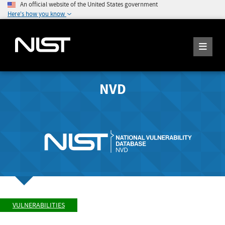
An official website of the United States government
Here's how you know
NVD
VULNERABILITIES