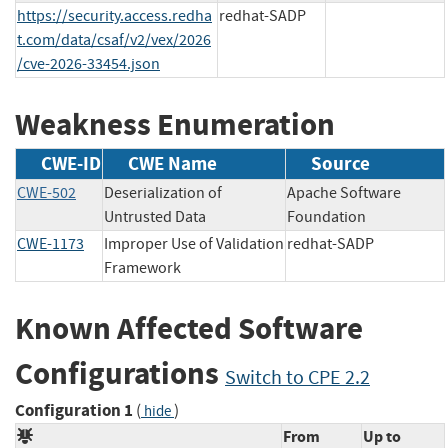
https://security.access.redha
redhat-SADP
t.com/data/csaf/v2/vex/2026
/cve-2026-33454.json
Weakness Enumeration
CWE-ID
CWE Name
Source
CWE-502
Deserialization of
Apache Software
Untrusted Data
Foundation
CWE-1173
Improper Use of Validation
redhat-SADP
Framework
Known Affected Software
Configurations
Switch to CPE 2.2
Configuration 1
(
)
hide
From
Up to