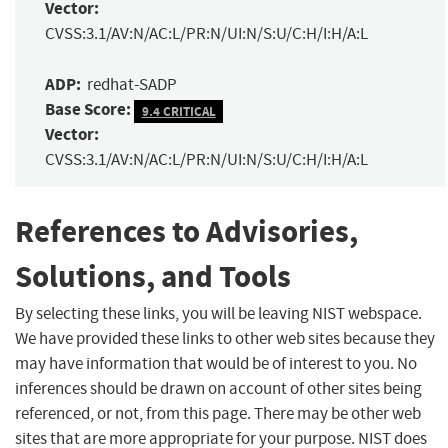
Vector:
CVSS:3.1/AV:N/AC:L/PR:N/UI:N/S:U/C:H/I:H/A:L
ADP:
redhat-SADP
Base Score:
9.4 CRITICAL
Vector:
CVSS:3.1/AV:N/AC:L/PR:N/UI:N/S:U/C:H/I:H/A:L
References to Advisories,
Solutions, and Tools
By selecting these links, you will be leaving NIST webspace.
We have provided these links to other web sites because they
may have information that would be of interest to you. No
inferences should be drawn on account of other sites being
referenced, or not, from this page. There may be other web
sites that are more appropriate for your purpose. NIST does