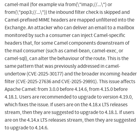
camel-mail (for example via from(\"imap://...\") or
from(\"pop3://...\")) the inbound filter check is skipped and
Camel-prefixed MIME headers are mapped unfiltered into the
Exchange. An attacker who can deliver an email to a mailbox
monitored by such a consumer can inject Camel-specific
headers that, for some Camel components downstream of
the mail consumer (such as camel-bean, camel-exec, or
camel-sql), can alter the behaviour of the route. This is the
same pattern that was previously addressed in camel-
undertow (CVE-2025-30177) and the broader incoming-header
filter (CVE-2025-27636 and CVE-2025-29891). This issue affects
Apache Camel: from 3.0.0 before 4.14.6, from 4.15.0 before
4.18.1. Users are recommended to upgrade to version 4.19.0,
which fixes the issue. If users are on the 4.18.x LTS releases
stream, then they are suggested to upgrade to 4.18.1. If users
are on the 4.14.x LTS releases stream, then they are suggested
to upgrade to 4.14.6.