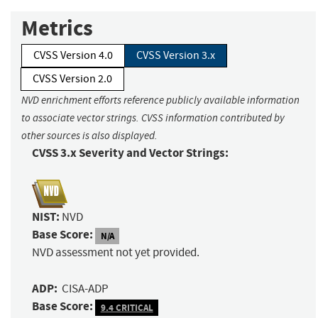
Metrics
CVSS Version 4.0
CVSS Version 3.x
CVSS Version 2.0
NVD enrichment efforts reference publicly available information
to associate vector strings. CVSS information contributed by
other sources is also displayed.
CVSS 3.x Severity and Vector Strings:
NIST:
NVD
Base Score:
N/A
NVD assessment not yet provided.
ADP:
CISA-ADP
Base Score:
9.4 CRITICAL