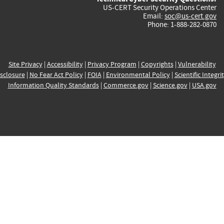
US-CERT Security Operations Center
Email:
soc@us-cert.gov
Phone: 1-888-282-0870
Site Privacy
|
Accessibility
|
Privacy Program
|
Copyrights
|
Vulnerability
sclosure
|
No Fear Act Policy
|
FOIA
|
Environmental Policy
|
Scientific Integri
Information Quality Standards
|
Commerce.gov
|
Science.gov
|
USA.gov