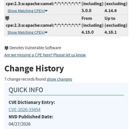
cpe:2.3:a:apache:camel:*:*:*:*:*:*:*:*
(including)
(excluding)
3.0.0
4.14.6
Show Matching CPE(s)
From
Up to
cpe:2.3:a:apache:camel:*:*:*:*:*:*:*:*
(including)
(excluding)
4.15.0
4.18.1
Show Matching CPE(s)
Denotes Vulnerable Software
Are we missing a CPE here? Please let us know
.
Change History
7 change records found
show changes
QUICK INFO
CVE Dictionary Entry:
CVE-2026-33454
NVD Published Date:
04/27/2026