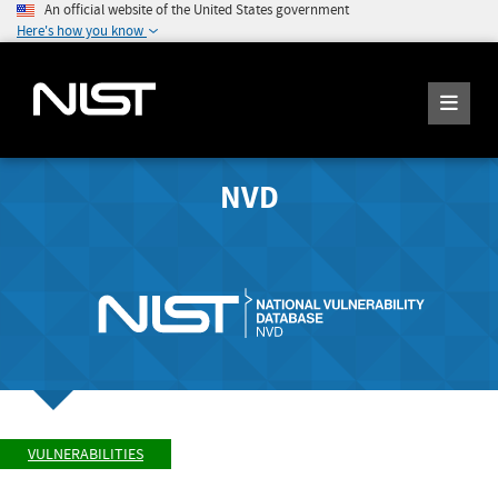
An official website of the United States government
Here's how you know
NVD
VULNERABILITIES