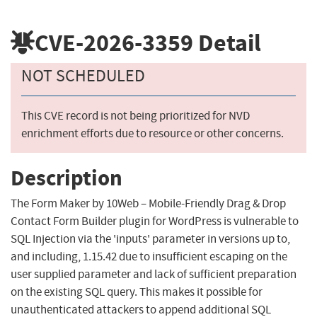
CVE-2026-3359
Detail
NOT SCHEDULED
This CVE record is not being prioritized for NVD
enrichment efforts due to resource or other concerns.
Description
The Form Maker by 10Web – Mobile-Friendly Drag & Drop
Contact Form Builder plugin for WordPress is vulnerable to
SQL Injection via the 'inputs' parameter in versions up to,
and including, 1.15.42 due to insufficient escaping on the
user supplied parameter and lack of sufficient preparation
on the existing SQL query. This makes it possible for
unauthenticated attackers to append additional SQL