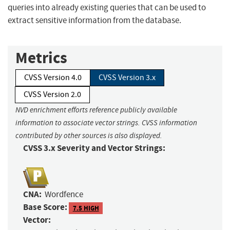
queries into already existing queries that can be used to
extract sensitive information from the database.
Metrics
CVSS Version 4.0
CVSS Version 3.x
CVSS Version 2.0
NVD enrichment efforts reference publicly available
information to associate vector strings. CVSS information
contributed by other sources is also displayed.
CVSS 3.x Severity and Vector Strings:
CNA:
Wordfence
Base Score:
7.5 HIGH
Vector: