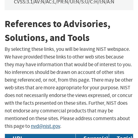
CVSS:3.1/AV:N/AC:L/PR:N/UI:N/S:U/C:H/I:N/A:N
References to Advisories,
Solutions, and Tools
By selecting these links, you will be leaving NIST webspace.
We have provided these links to other web sites because
they may have information that would be of interest to you.
No inferences should be drawn on account of other sites
being referenced, or not, from this page. There may be other
web sites that are more appropriate for your purpose. NIST
does not necessarily endorse the views expressed, or concur
with the facts presented on these sites. Further, NIST does
not endorse any commercial products that may be
mentioned on these sites. Please address comments about
this page to
nvd@nist.gov
.