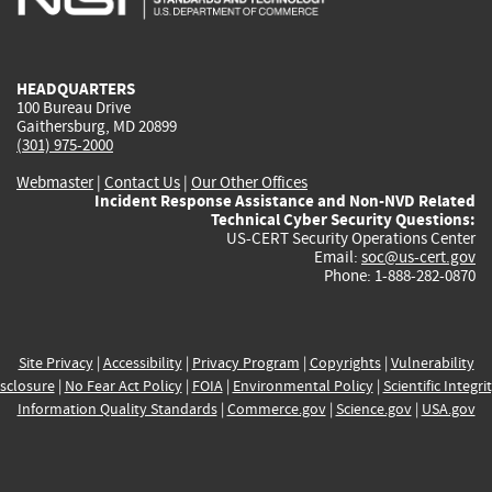
external)
external)
external)
external)
e
HEADQUARTERS
100 Bureau Drive
Gaithersburg, MD 20899
(301) 975-2000
Webmaster
|
Contact Us
|
Our Other Offices
Incident Response Assistance and Non-NVD Related
Technical Cyber Security Questions:
US-CERT Security Operations Center
Email:
soc@us-cert.gov
Phone: 1-888-282-0870
Site Privacy
|
Accessibility
|
Privacy Program
|
Copyrights
|
Vulnerability
sclosure
|
No Fear Act Policy
|
FOIA
|
Environmental Policy
|
Scientific Integri
Information Quality Standards
|
Commerce.gov
|
Science.gov
|
USA.gov