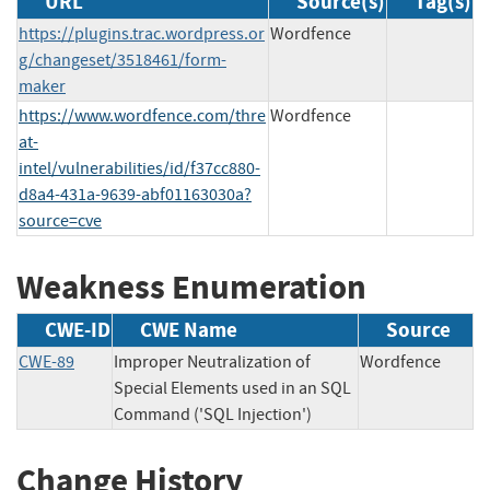
URL
Source(s)
Tag(s)
https://plugins.trac.wordpress.or
Wordfence
g/changeset/3518461/form-
maker
https://www.wordfence.com/thre
Wordfence
at-
intel/vulnerabilities/id/f37cc880-
d8a4-431a-9639-abf01163030a?
source=cve
Weakness Enumeration
CWE-ID
CWE Name
Source
CWE-89
Improper Neutralization of
Wordfence
Special Elements used in an SQL
Command ('SQL Injection')
Change History