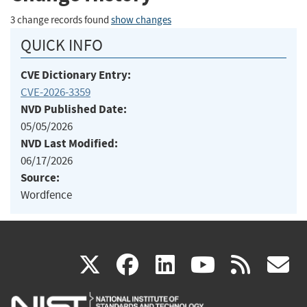
3 change records found
show changes
QUICK INFO
CVE Dictionary Entry:
CVE-2026-3359
NVD Published Date:
05/05/2026
NVD Last Modified:
06/17/2026
Source:
Wordfence
(link
(link
(link
(link
(
X
facebook
linkedin
youtu
rss
g
is
is
is
is
i