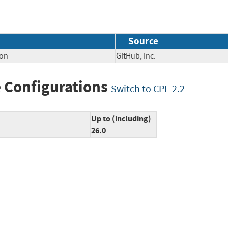
Source
ion
GitHub, Inc.
 Configurations
Switch to CPE 2.2
Up to (including)
26.0