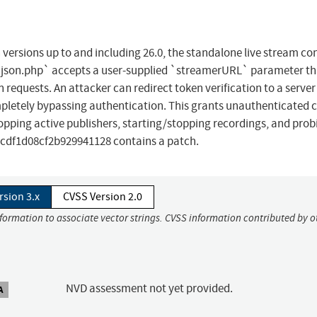
versions up to and including 26.0, the standalone live stream co
l.json.php` accepts a user-supplied `streamerURL` parameter th
 requests. An attacker can redirect token verification to a server
ompletely bypassing authentication. This grants unauthenticated 
ropping active publishers, starting/stopping recordings, and prob
cdf1d08cf2b929941128 contains a patch.
rsion 3.x
CVSS Version 2.0
nformation to associate vector strings. CVSS information contributed by o
NVD assessment not yet provided.
A