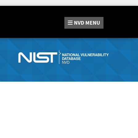
NVD
MENU