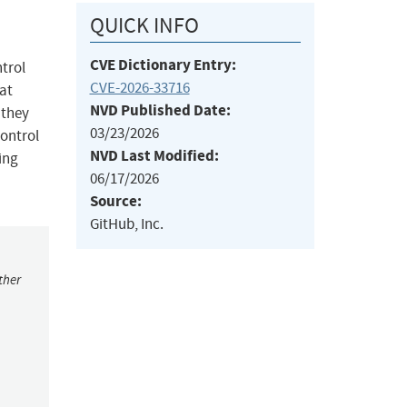
QUICK INFO
CVE Dictionary Entry:
ntrol
CVE-2026-33716
at
NVD Published Date:
 they
03/23/2026
control
NVD Last Modified:
ing
06/17/2026
Source:
GitHub, Inc.
ther