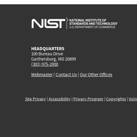
HEADQUARTERS
100 Bureau Drive
Gaithersburg, MD 20899
(301) 975-2000
Webmaster
|
Contact Us
|
Our Other Offices
Site Privacy
|
Accessibility
|
Privacy Program
|
Copyrights
|
Vuln