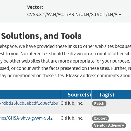
Vector:
CVSS:3.1/AV:N/AC:L/PR:N/UI:N/S:U/C:L/I:H/A:H
 Solutions, and Tools
 webspace. We have provided these links to other web sites becaus
st to you. No inferences should be drawn on account of other sit
ay be other web sites that are more appropriate for your purpose.
sed, or concur with the facts presented on these sites. Further, 
may be mentioned on these sites. Please address comments abou
Source(s)
Tag(s)
57dbd16f6cb3ebcdf1d08cf2b9
GitHub, Inc.
Patch
ories/GHSA-9hv9-gvwm-95f2
GitHub, Inc.
Exploit
Vendor Advisory