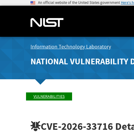
An official website of the United States government
Here's 
Information Technology Laboratory
NATIONAL VULNERABILITY 
VULNERABILITIES
CVE-2026-33716
Deta