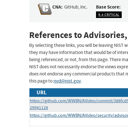
CNA:
Base Score:
GitHub, Inc.
9.4 CRITICAL
References to Advisories,
By selecting these links, you will be leaving NIST
they may have information that would be of intere
being referenced, or not, from this page. There m
NIST does not necessarily endorse the views expres
does not endorse any commercial products that 
this page to
nvd@nist.gov
.
URL
https://github.com/WWBN/AVideo/commit/388fcd
29941128
https://github.com/WWBN/AVideo/security/advis