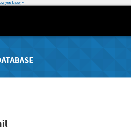
how you know
DATABASE
il