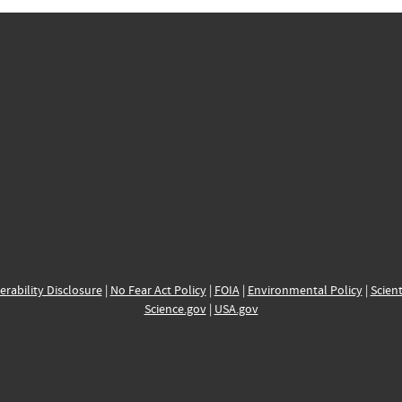
erability Disclosure
|
No Fear Act Policy
|
FOIA
|
Environmental Policy
|
Scient
Science.gov
|
USA.gov