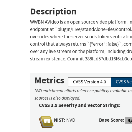
Description
WWBN AVideo is an open source video platform. In 
endpoint at `plugin/Live/standAloneFiles/contro
overrides where the server sends token verification
control that always returns `{"error": false}`, c
over any live stream on the platform, including d
stream existence. Commit 388fcd57dbd16f6cb3eb
Metrics
CVSS Version 4.0
CVSS Ve
NVD enrichment efforts reference publicly available i
sources is also displayed.
CVSS 3.x Severity and Vector Strings:
NIST:
Base Score:
NVD
N/