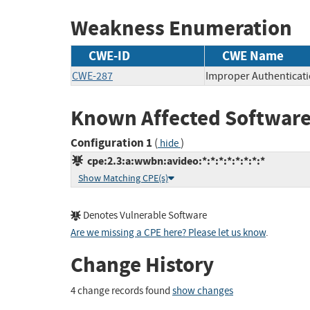
Weakness Enumeration
CWE-ID
CWE Name
CWE-287
Improper Authenticat
Known Affected Software
Configuration 1
(
)
hide
cpe:2.3:a:wwbn:avideo:*:*:*:*:*:*:*:*
Show Matching CPE(s)
Denotes Vulnerable Software
Are we missing a CPE here? Please let us know
.
Change History
4 change records found
show changes