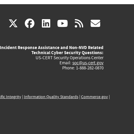
(link
(link
(link
(link
(link
X
facebook
linkedin
youtube
rss
govd
is
is
is
is
is
Incident Response Assistance and Non-NVD Related
external)
external)
external)
external)
externa
Technical Cyber Security Questions:
US-CERT Security Operations Center
Email:
soc@us-cert.gov
Phone: 1-888-282-0870
ific Integrity
|
Information Quality Standards
|
Commerce.gov
|