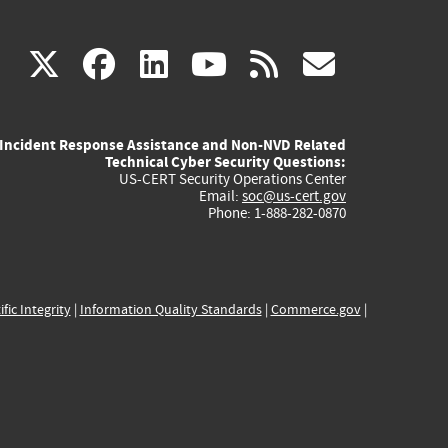
(link
(link
(link
(link
(link
X
facebook
linkedin
youtube
rss
govd
is
is
is
is
is
Incident Response Assistance and Non-NVD Related
external)
external)
external)
external)
externa
Technical Cyber Security Questions:
US-CERT Security Operations Center
Email:
soc@us-cert.gov
Phone: 1-888-282-0870
ific Integrity
|
Information Quality Standards
|
Commerce.gov
|