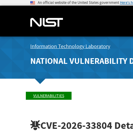
An official website of the United States government
Here's 
Information Technology Laboratory
NATIONAL VULNERABILITY 
VULNERABILITIES
CVE-2026-33804
Deta