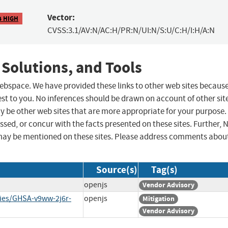
Vector:
4 HIGH
CVSS:3.1/AV:N/AC:H/PR:N/UI:N/S:U/C:H/I:H/A:N
 Solutions, and Tools
 webspace. We have provided these links to other web sites becaus
st to you. No inferences should be drawn on account of other sit
ay be other web sites that are more appropriate for your purpose.
sed, or concur with the facts presented on these sites. Further, 
may be mentioned on these sites. Please address comments abou
Source(s)
Tag(s)
openjs
Vendor Advisory
ries/GHSA-v9ww-2j6r-
openjs
Mitigation
Vendor Advisory