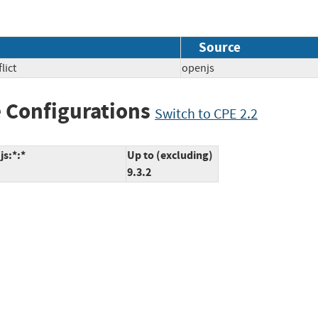
Source
lict
openjs
 Configurations
Switch to CPE 2.2
js:*:*
Up to (excluding)
9.3.2