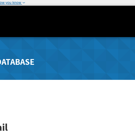
how you know
DATABASE
il