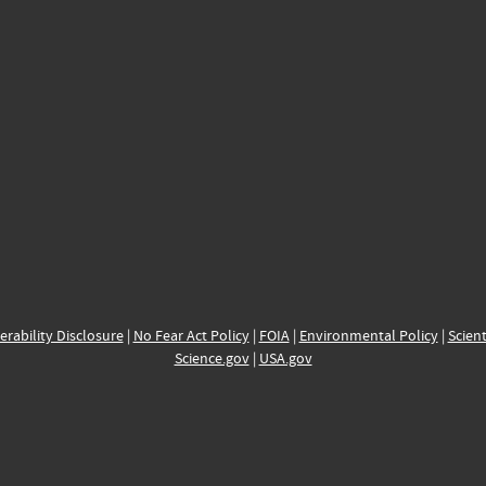
erability Disclosure
|
No Fear Act Policy
|
FOIA
|
Environmental Policy
|
Scient
Science.gov
|
USA.gov