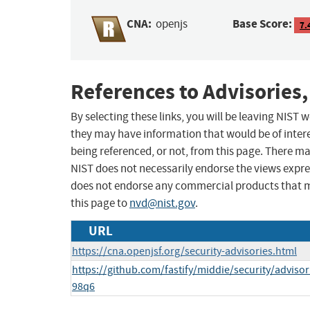
CNA:
Base Score:
openjs
7.
References to Advisories,
By selecting these links, you will be leaving NIST
they may have information that would be of intere
being referenced, or not, from this page. There m
NIST does not necessarily endorse the views expres
does not endorse any commercial products that 
this page to
nvd@nist.gov
.
URL
https://cna.openjsf.org/security-advisories.html
https://github.com/fastify/middie/security/adviso
98q6