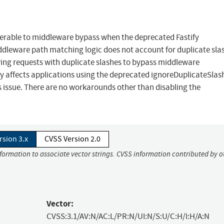
lnerable to middleware bypass when the deprecated Fastify
ddleware path matching logic does not account for duplicate sla
wing requests with duplicate slashes to bypass middleware
ly affects applications using the deprecated ignoreDuplicateSlas
is issue. There are no workarounds other than disabling the
rsion 3.x
CVSS Version 2.0
nformation to associate vector strings. CVSS information contributed by o
Vector:
CVSS:3.1/AV:N/AC:L/PR:N/UI:N/S:U/C:H/I:H/A:N