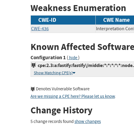
Weakness Enumeration
CWE-ID
CWE Name
CWE-436
Interpretation Conf
Known Affected Software
Configuration 1
(
)
hide
cpe:2.3:a:fastify:fastify\/middie:*:*:*:*:*:node.
Show Matching CPE(s)
Denotes Vulnerable Software
Are we missing a CPE here? Please let us know
.
Change History
5 change records found
show changes