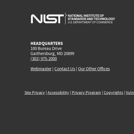
HEADQUARTERS
100 Bureau Drive
Gaithersburg, MD 20899
(301) 975-2000
Webmaster
|
Contact Us
|
Our Other Offices
Site Privacy
|
Accessibility
|
Privacy Program
|
Copyrights
|
Vuln