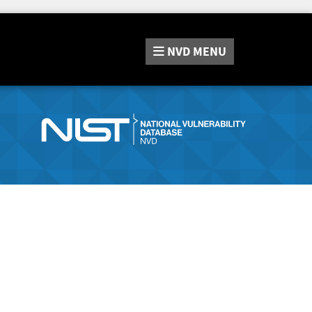
NVD
MENU