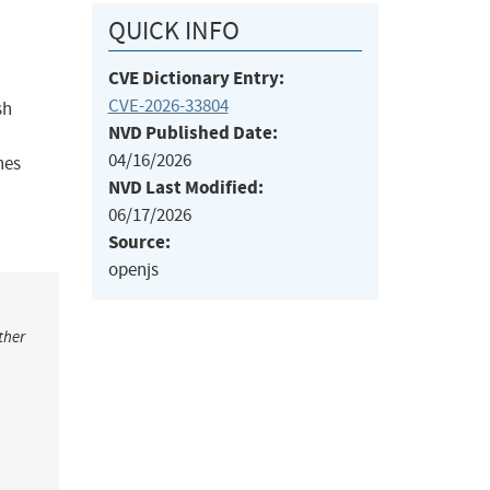
QUICK INFO
CVE Dictionary Entry:
CVE-2026-33804
sh
NVD Published Date:
04/16/2026
hes
NVD Last Modified:
06/17/2026
Source:
openjs
ther