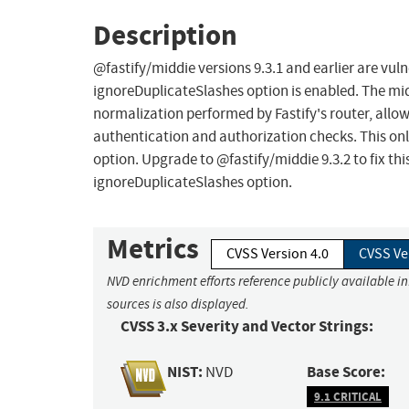
Description
@fastify/middie versions 9.3.1 and earlier are vu
ignoreDuplicateSlashes option is enabled. The mi
normalization performed by Fastify's router, allo
authentication and authorization checks. This on
option. Upgrade to @fastify/middie 9.3.2 to fix th
ignoreDuplicateSlashes option.
Metrics
CVSS Version 4.0
CVSS Ve
NVD enrichment efforts reference publicly available i
sources is also displayed.
CVSS 3.x Severity and Vector Strings:
NIST:
Base Score:
NVD
9.1 CRITICAL