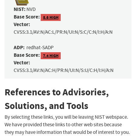
NIST:
NVD
Base Score:
8.6 HIGH
Vector:
CVSS:3.1/AV:N/AC:L/PR:N/UI:N/S:C/C:N/I:H/A:N
ADP:
redhat-SADP
Base Score:
7.4 HIGH
Vector:
CVSS:3.1/AV:N/AC:H/PR:N/UI:N/S:U/C:H/I:H/A:N
References to Advisories,
Solutions, and Tools
By selecting these links, you will be leaving NIST webspace.
We have provided these links to other web sites because
they may have information that would be of interest to you.