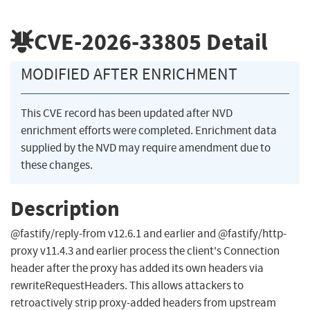
CVE-2026-33805
Detail
MODIFIED AFTER ENRICHMENT
This CVE record has been updated after NVD
enrichment efforts were completed. Enrichment data
supplied by the NVD may require amendment due to
these changes.
Description
@fastify/reply-from v12.6.1 and earlier and @fastify/http-
proxy v11.4.3 and earlier process the client's Connection
header after the proxy has added its own headers via
rewriteRequestHeaders. This allows attackers to
retroactively strip proxy-added headers from upstream