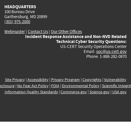
HEADQUARTERS
100 Bureau Drive
Gaithersburg, MD 20899
(301) 975-2000
Webmaster
|
Contact Us
|
Our Other Offices
Incident Response Assistance and Non-NVD Related
Technical Cyber Security Questions:
US-CERT Security Operations Center
Email:
soc@us-cert.gov
Phone: 1-888-282-0870
Site Privacy
|
Accessibility
|
Privacy Program
|
Copyrights
|
Vulnerability
sclosure
|
No Fear Act Policy
|
FOIA
|
Environmental Policy
|
Scientific Integri
Information Quality Standards
|
Commerce.gov
|
Science.gov
|
USA.gov