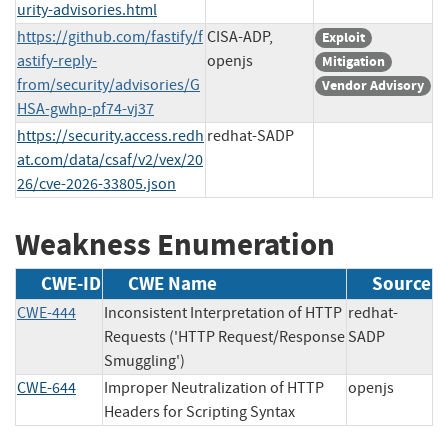
urity-advisories.html
https://github.com/fastify/f
CISA-ADP,
Exploit
astify-reply-
openjs
Mitigation
from/security/advisories/G
Vendor Advisory
HSA-gwhp-pf74-vj37
https://security.access.redh
redhat-SADP
at.com/data/csaf/v2/vex/20
26/cve-2026-33805.json
Weakness Enumeration
CWE-ID
CWE Name
Source
CWE-444
Inconsistent Interpretation of HTTP
redhat-
Requests ('HTTP Request/Response
SADP
Smuggling')
CWE-644
Improper Neutralization of HTTP
openjs
Headers for Scripting Syntax