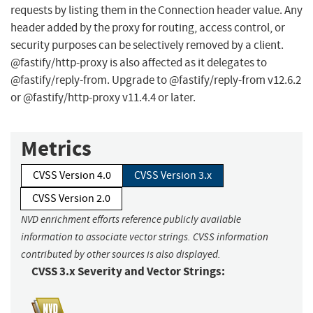
requests by listing them in the Connection header value. Any
header added by the proxy for routing, access control, or
security purposes can be selectively removed by a client.
@fastify/http-proxy is also affected as it delegates to
@fastify/reply-from. Upgrade to @fastify/reply-from v12.6.2
or @fastify/http-proxy v11.4.4 or later.
Metrics
CVSS Version 4.0
CVSS Version 3.x
CVSS Version 2.0
NVD enrichment efforts reference publicly available
information to associate vector strings. CVSS information
contributed by other sources is also displayed.
CVSS 3.x Severity and Vector Strings: