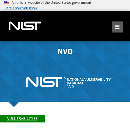
An official website of the United States government
Here's how you know
NVD
VULNERABILITIES