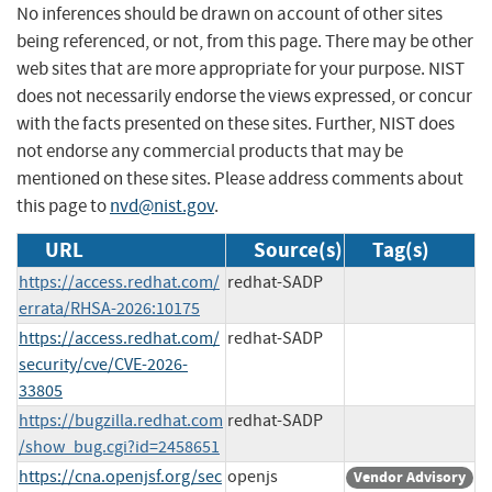
No inferences should be drawn on account of other sites
being referenced, or not, from this page. There may be other
web sites that are more appropriate for your purpose. NIST
does not necessarily endorse the views expressed, or concur
with the facts presented on these sites. Further, NIST does
not endorse any commercial products that may be
mentioned on these sites. Please address comments about
this page to
nvd@nist.gov
.
URL
Source(s)
Tag(s)
https://access.redhat.com/
redhat-SADP
errata/RHSA-2026:10175
https://access.redhat.com/
redhat-SADP
security/cve/CVE-2026-
33805
https://bugzilla.redhat.com
redhat-SADP
/show_bug.cgi?id=2458651
https://cna.openjsf.org/sec
openjs
Vendor Advisory