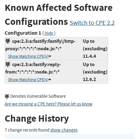
Known Affected Software
Configurations
Switch to CPE 2.2
Configuration 1
(
)
hide
cpe:2.3:a:fastify:fastify\/http-
Up to
proxy:*:*:*:*:*:node.js:*:*
(excluding)
11.4.4
Show Matching CPE(s)
cpe:2.3:a:fastify:reply-
Up to
from:*:*:*:*:*:node.js:*:*
(excluding)
12.6.2
Show Matching CPE(s)
Denotes Vulnerable Software
Are we missing a CPE here? Please let us know
.
Change History
7 change records found
show changes