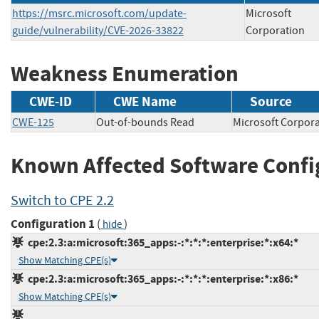
https://msrc.microsoft.com/update-
Microsoft
guide/vulnerability/CVE-2026-33822
Corporation
Weakness Enumeration
CWE-ID
CWE Name
Source
CWE-125
Out-of-bounds Read
Microsoft Corp
Known Affected Software Confi
Switch to CPE 2.2
Configuration 1
(
)
hide
cpe:2.3:a:microsoft:365_apps:-:*:*:*:enterprise:*:x64:*
Show Matching CPE(s)
cpe:2.3:a:microsoft:365_apps:-:*:*:*:enterprise:*:x86:*
Show Matching CPE(s)