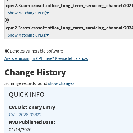
cpe:2.3:a:microsoft:office_long_term_servicing_channel:2021
Show Matching CPE(s)
cpe:2.3:a:microsoft:office_long_term_servicing_channel:2024
Show Matching CPE(s)
Denotes Vulnerable Software
Are we missing a CPE here? Please let us know
.
Change History
5 change records found
show changes
QUICK INFO
CVE Dictionary Entry:
CVE-2026-33822
NVD Published Date:
04/14/2026