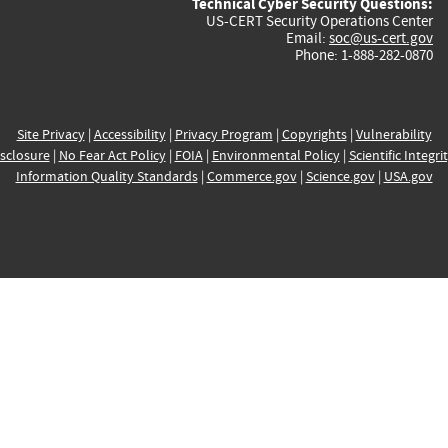
Technical Cyber Security Questions:
US-CERT Security Operations Center
Email:
soc@us-cert.gov
Phone: 1-888-282-0870
Site Privacy
|
Accessibility
|
Privacy Program
|
Copyrights
|
Vulnerability
sclosure
|
No Fear Act Policy
|
FOIA
|
Environmental Policy
|
Scientific Integri
Information Quality Standards
|
Commerce.gov
|
Science.gov
|
USA.gov