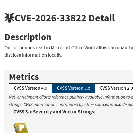
CVE-2026-33822
Detail
Description
Out-of-bounds read in Microsoft Office Word allows an unautho
disclose information locally.
Metrics
CVSS Version 4.0
CVSS Version 3.x
CVSS Version 2.0
NVD enrichment efforts reference publicly available information to 
strings. CVSS information contributed by other sources is also displ
CVSS 3.x Severity and Vector Strings: