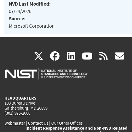
NVD Last Modified:
07/24/2026
Source:
Microsoft Corporation
(link
(link
(link
(link
(
X
facebook
linkedin
youtu
rss
g
is
is
is
is
i
external)
external)
external)
external)
e
HEADQUARTERS
100 Bureau Drive
Gaithersburg, MD 20899
(301) 975-2000
Webmaster
|
Contact Us
|
Our Other Offices
Incident Response Assistance and Non-NVD Related