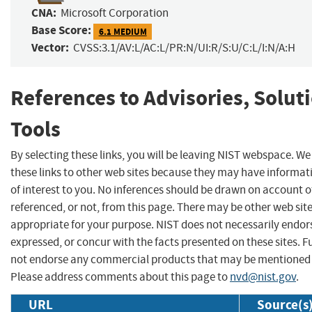
CNA:
Microsoft Corporation
Base Score:
6.1 MEDIUM
Vector:
CVSS:3.1/AV:L/AC:L/PR:N/UI:R/S:U/C:L/I:N/A:H
References to Advisories, Solut
Tools
By selecting these links, you will be leaving NIST webspace. W
these links to other web sites because they may have informat
of interest to you. No inferences should be drawn on account of
referenced, or not, from this page. There may be other web sit
appropriate for your purpose. NIST does not necessarily endor
expressed, or concur with the facts presented on these sites. F
not endorse any commercial products that may be mentioned o
Please address comments about this page to
nvd@nist.gov
.
URL
Source(s