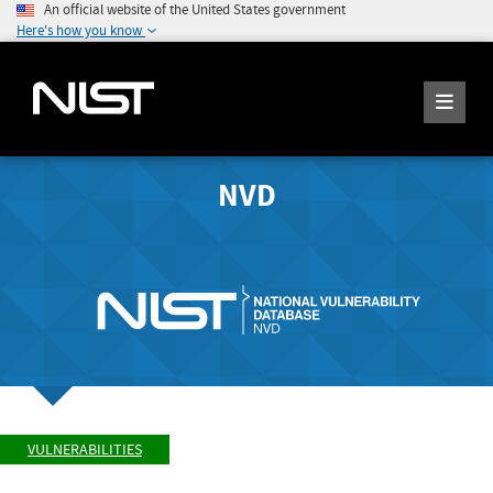
An official website of the United States government
Here's how you know
NVD
VULNERABILITIES