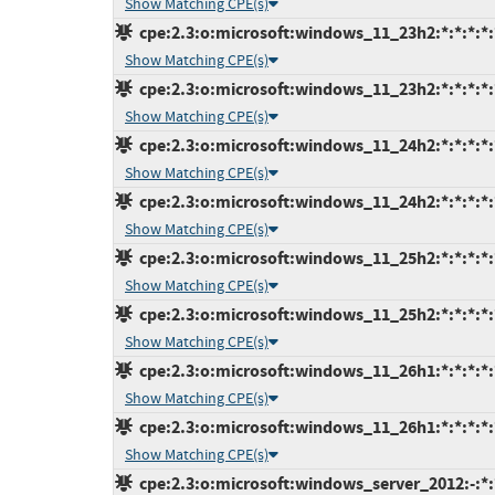
Show Matching CPE(s)
cpe:2.3:o:microsoft:windows_11_23h2:*:*:*:*:
Show Matching CPE(s)
cpe:2.3:o:microsoft:windows_11_23h2:*:*:*:*:
Show Matching CPE(s)
cpe:2.3:o:microsoft:windows_11_24h2:*:*:*:*:
Show Matching CPE(s)
cpe:2.3:o:microsoft:windows_11_24h2:*:*:*:*:
Show Matching CPE(s)
cpe:2.3:o:microsoft:windows_11_25h2:*:*:*:*:
Show Matching CPE(s)
cpe:2.3:o:microsoft:windows_11_25h2:*:*:*:*:
Show Matching CPE(s)
cpe:2.3:o:microsoft:windows_11_26h1:*:*:*:*:
Show Matching CPE(s)
cpe:2.3:o:microsoft:windows_11_26h1:*:*:*:*:
Show Matching CPE(s)
cpe:2.3:o:microsoft:windows_server_2012:-:*:*