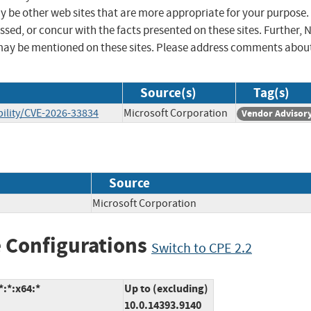
ay be other web sites that are more appropriate for your purpose.
sed, or concur with the facts presented on these sites. Further, 
may be mentioned on these sites. Please address comments abou
Source(s)
Tag(s)
ility/CVE-2026-33834
Microsoft Corporation
Vendor Advisor
Source
Microsoft Corporation
 Configurations
Switch to CPE 2.2
:*:x64:*
Up to (excluding)
10.0.14393.9140