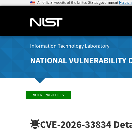
An official website of the United States government
Here's 
Information Technology Laboratory
NATIONAL VULNERABILITY 
VULNERABILITIES
CVE-2026-33834
Deta