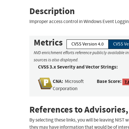
Description
Improper access control in Windows Event Logging 
Metrics
CVSS Version 4.0
CVSS Ve
NVD enrichment efforts reference publicly available i
sources is also displayed.
CVSS 3.x Severity and Vector Strings:
CNA:
Base Score:
Microsoft
7.
Corporation
References to Advisories,
By selecting these links, you will be leaving NIST
they may have information that would be of intere