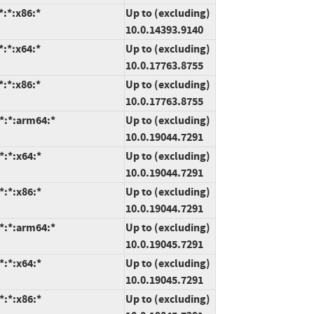
:*:x86:*
Up to (excluding)
10.0.14393.9140
:*:x64:*
Up to (excluding)
10.0.17763.8755
:*:x86:*
Up to (excluding)
10.0.17763.8755
*:*:arm64:*
Up to (excluding)
10.0.19044.7291
*:*:x64:*
Up to (excluding)
10.0.19044.7291
*:*:x86:*
Up to (excluding)
10.0.19044.7291
*:*:arm64:*
Up to (excluding)
10.0.19045.7291
*:*:x64:*
Up to (excluding)
10.0.19045.7291
*:*:x86:*
Up to (excluding)