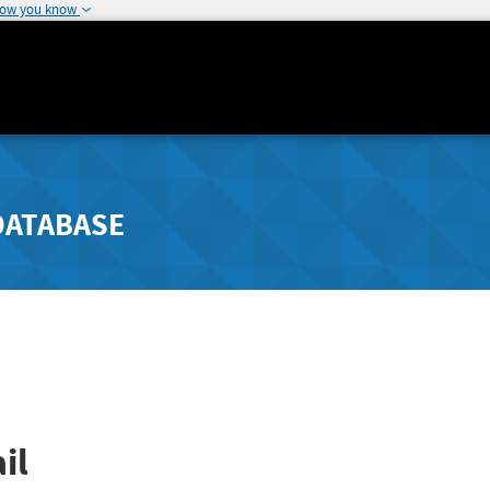
how you know
DATABASE
il