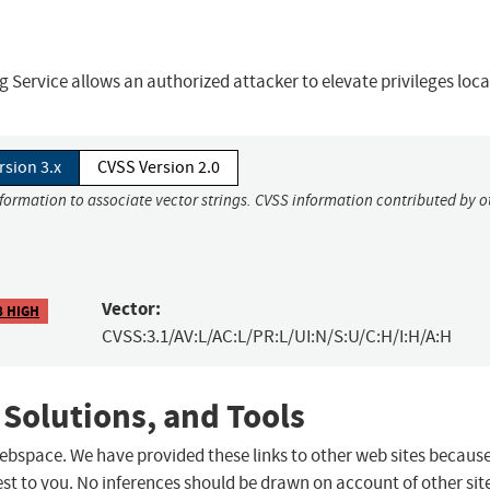
Service allows an authorized attacker to elevate privileges local
rsion 3.x
CVSS Version 2.0
nformation to associate vector strings. CVSS information contributed by o
Vector:
8 HIGH
CVSS:3.1/AV:L/AC:L/PR:L/UI:N/S:U/C:H/I:H/A:H
 Solutions, and Tools
 webspace. We have provided these links to other web sites becaus
st to you. No inferences should be drawn on account of other sit