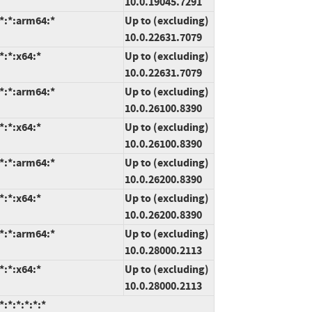
10.0.19045.7291
*:*:arm64:*
Up to (excluding)
10.0.22631.7079
*:*:x64:*
Up to (excluding)
10.0.22631.7079
*:*:arm64:*
Up to (excluding)
10.0.26100.8390
*:*:x64:*
Up to (excluding)
10.0.26100.8390
*:*:arm64:*
Up to (excluding)
10.0.26200.8390
*:*:x64:*
Up to (excluding)
10.0.26200.8390
*:*:arm64:*
Up to (excluding)
10.0.28000.2113
*:*:x64:*
Up to (excluding)
10.0.28000.2113
:*:*:*:*:*