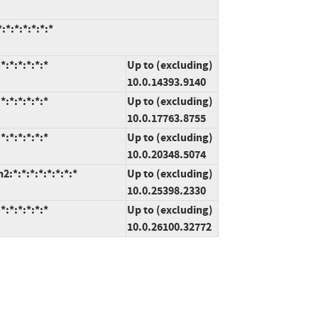
*:*:*:*:*:*
:*:*:*:*:*
Up to (excluding)
10.0.14393.9140
:*:*:*:*:*
Up to (excluding)
10.0.17763.8755
:*:*:*:*:*
Up to (excluding)
10.0.20348.5074
*:*:*:*:*:*:*:*
Up to (excluding)
10.0.25398.2330
:*:*:*:*:*
Up to (excluding)
10.0.26100.32772