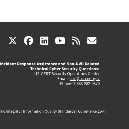
(link
(link
(link
(link
(link
X
facebook
linkedin
youtube
rss
govd
is
is
is
is
is
Incident Response Assistance and Non-NVD Related
external)
external)
external)
external)
externa
Technical Cyber Security Questions:
US-CERT Security Operations Center
Email:
soc@us-cert.gov
Phone: 1-888-282-0870
ific Integrity
|
Information Quality Standards
|
Commerce.gov
|