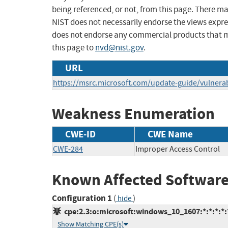
being referenced, or not, from this page. There m
NIST does not necessarily endorse the views expres
does not endorse any commercial products that 
this page to
nvd@nist.gov
.
URL
https://msrc.microsoft.com/update-guide/vulnerab
Weakness Enumeration
CWE-ID
CWE Name
CWE-284
Improper Access Control
Known Affected Software
Configuration 1
(
)
hide
cpe:2.3:o:microsoft:windows_10_1607:*:*:*:*:*
Show Matching CPE(s)