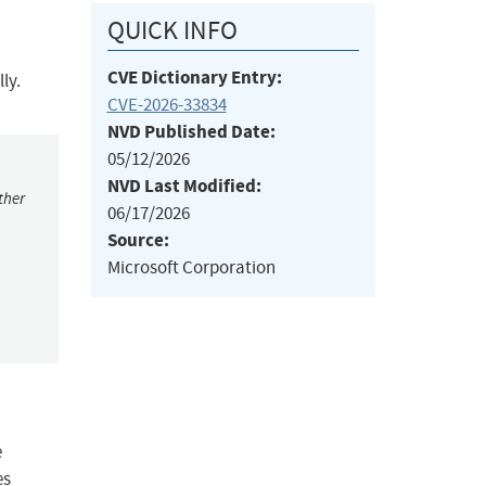
QUICK INFO
CVE Dictionary Entry:
ly.
CVE-2026-33834
NVD Published Date:
05/12/2026
NVD Last Modified:
ther
06/17/2026
Source:
Microsoft Corporation
e
es