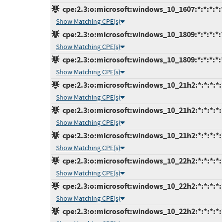
cpe:2.3:o:microsoft:windows_10_1607:*:*:*:*:*
Show Matching CPE(s)
cpe:2.3:o:microsoft:windows_10_1809:*:*:*:*:*
Show Matching CPE(s)
cpe:2.3:o:microsoft:windows_10_1809:*:*:*:*:*
Show Matching CPE(s)
cpe:2.3:o:microsoft:windows_10_21h2:*:*:*:*:
Show Matching CPE(s)
cpe:2.3:o:microsoft:windows_10_21h2:*:*:*:*:
Show Matching CPE(s)
cpe:2.3:o:microsoft:windows_10_21h2:*:*:*:*:
Show Matching CPE(s)
cpe:2.3:o:microsoft:windows_10_22h2:*:*:*:*:
Show Matching CPE(s)
cpe:2.3:o:microsoft:windows_10_22h2:*:*:*:*:
Show Matching CPE(s)
cpe:2.3:o:microsoft:windows_10_22h2:*:*:*:*: