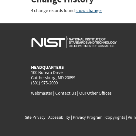
4 change records found
show changes
HEADQUARTERS
100 Bureau Drive
Gaithersburg, MD 20899
(301) 975-2000
Webmaster
|
Contact Us
|
Our Other Offices
Site Privacy
|
Accessibility
|
Privacy Program
|
Copyrights
|
Vuln