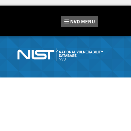
NVD
MENU