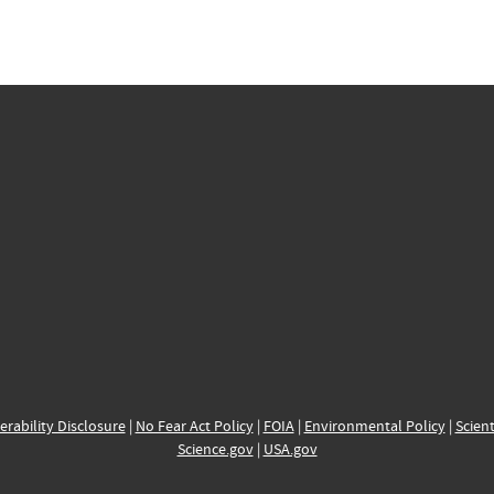
erability Disclosure
|
No Fear Act Policy
|
FOIA
|
Environmental Policy
|
Scient
Science.gov
|
USA.gov