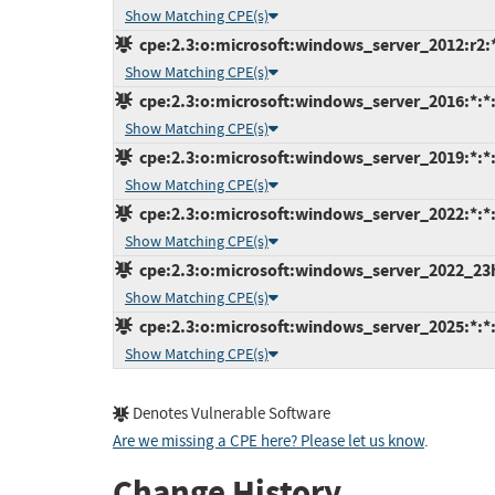
Show Matching CPE(s)
cpe:2.3:o:microsoft:windows_server_2012:r2:*:
Show Matching CPE(s)
cpe:2.3:o:microsoft:windows_server_2016:*:*:*
Show Matching CPE(s)
cpe:2.3:o:microsoft:windows_server_2019:*:*:*
Show Matching CPE(s)
cpe:2.3:o:microsoft:windows_server_2022:*:*:*
Show Matching CPE(s)
cpe:2.3:o:microsoft:windows_server_2022_23h2:
Show Matching CPE(s)
cpe:2.3:o:microsoft:windows_server_2025:*:*:*
Show Matching CPE(s)
Denotes Vulnerable Software
Are we missing a CPE here? Please let us know
.
Change History