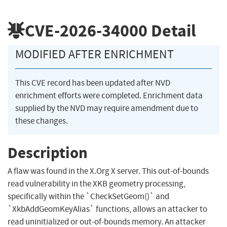
CVE-2026-34000
Detail
MODIFIED AFTER ENRICHMENT
This CVE record has been updated after NVD
enrichment efforts were completed. Enrichment data
supplied by the NVD may require amendment due to
these changes.
Description
A flaw was found in the X.Org X server. This out-of-bounds
read vulnerability in the XKB geometry processing,
specifically within the `CheckSetGeom()` and
`XkbAddGeomKeyAlias` functions, allows an attacker to
read uninitialized or out-of-bounds memory. An attacker