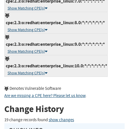
cpe:2.3:o:redhat:enterprise_linux:7.0:*:*:*:*:*:*:*
Show Matching CPE(s)
cpe:2.3:o:redhat:enterprise_linux:8.0:*:*:*:*:*:*:*
Show Matching CPE(s)
cpe:2.3:o:redhat:enterprise_linux:9.0:*:*:*:*:*:*:*
Show Matching CPE(s)
cpe:2.3:o:redhat:enterprise_linux:10.0:*:*:*:*:*:*:*
Show Matching CPE(s)
Denotes Vulnerable Software
Are we missing a CPE here? Please let us know
.
Change History
19 change records found
show changes