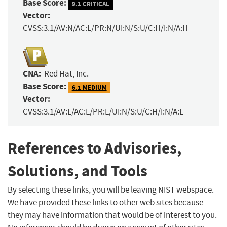
Base Score:
9.1 CRITICAL
Vector:
CVSS:3.1/AV:N/AC:L/PR:N/UI:N/S:U/C:H/I:N/A:H
CNA:
Red Hat, Inc.
Base Score:
6.1 MEDIUM
Vector:
CVSS:3.1/AV:L/AC:L/PR:L/UI:N/S:U/C:H/I:N/A:L
References to Advisories,
Solutions, and Tools
By selecting these links, you will be leaving NIST webspace.
We have provided these links to other web sites because
they may have information that would be of interest to you.