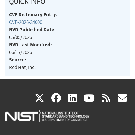
QUICK INFO
CVE Dictionary Entry:
CVE-2026-34000
NVD Published Date:
05/05/2026
NVD Last Modified:
06/17/2026
Source:
Red Hat, Inc.
(link
(link
(link
(link
(
X
facebook
linkedin
youtu
rss
g
is
is
is
is
i
external)
external)
external)
external)
e