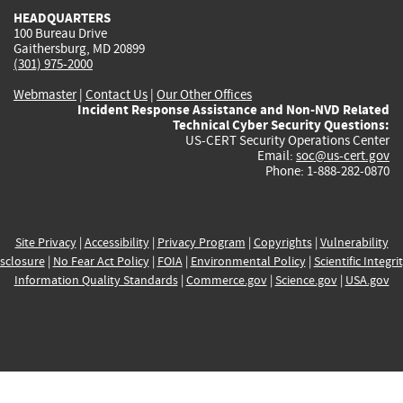
HEADQUARTERS
100 Bureau Drive
Gaithersburg, MD 20899
(301) 975-2000
Webmaster
|
Contact Us
|
Our Other Offices
Incident Response Assistance and Non-NVD Related
Technical Cyber Security Questions:
US-CERT Security Operations Center
Email:
soc@us-cert.gov
Phone: 1-888-282-0870
Site Privacy
|
Accessibility
|
Privacy Program
|
Copyrights
|
Vulnerability
sclosure
|
No Fear Act Policy
|
FOIA
|
Environmental Policy
|
Scientific Integri
Information Quality Standards
|
Commerce.gov
|
Science.gov
|
USA.gov