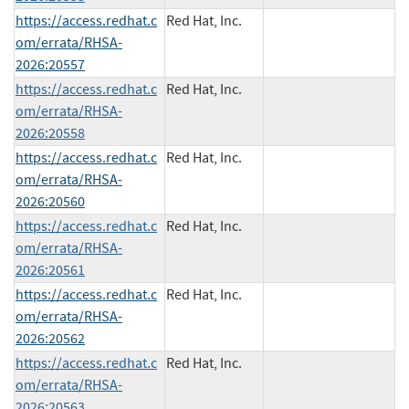
https://access.redhat.c
Red Hat, Inc.
om/errata/RHSA-
2026:20557
https://access.redhat.c
Red Hat, Inc.
om/errata/RHSA-
2026:20558
https://access.redhat.c
Red Hat, Inc.
om/errata/RHSA-
2026:20560
https://access.redhat.c
Red Hat, Inc.
om/errata/RHSA-
2026:20561
https://access.redhat.c
Red Hat, Inc.
om/errata/RHSA-
2026:20562
https://access.redhat.c
Red Hat, Inc.
om/errata/RHSA-
2026:20563