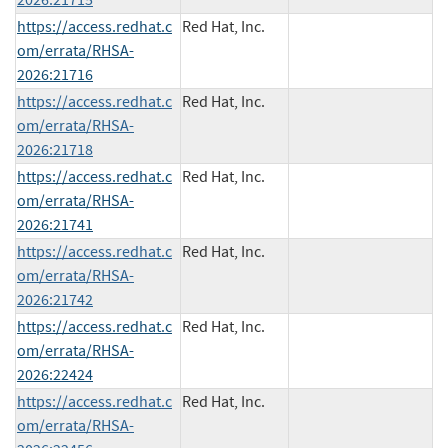
https://access.redhat.c
Red Hat, Inc.
om/errata/RHSA-
2026:21716
https://access.redhat.c
Red Hat, Inc.
om/errata/RHSA-
2026:21718
https://access.redhat.c
Red Hat, Inc.
om/errata/RHSA-
2026:21741
https://access.redhat.c
Red Hat, Inc.
om/errata/RHSA-
2026:21742
https://access.redhat.c
Red Hat, Inc.
om/errata/RHSA-
2026:22424
https://access.redhat.c
Red Hat, Inc.
om/errata/RHSA-