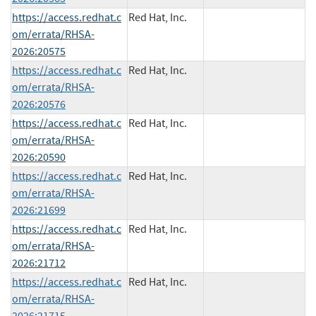
https://access.redhat.c
Red Hat, Inc.
om/errata/RHSA-
2026:20575
https://access.redhat.c
Red Hat, Inc.
om/errata/RHSA-
2026:20576
https://access.redhat.c
Red Hat, Inc.
om/errata/RHSA-
2026:20590
https://access.redhat.c
Red Hat, Inc.
om/errata/RHSA-
2026:21699
https://access.redhat.c
Red Hat, Inc.
om/errata/RHSA-
2026:21712
https://access.redhat.c
Red Hat, Inc.
om/errata/RHSA-
2026:21715