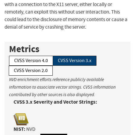
with a connection to the X11 server, either locally or
remotely, can exploit this without user interaction. This
could lead to the disclosure of memory contents or cause a
denial of service by crashing the server.
Metrics
CVSS Version 4.0
CVSS Version 3.x
CVSS Version 2.0
NVD enrichment efforts reference publicly available
information to associate vector strings. CVSS information
contributed by other sources is also displayed.
CVSS 3.x Severity and Vector Strings:
NIST:
NVD