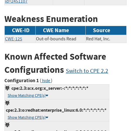
id=2451107
Weakness Enumeration
CWE-ID
CWE Name
Source
CWE-125
Out-of-bounds Read
Red Hat, Inc.
Known Affected Software
Configurations
Switch to CPE 2.2
Configuration 1
(
)
hide
cpe:2.3:a:x.org:x_server:-:*:*:*:*:*:*:*
Show Matching CPE(s)
cpe:2.3:o:redhat:enterprise_linux:6.0:*:*:*:*:*:*:*
Show Matching CPE(s)