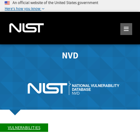
An official website of the United States government
Here's how you know
NVD
VULNERABILITIES