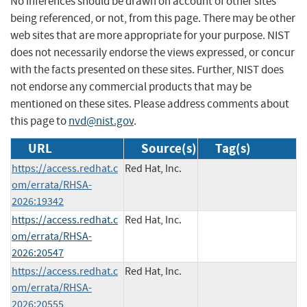
No inferences should be drawn on account of other sites
being referenced, or not, from this page. There may be other
web sites that are more appropriate for your purpose. NIST
does not necessarily endorse the views expressed, or concur
with the facts presented on these sites. Further, NIST does
not endorse any commercial products that may be
mentioned on these sites. Please address comments about
this page to
nvd@nist.gov
.
URL
Source(s)
Tag(s)
https://access.redhat.c
Red Hat, Inc.
om/errata/RHSA-
2026:19342
https://access.redhat.c
Red Hat, Inc.
om/errata/RHSA-
2026:20547
https://access.redhat.c
Red Hat, Inc.
om/errata/RHSA-
2026:20555