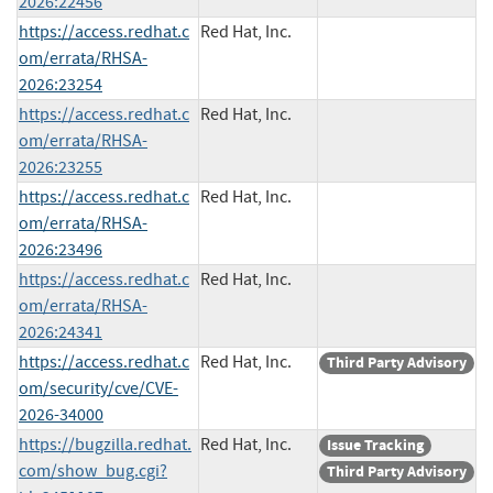
2026:22456
https://access.redhat.c
Red Hat, Inc.
om/errata/RHSA-
2026:23254
https://access.redhat.c
Red Hat, Inc.
om/errata/RHSA-
2026:23255
https://access.redhat.c
Red Hat, Inc.
om/errata/RHSA-
2026:23496
https://access.redhat.c
Red Hat, Inc.
om/errata/RHSA-
2026:24341
https://access.redhat.c
Red Hat, Inc.
Third Party Advisory
om/security/cve/CVE-
2026-34000
https://bugzilla.redhat.
Red Hat, Inc.
Issue Tracking
com/show_bug.cgi?
Third Party Advisory