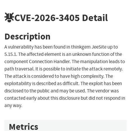
CVE-2026-3405
Detail
Description
A vulnerability has been found in thinkgem JeeSite up to
5.15.1. The affected element is an unknown function of the
component Connection Handler. The manipulation leads to
path traversal. It is possible to initiate the attack remotely.
The attack is considered to have high complexity. The
exploitability is described as difficult. The exploit has been
disclosed to the public and may be used. The vendor was
contacted early about this disclosure but did not respond in
any way.
Metrics