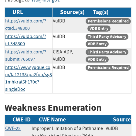
URL
Source(s)
Tag(s)
https://vuldb.com/?
VulDB
Permissions Required
ctiid.348300
VDB Entry
https://vuldb.com/?
VulDB
Third Party Advisory
id.348300
VDB Entry
https://vuldb.com/?
CISA-ADP,
Third Party Advisory
submit.765097
VulDB
VDB Entry
https://www.yuque.co
VulDB
Permissions Required
m/la12138/pa2fpb/sg8
1mhkrat5h170c?
singleDoc
Weakness Enumeration
CWE-ID
CWE Name
Source
CWE-22
Improper Limitation of a Pathname
VulDB
to a Restricted Directory ('Path