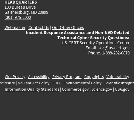
HEADQUARTERS
100 Bureau Drive
Gaithersburg, MD 20899
(301) 975-2000
Webmaster
|
Contact Us
|
Our Other Offices
Incident Response Assistance and Non-NVD Related
Technical Cyber Security Questions:
US-CERT Security Operations Center
Email:
soc@us-cert.gov
Phone: 1-888-282-0870
Site Privacy
|
Accessibility
|
Privacy Program
|
Copyrights
|
Vulnerability
sclosure
|
No Fear Act Policy
|
FOIA
|
Environmental Policy
|
Scientific Integri
Information Quality Standards
|
Commerce.gov
|
Science.gov
|
USA.gov