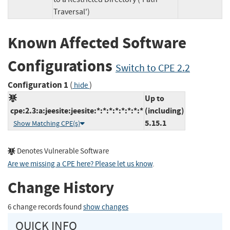
Traversal')
Known Affected Software
Configurations
Switch to CPE 2.2
Configuration 1
(
)
hide
Up to
cpe:2.3:a:jeesite:jeesite:*:*:*:*:*:*:*:*
(including)
5.15.1
Show Matching CPE(s)
Denotes Vulnerable Software
Are we missing a CPE here? Please let us know
.
Change History
6 change records found
show changes
QUICK INFO