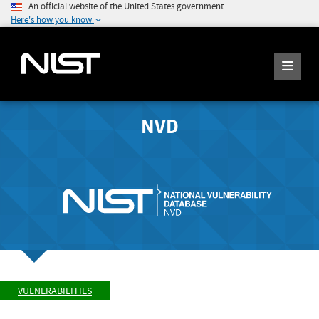
An official website of the United States government
Here's how you know
NVD
VULNERABILITIES