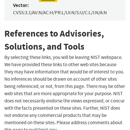
Vector:
CVSS:3.1/AV:N/AC:H/PR:L/UI:N/S:U/C:L/I:N/A:N
References to Advisories,
Solutions, and Tools
By selecting these links, you will be leaving NIST webspace.
We have provided these links to other web sites because
they may have information that would be of interest to you.
No inferences should be drawn on account of other sites
being referenced, or not, from this page. There may be other
web sites that are more appropriate for your purpose. NIST
does not necessarily endorse the views expressed, or concur
with the facts presented on these sites. Further, NIST does
not endorse any commercial products that may be
mentioned on these sites. Please address comments about
this page to
nvd@nist.gov
.