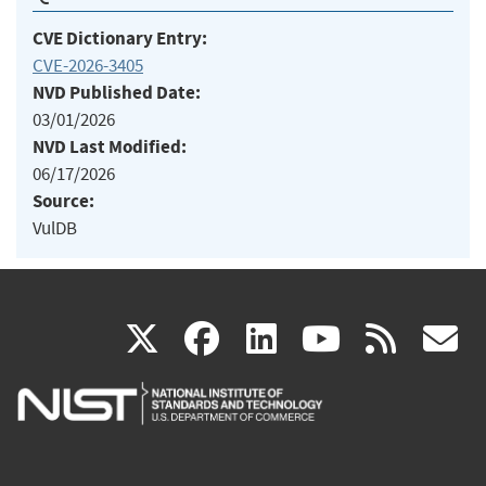
CVE Dictionary Entry:
CVE-2026-3405
NVD Published Date:
03/01/2026
NVD Last Modified:
06/17/2026
Source:
VulDB
(link
(link
(link
(link
(
X
facebook
linkedin
youtu
rss
g
is
is
is
is
i
external)
external)
external)
external)
e