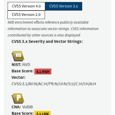
CVSS Version 4.0
CVSS Version 3.x
CVSS Version 2.0
NVD enrichment efforts reference publicly available
information to associate vector strings. CVSS information
contributed by other sources is also displayed.
CVSS 3.x Severity and Vector Strings:
NIST:
NVD
Base Score:
8.1 HIGH
Vector:
CVSS:3.1/AV:N/AC:H/PR:N/UI:N/S:U/C:H/I:H/A:H
CNA:
VulDB
Base Score:
3.1 LOW