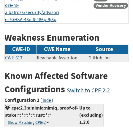
ore-rs-
Vendor Advisory
albatross/security/advisori
es/GHSA-48m6-486p-9j8p
Weakness Enumeration
CWE-ID
CWE Name
Source
CWE-617
Reachable Assertion
GitHub, Inc.
Known Affected Software
Configurations
Switch to CPE 2.2
Configuration 1
(
)
hide
cpe:2.3:a:nimiq:nimiq_proof-of-
Up to
stake:*:*:*:*:*:rust:*:*
(excluding)
1.3.0
Show Matching CPE(s)