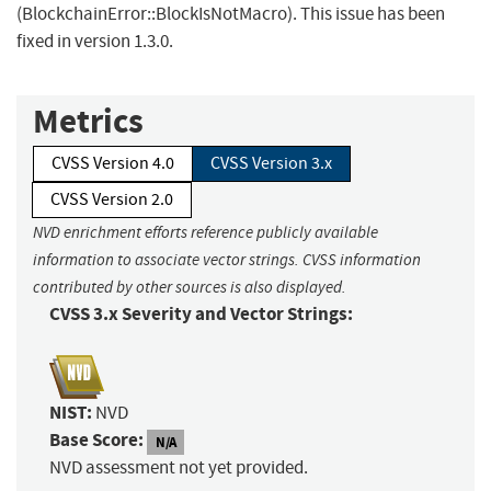
(BlockchainError::BlockIsNotMacro). This issue has been
fixed in version 1.3.0.
Metrics
CVSS Version 4.0
CVSS Version 3.x
CVSS Version 2.0
NVD enrichment efforts reference publicly available
information to associate vector strings. CVSS information
contributed by other sources is also displayed.
CVSS 3.x Severity and Vector Strings:
NIST:
NVD
Base Score:
N/A
NVD assessment not yet provided.