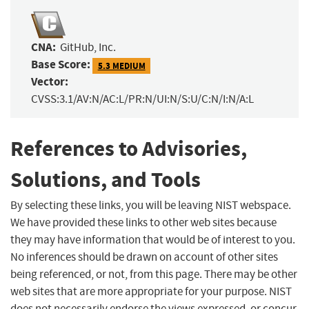
CNA:
GitHub, Inc.
Base Score:
5.3 MEDIUM
Vector:
CVSS:3.1/AV:N/AC:L/PR:N/UI:N/S:U/C:N/I:N/A:L
References to Advisories,
Solutions, and Tools
By selecting these links, you will be leaving NIST webspace.
We have provided these links to other web sites because
they may have information that would be of interest to you.
No inferences should be drawn on account of other sites
being referenced, or not, from this page. There may be other
web sites that are more appropriate for your purpose. NIST
does not necessarily endorse the views expressed, or concur