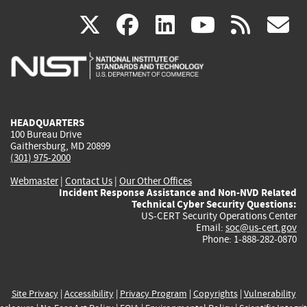
(link
(link
(link
(link
(
X
facebook
linkedin
youtu
rss
g
is
is
is
is
i
external)
external)
external)
external)
e
HEADQUARTERS
100 Bureau Drive
Gaithersburg, MD 20899
(301) 975-2000
Webmaster
|
Contact Us
|
Our Other Offices
Incident Response Assistance and Non-NVD Related
Technical Cyber Security Questions:
US-CERT Security Operations Center
Email:
soc@us-cert.gov
Phone: 1-888-282-0870
Site Privacy
|
Accessibility
|
Privacy Program
|
Copyrights
|
Vulnerability