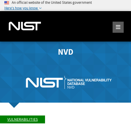
An official website of the United States government
Here's how you know
NVD
VULNERABILITIES