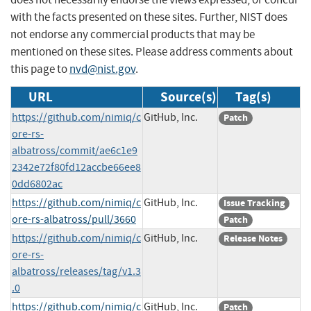
with the facts presented on these sites. Further, NIST does
not endorse any commercial products that may be
mentioned on these sites. Please address comments about
this page to
nvd@nist.gov
.
URL
Source(s)
Tag(s)
https://github.com/nimiq/c
GitHub, Inc.
Patch
ore-rs-
albatross/commit/ae6c1e9
2342e72f80fd12accbe66ee8
0dd6802ac
https://github.com/nimiq/c
GitHub, Inc.
Issue Tracking
ore-rs-albatross/pull/3660
Patch
https://github.com/nimiq/c
GitHub, Inc.
Release Notes
ore-rs-
albatross/releases/tag/v1.3
.0
https://github.com/nimiq/c
GitHub, Inc.
Patch