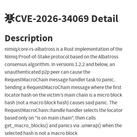
CVE-2026-34069
Detail
Description
nimiq/core-rs-albatross is a Rust implementation of the
Nimiq Proof-of-Stake protocol based on the Albatross
consensus algorithm. In versions 1.2.2 and below, an
unauthenticated p2p peer can cause the
RequestMacroChain message handler task to panic.
Sending a RequestMacroChain message where the first
locator hash on the victim’s main chain is a micro block
hash (not a macro block hash) causes said panic. The
RequestMacroChain::handle handler selects the locator
based only on "is on main chain", then calls
get_macro_blocks() and panics via .unwrap() when the
selected hash is not a macro block