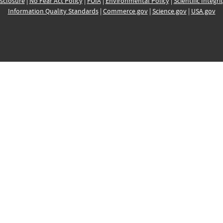
sclosure
|
No Fear Act Policy
|
FOIA
|
Environmental Policy
|
Scientific Integri
Information Quality Standards
|
Commerce.gov
|
Science.gov
|
USA.gov