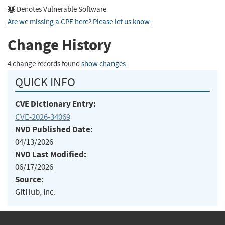
Denotes Vulnerable Software
Are we missing a CPE here? Please let us know
.
Change History
4 change records found
show changes
QUICK INFO
CVE Dictionary Entry:
CVE-2026-34069
NVD Published Date:
04/13/2026
NVD Last Modified:
06/17/2026
Source:
GitHub, Inc.