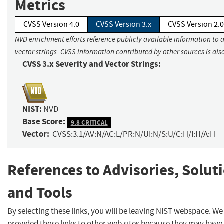
Metrics
CVSS Version 4.0
CVSS Version 3.x
CVSS Version 2.0
NVD enrichment efforts reference publicly available information to 
vector strings. CVSS information contributed by other sources is als
CVSS 3.x Severity and Vector Strings:
NIST:
NVD
Base Score:
9.8 CRITICAL
Vector:
CVSS:3.1/AV:N/AC:L/PR:N/UI:N/S:U/C:H/I:H/A:H
References to Advisories, Solut
and Tools
By selecting these links, you will be leaving NIST webspace. W
provided these links to other web sites because they may have