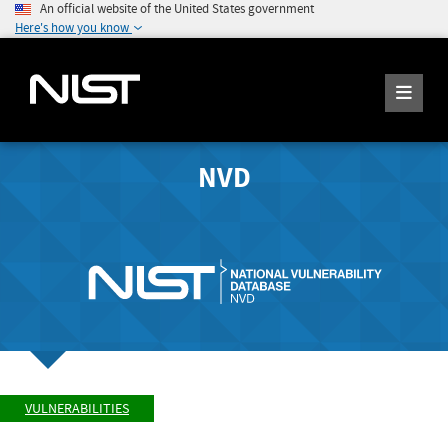
An official website of the United States government
Here's how you know
NVD
VULNERABILITIES