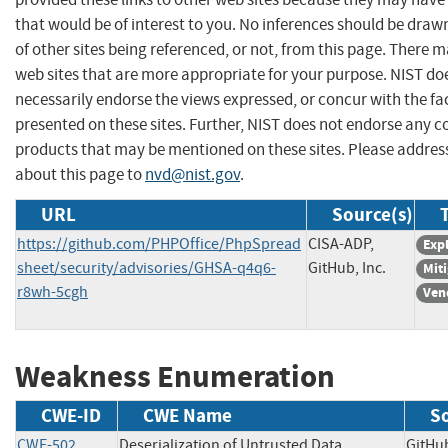
that would be of interest to you. No inferences should be dra
of other sites being referenced, or not, from this page. There 
web sites that are more appropriate for your purpose. NIST do
necessarily endorse the views expressed, or concur with the fa
presented on these sites. Further, NIST does not endorse any 
products that may be mentioned on these sites. Please addr
about this page to
nvd@nist.gov
.
URL
Source(s)
https://github.com/PHPOffice/PhpSpread
CISA-ADP,
Expl
sheet/security/advisories/GHSA-q4q6-
GitHub, Inc.
Mit
r8wh-5cgh
Ven
Weakness Enumeration
CWE-ID
CWE Name
S
CWE-502
Deserialization of Untrusted Data
GitH