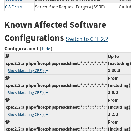
CWE-918
Server-Side Request Forgery (SSRF)
GitH
Known Affected Software
Configurations
Switch to CPE 2.2
Configuration 1
(
)
hide
Up to
cpe:2.3:a:phpoffice:phpspreadsheet:*:*:*:*:*:*:*:*
(excluding
1.30.3
Show Matching CPE(s)
From
cpe:2.3:a:phpoffice:phpspreadsheet:*:*:*:*:*:*:*:*
(including)
2.0.0
Show Matching CPE(s)
From
cpe:2.3:a:phpoffice:phpspreadsheet:*:*:*:*:*:*:*:*
(including)
2.2.0
Show Matching CPE(s)
From
cpe:2.3:a:phpoffice:phpspreadsheet:*:*:*:*:*:*:*:*
(including)