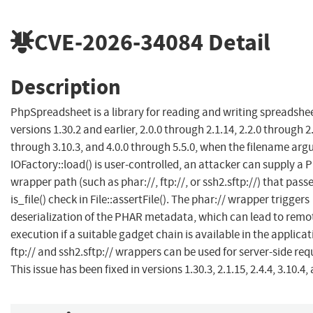
CVE-2026-34084
Detail
Description
PhpSpreadsheet is a library for reading and writing spreadsheet
versions 1.30.2 and earlier, 2.0.0 through 2.1.14, 2.2.0 through 2.
through 3.10.3, and 4.0.0 through 5.5.0, when the filename ar
IOFactory::load() is user-controlled, an attacker can supply a
wrapper path (such as phar://, ftp://, or ssh2.sftp://) that pass
is_file() check in File::assertFile(). The phar:// wrapper triggers
deserialization of the PHAR metadata, which can lead to remo
execution if a suitable gadget chain is available in the applicat
ftp:// and ssh2.sftp:// wrappers can be used for server-side req
This issue has been fixed in versions 1.30.3, 2.1.15, 2.4.4, 3.10.4, 