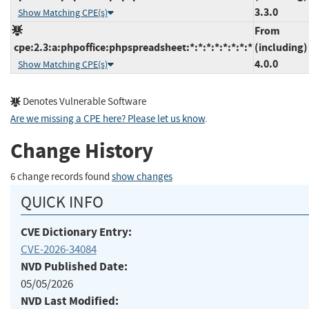
3.3.0
Show Matching CPE(s)
From
cpe:2.3:a:phpoffice:phpspreadsheet:*:*:*:*:*:*:*:*
(including)
4.0.0
Show Matching CPE(s)
Denotes Vulnerable Software
Are we missing a CPE here? Please let us know
.
Change History
6 change records found
show changes
QUICK INFO
CVE Dictionary Entry:
CVE-2026-34084
NVD Published Date:
05/05/2026
NVD Last Modified: