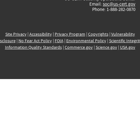
Email:
soc@us-cert.gov
Phone: 1-888-282-0870
Site Privacy
|
Accessibility
|
Privacy Program
|
Copyrights
|
Vulnerability
sclosure
|
No Fear Act Policy
|
FOIA
|
Environmental Policy
|
Scientific Integri
Information Quality Standards
|
Commerce.gov
|
Science.gov
|
USA.gov