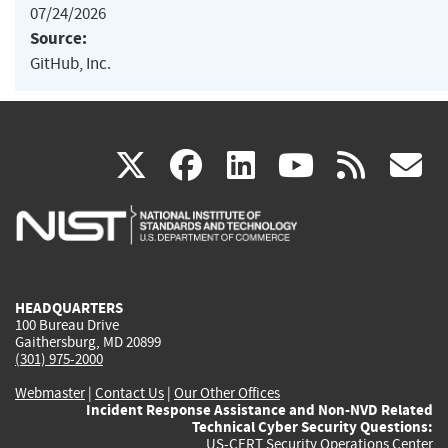
07/24/2026
Source:
GitHub, Inc.
(link
(link
(link
(link
(
X
facebook
linkedin
youtu
rss
g
is
is
is
is
i
external)
external)
external)
external)
e
HEADQUARTERS
100 Bureau Drive
Gaithersburg, MD 20899
(301) 975-2000
Webmaster
|
Contact Us
|
Our Other Offices
Incident Response Assistance and Non-NVD Related
Technical Cyber Security Questions:
US-CERT Security Operations Center