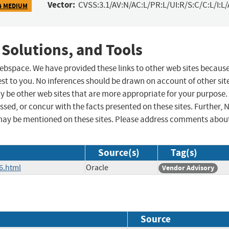
Vector:
CVSS:3.1/AV:N/AC:L/PR:L/UI:R/S:C/C:L/I:L/
4 MEDIUM
 Solutions, and Tools
 webspace. We have provided these links to other web sites becaus
st to you. No inferences should be drawn on account of other sit
ay be other web sites that are more appropriate for your purpose.
sed, or concur with the facts presented on these sites. Further, 
may be mentioned on these sites. Please address comments abou
Source(s)
Tag(s)
6.html
Oracle
Vendor Advisory
Source