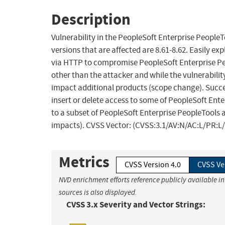
Description
Vulnerability in the PeopleSoft Enterprise Peopl
versions that are affected are 8.61-8.62. Easily ex
via HTTP to compromise PeopleSoft Enterprise Pe
other than the attacker and while the vulnerabilit
impact additional products (scope change). Success
insert or delete access to some of PeopleSoft Ent
to a subset of PeopleSoft Enterprise PeopleTools a
impacts). CVSS Vector: (CVSS:3.1/AV:N/AC:L/PR:L/U
Metrics
CVSS Version 4.0
CVSS Ve
NVD enrichment efforts reference publicly available i
sources is also displayed.
CVSS 3.x Severity and Vector Strings: