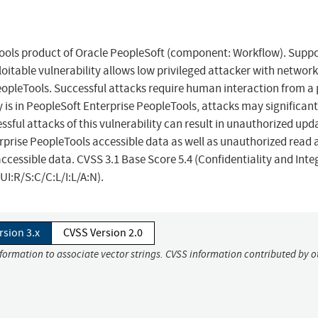
eTools product of Oracle PeopleSoft (component: Workflow). Supp
ploitable vulnerability allows low privileged attacker with networ
opleTools. Successful attacks require human interaction from a
y is in PeopleSoft Enterprise PeopleTools, attacks may significant
ful attacks of this vulnerability can result in unauthorized upd
erprise PeopleTools accessible data as well as unauthorized read 
ccessible data. CVSS 3.1 Base Score 5.4 (Confidentiality and Inte
I:R/S:C/C:L/I:L/A:N).
rsion 3.x
CVSS Version 2.0
nformation to associate vector strings. CVSS information contributed by o