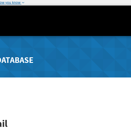
how you know
DATABASE
il