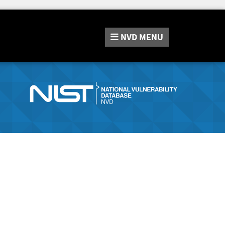
NVD
MENU