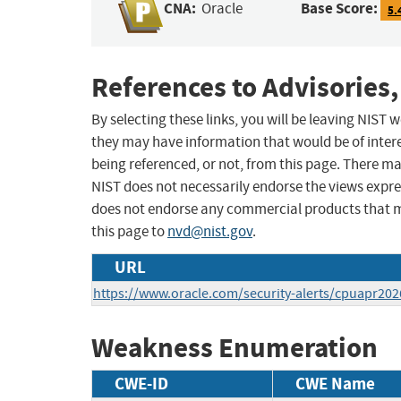
CNA:
Base Score:
Oracle
5.
References to Advisories,
By selecting these links, you will be leaving NIST
they may have information that would be of intere
being referenced, or not, from this page. There m
NIST does not necessarily endorse the views expres
does not endorse any commercial products that 
this page to
nvd@nist.gov
.
URL
https://www.oracle.com/security-alerts/cpuapr202
Weakness Enumeration
CWE-ID
CWE Name