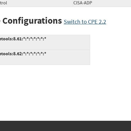
trol
CISA-ADP
 Configurations
Switch to CPE 2.2
ools:8.61:*:*:*:*:*:*:*
ools:8.62:*:*:*:*:*:*:*