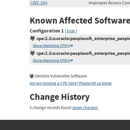
CWE-284
Improper Access Con
Known Affected Software
Configuration 1
(
)
hide
cpe:2.3:a:oracle:peoplesoft_enterprise_peoplet
Show Matching CPE(s)
cpe:2.3:a:oracle:peoplesoft_enterprise_peoplet
Show Matching CPE(s)
Denotes Vulnerable Software
Are we missing a CPE here? Please let us know
.
Change History
5 change records found
show changes