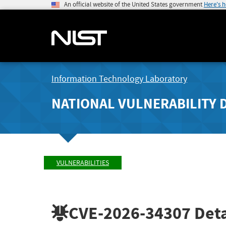
An official website of the United States government
Here's 
Information Technology Laboratory
NATIONAL VULNERABILITY 
VULNERABILITIES
CVE-2026-34307
Deta