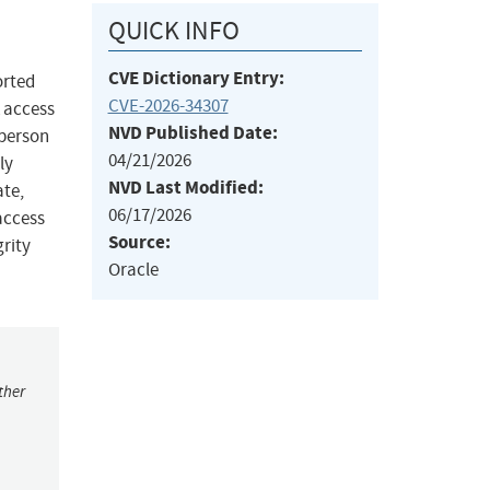
QUICK INFO
CVE Dictionary Entry:
orted
CVE-2026-34307
k access
NVD Published Date:
 person
04/21/2026
ly
NVD Last Modified:
ate,
06/17/2026
access
Source:
grity
Oracle
ther