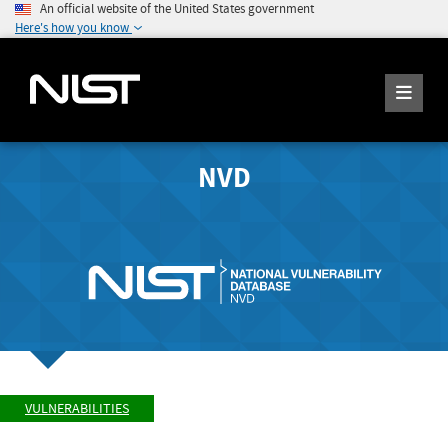
An official website of the United States government
Here's how you know
NVD
VULNERABILITIES