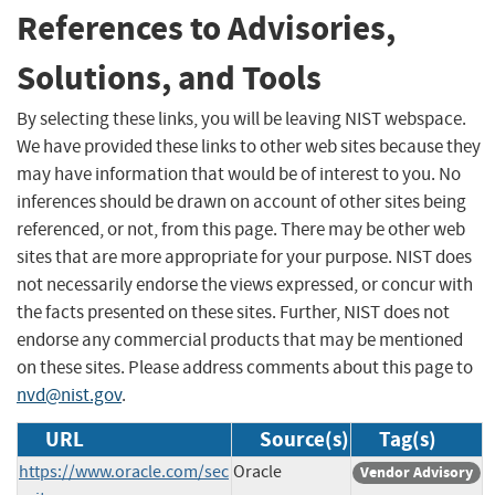
References to Advisories,
Solutions, and Tools
By selecting these links, you will be leaving NIST webspace.
We have provided these links to other web sites because they
may have information that would be of interest to you. No
inferences should be drawn on account of other sites being
referenced, or not, from this page. There may be other web
sites that are more appropriate for your purpose. NIST does
not necessarily endorse the views expressed, or concur with
the facts presented on these sites. Further, NIST does not
endorse any commercial products that may be mentioned
on these sites. Please address comments about this page to
nvd@nist.gov
.
URL
Source(s)
Tag(s)
https://www.oracle.com/sec
Oracle
Vendor Advisory