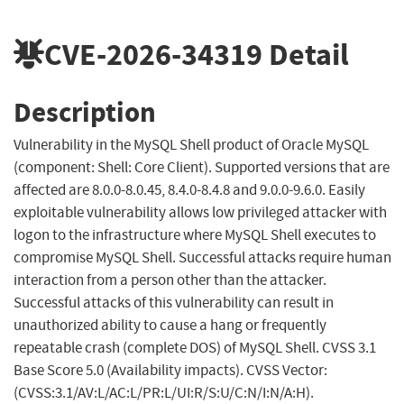
CVE-2026-34319
Detail
Description
Vulnerability in the MySQL Shell product of Oracle MySQL
(component: Shell: Core Client). Supported versions that are
affected are 8.0.0-8.0.45, 8.4.0-8.4.8 and 9.0.0-9.6.0. Easily
exploitable vulnerability allows low privileged attacker with
logon to the infrastructure where MySQL Shell executes to
compromise MySQL Shell. Successful attacks require human
interaction from a person other than the attacker.
Successful attacks of this vulnerability can result in
unauthorized ability to cause a hang or frequently
repeatable crash (complete DOS) of MySQL Shell. CVSS 3.1
Base Score 5.0 (Availability impacts). CVSS Vector:
(CVSS:3.1/AV:L/AC:L/PR:L/UI:R/S:U/C:N/I:N/A:H).