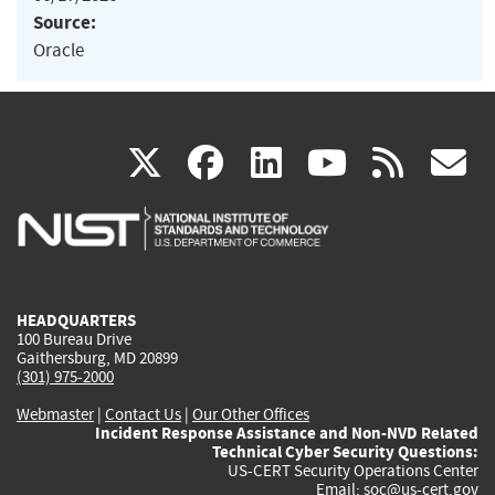
Source:
Oracle
(link
(link
(link
(link
(
X
facebook
linkedin
youtu
rss
g
is
is
is
is
i
external)
external)
external)
external)
e
HEADQUARTERS
100 Bureau Drive
Gaithersburg, MD 20899
(301) 975-2000
Webmaster
|
Contact Us
|
Our Other Offices
Incident Response Assistance and Non-NVD Related
Technical Cyber Security Questions:
US-CERT Security Operations Center
Email:
soc@us-cert.gov