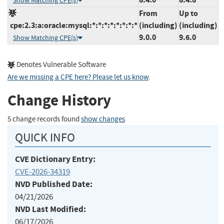
Show Matching CPE(s)
From
Up to
cpe:2.3:a:oracle:mysql:*:*:*:*:*:*:*:*
(including)
(including)
9.0.0
9.6.0
Show Matching CPE(s)
Denotes Vulnerable Software
Are we missing a CPE here? Please let us know
.
Change History
5 change records found
show changes
QUICK INFO
CVE Dictionary Entry:
CVE-2026-34319
NVD Published Date:
04/21/2026
NVD Last Modified:
06/17/2026