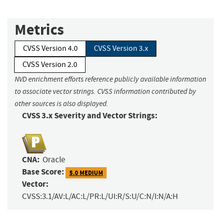
Metrics
CVSS Version 4.0
CVSS Version 3.x
CVSS Version 2.0
NVD enrichment efforts reference publicly available information
to associate vector strings. CVSS information contributed by
other sources is also displayed.
CVSS 3.x Severity and Vector Strings:
CNA:
Oracle
Base Score:
5.0 MEDIUM
Vector:
CVSS:3.1/AV:L/AC:L/PR:L/UI:R/S:U/C:N/I:N/A:H