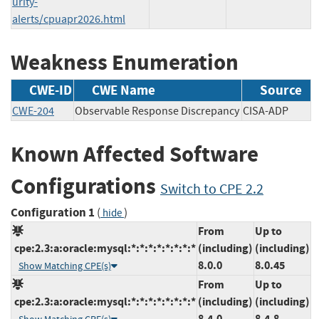
urity-
alerts/cpuapr2026.html
Weakness Enumeration
CWE-ID
CWE Name
Source
CWE-204
Observable Response Discrepancy
CISA-ADP
Known Affected Software
Configurations
Switch to CPE 2.2
Configuration 1
(
)
hide
From
Up to
cpe:2.3:a:oracle:mysql:*:*:*:*:*:*:*:*
(including)
(including)
8.0.0
8.0.45
Show Matching CPE(s)
From
Up to
cpe:2.3:a:oracle:mysql:*:*:*:*:*:*:*:*
(including)
(including)
8.4.0
8.4.8