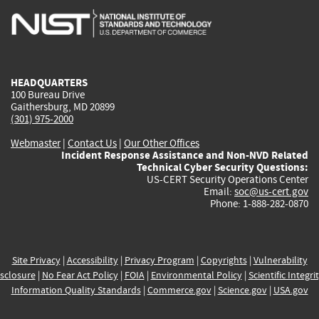
is
is
is
is
i
external)
external)
external)
external)
e
HEADQUARTERS
100 Bureau Drive
Gaithersburg, MD 20899
(301) 975-2000
Webmaster
|
Contact Us
|
Our Other Offices
Incident Response Assistance and Non-NVD Related
Technical Cyber Security Questions:
US-CERT Security Operations Center
Email:
soc@us-cert.gov
Phone: 1-888-282-0870
Site Privacy
|
Accessibility
|
Privacy Program
|
Copyrights
|
Vulnerability
sclosure
|
No Fear Act Policy
|
FOIA
|
Environmental Policy
|
Scientific Integri
Information Quality Standards
|
Commerce.gov
|
Science.gov
|
USA.gov