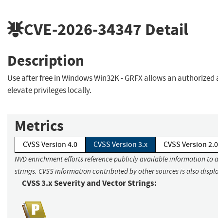
CVE-2026-34347
Detail
Description
Use after free in Windows Win32K - GRFX allows an authorized 
elevate privileges locally.
Metrics
CVSS Version 4.0
CVSS Version 3.x
CVSS Version 2.0
NVD enrichment efforts reference publicly available information to 
strings. CVSS information contributed by other sources is also displ
CVSS 3.x Severity and Vector Strings: