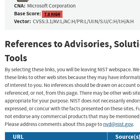
CNA:
Microsoft Corporation
Base Score:
7.0 HIGH
Vector:
CVSS:3.1/AV:L/AC:H/PR:L/UI:N/S:U/C:H/I:H/A:H
References to Advisories, Solut
Tools
By selecting these links, you will be leaving NIST webspace. W
these links to other web sites because they may have informat
of interest to you. No inferences should be drawn on account of
referenced, or not, from this page. There may be other web sit
appropriate for your purpose. NIST does not necessarily endor
expressed, or concur with the facts presented on these sites. F
not endorse any commercial products that may be mentioned o
Please address comments about this page to
nvd@nist.gov
.
URL
Source(s