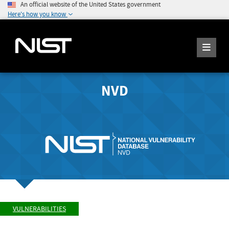
An official website of the United States government
Here's how you know
NVD
VULNERABILITIES