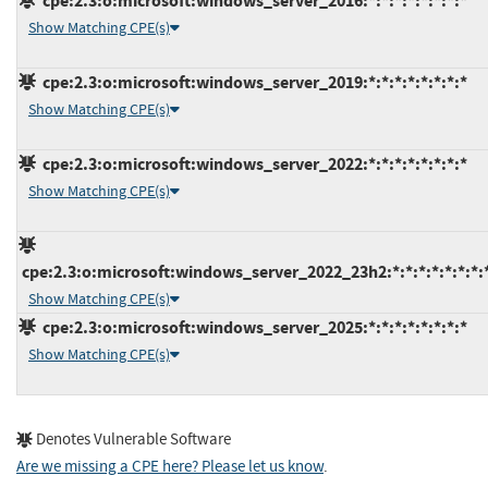
cpe:2.3:o:microsoft:windows_server_2016:*:*:*:*:*:*:*:*
Show Matching CPE(s)
cpe:2.3:o:microsoft:windows_server_2019:*:*:*:*:*:*:*:*
Show Matching CPE(s)
cpe:2.3:o:microsoft:windows_server_2022:*:*:*:*:*:*:*:*
Show Matching CPE(s)
cpe:2.3:o:microsoft:windows_server_2022_23h2:*:*:*:*:*:*:*:
Show Matching CPE(s)
cpe:2.3:o:microsoft:windows_server_2025:*:*:*:*:*:*:*:*
Show Matching CPE(s)
Denotes Vulnerable Software
Are we missing a CPE here? Please let us know
.