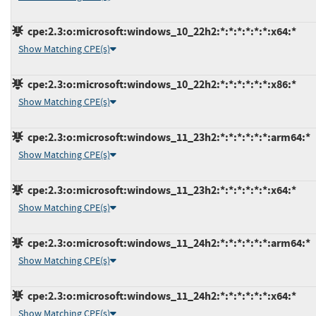
cpe:2.3:o:microsoft:windows_10_22h2:*:*:*:*:*:*:x64:*
Show Matching CPE(s)
cpe:2.3:o:microsoft:windows_10_22h2:*:*:*:*:*:*:x86:*
Show Matching CPE(s)
cpe:2.3:o:microsoft:windows_11_23h2:*:*:*:*:*:*:arm64:*
Show Matching CPE(s)
cpe:2.3:o:microsoft:windows_11_23h2:*:*:*:*:*:*:x64:*
Show Matching CPE(s)
cpe:2.3:o:microsoft:windows_11_24h2:*:*:*:*:*:*:arm64:*
Show Matching CPE(s)
cpe:2.3:o:microsoft:windows_11_24h2:*:*:*:*:*:*:x64:*
Show Matching CPE(s)