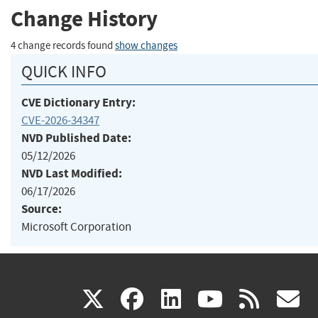
Change History
4 change records found
show changes
QUICK INFO
CVE Dictionary Entry:
CVE-2026-34347
NVD Published Date:
05/12/2026
NVD Last Modified:
06/17/2026
Source:
Microsoft Corporation
(link
(link
(link
(link
(
X
facebook
linkedin
youtu
rss
g