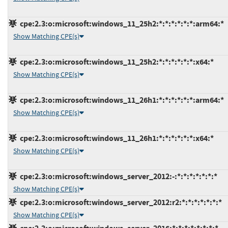
cpe:2.3:o:microsoft:windows_11_25h2:*:*:*:*:*:*:arm64:*
Show Matching CPE(s)
cpe:2.3:o:microsoft:windows_11_25h2:*:*:*:*:*:*:x64:*
Show Matching CPE(s)
cpe:2.3:o:microsoft:windows_11_26h1:*:*:*:*:*:*:arm64:*
Show Matching CPE(s)
cpe:2.3:o:microsoft:windows_11_26h1:*:*:*:*:*:*:x64:*
Show Matching CPE(s)
cpe:2.3:o:microsoft:windows_server_2012:-:*:*:*:*:*:*:*
Show Matching CPE(s)
cpe:2.3:o:microsoft:windows_server_2012:r2:*:*:*:*:*:*:*
Show Matching CPE(s)