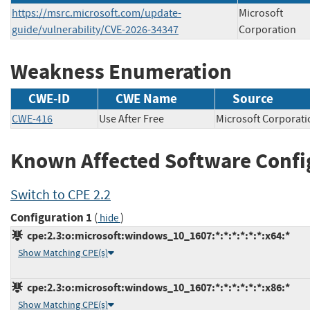
https://msrc.microsoft.com/update-
Microsoft
guide/vulnerability/CVE-2026-34347
Corporation
Weakness Enumeration
CWE-ID
CWE Name
Source
CWE-416
Use After Free
Microsoft Corpor
Known Affected Software Confi
Switch to CPE 2.2
Configuration 1
(
)
hide
cpe:2.3:o:microsoft:windows_10_1607:*:*:*:*:*:*:x64:*
Show Matching CPE(s)
cpe:2.3:o:microsoft:windows_10_1607:*:*:*:*:*:*:x86:*
Show Matching CPE(s)