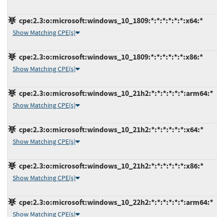
cpe:2.3:o:microsoft:windows_10_1809:*:*:*:*:*:*:x64:*
Show Matching CPE(s)
cpe:2.3:o:microsoft:windows_10_1809:*:*:*:*:*:*:x86:*
Show Matching CPE(s)
cpe:2.3:o:microsoft:windows_10_21h2:*:*:*:*:*:*:arm64:*
Show Matching CPE(s)
cpe:2.3:o:microsoft:windows_10_21h2:*:*:*:*:*:*:x64:*
Show Matching CPE(s)
cpe:2.3:o:microsoft:windows_10_21h2:*:*:*:*:*:*:x86:*
Show Matching CPE(s)
cpe:2.3:o:microsoft:windows_10_22h2:*:*:*:*:*:*:arm64:*
Show Matching CPE(s)