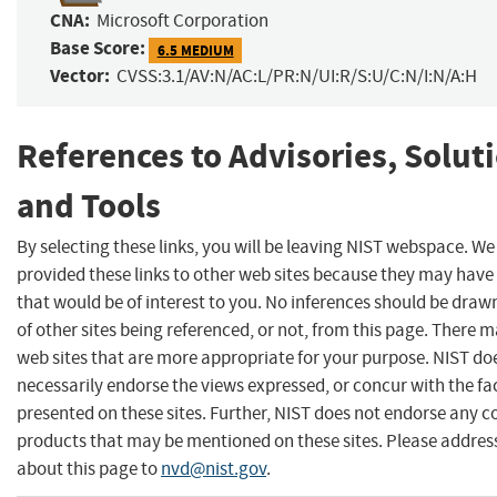
CNA:
Microsoft Corporation
Base Score:
6.5 MEDIUM
Vector:
CVSS:3.1/AV:N/AC:L/PR:N/UI:R/S:U/C:N/I:N/A:H
References to Advisories, Solut
and Tools
By selecting these links, you will be leaving NIST webspace. W
provided these links to other web sites because they may have
that would be of interest to you. No inferences should be dra
of other sites being referenced, or not, from this page. There 
web sites that are more appropriate for your purpose. NIST do
necessarily endorse the views expressed, or concur with the fa
presented on these sites. Further, NIST does not endorse any 
products that may be mentioned on these sites. Please addr
about this page to
nvd@nist.gov
.