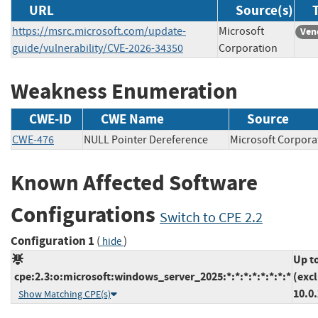
URL
Source(s)
https://msrc.microsoft.com/update-
Microsoft
Ven
guide/vulnerability/CVE-2026-34350
Corporation
Weakness Enumeration
CWE-ID
CWE Name
Source
CWE-476
NULL Pointer Dereference
Microsoft Corp
Known Affected Software
Configurations
Switch to CPE 2.2
Configuration 1
(
)
hide
Up t
cpe:2.3:o:microsoft:windows_server_2025:*:*:*:*:*:*:*:*
(exc
10.0
Show Matching CPE(s)