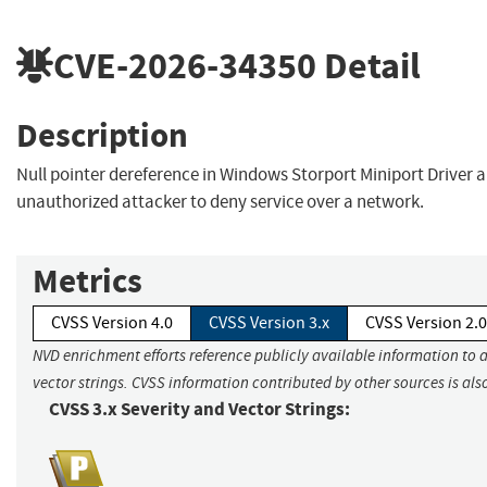
CVE-2026-34350
Detail
Description
Null pointer dereference in Windows Storport Miniport Driver 
unauthorized attacker to deny service over a network.
Metrics
CVSS Version 4.0
CVSS Version 3.x
CVSS Version 2.0
NVD enrichment efforts reference publicly available information to 
vector strings. CVSS information contributed by other sources is als
CVSS 3.x Severity and Vector Strings: