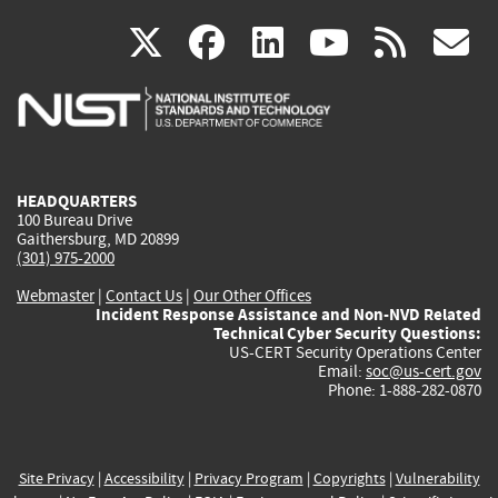
(link
(link
(link
(link
(
X
facebook
linkedin
youtu
rss
g
is
is
is
is
i
external)
external)
external)
external)
e
HEADQUARTERS
100 Bureau Drive
Gaithersburg, MD 20899
(301) 975-2000
Webmaster
|
Contact Us
|
Our Other Offices
Incident Response Assistance and Non-NVD Related
Technical Cyber Security Questions:
US-CERT Security Operations Center
Email:
soc@us-cert.gov
Phone: 1-888-282-0870
Site Privacy
|
Accessibility
|
Privacy Program
|
Copyrights
|
Vulnerability