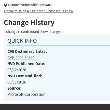
Denotes Vulnerable Software
Are we missing a CPE here? Please let us know
.
Change History
4 change records found
show changes
QUICK INFO
CVE Dictionary Entry:
CVE-2026-34350
NVD Published Date:
05/12/2026
NVD Last Modified:
06/17/2026
Source:
Microsoft Corporation