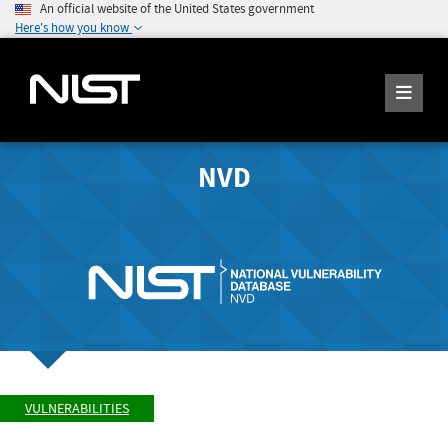
An official website of the United States government
Here's how you know
NVD
VULNERABILITIES