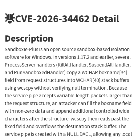
CVE-2026-34462
Detail
Description
Sandboxie-Plus is an open source sandbox-based isolation
software for Windows. In versions 1.17.2 and earlier, several
ProcessServer handlers (KillAllHandler, SuspendAllHandler,
and RunSandboxedHandler) copy a WCHAR boxname[34]
field from request structures into WCHAR[40] stack buffers
using wcscpy without verifying null termination. Because
the service pipe accepts variable-length packets larger than
the request structure, an attacker can fill the boxname field
with non-zero data and append additional controlled wide
characters after the structure. wcscpy then reads past the
fixed field and overflows the destination stack buffer. The
service pipe is created with a NULL DACL, allowing any local