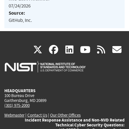
07/24/2026
Source:
GitHub, Inc.
(link
(link
(link
(link
(
X
facebook
linkedin
youtu
rss
g
is
is
is
is
i
external)
external)
external)
external)
e
HEADQUARTERS
100 Bureau Drive
Gaithersburg, MD 20899
(301) 975-2000
Webmaster
|
Contact Us
|
Our Other Offices
Incident Response Assistance and Non-NVD Related
Technical Cyber Security Questions: