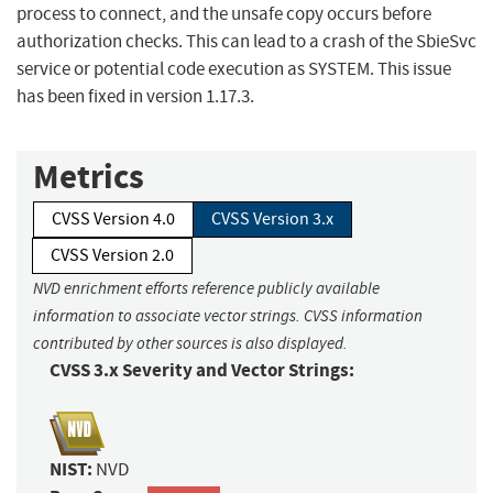
process to connect, and the unsafe copy occurs before
authorization checks. This can lead to a crash of the SbieSvc
service or potential code execution as SYSTEM. This issue
has been fixed in version 1.17.3.
Metrics
CVSS Version 4.0
CVSS Version 3.x
CVSS Version 2.0
NVD enrichment efforts reference publicly available
information to associate vector strings. CVSS information
contributed by other sources is also displayed.
CVSS 3.x Severity and Vector Strings:
NIST:
NVD