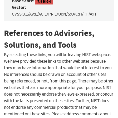
Base Score:
7.8 HIGH
Vector:
CVSS:3.1/AV:L/AC:L/PR:L/UI:N/S:U/C:H/I:H/A:H
References to Advisories,
Solutions, and Tools
By selecting these links, you will be leaving NIST webspace.
We have provided these links to other web sites because
they may have information that would be of interest to you.
No inferences should be drawn on account of other sites
being referenced, or not, from this page. There may be other
web sites that are more appropriate for your purpose. NIST
does not necessarily endorse the views expressed, or concur
with the facts presented on these sites. Further, NIST does
not endorse any commercial products that may be
mentioned on these sites. Please address comments about