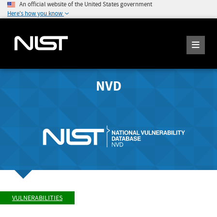
An official website of the United States government
Here's how you know
NVD
VULNERABILITIES