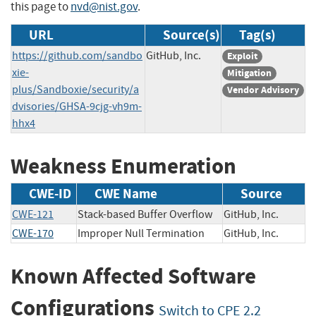
this page to
nvd@nist.gov
.
URL
Source(s)
Tag(s)
https://github.com/sandbo
GitHub, Inc.
Exploit
xie-
Mitigation
plus/Sandboxie/security/a
Vendor Advisory
dvisories/GHSA-9cjg-vh9m-
hhx4
Weakness Enumeration
CWE-ID
CWE Name
Source
CWE-121
Stack-based Buffer Overflow
GitHub, Inc.
CWE-170
Improper Null Termination
GitHub, Inc.
Known Affected Software
Configurations
Switch to CPE 2.2