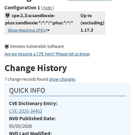
Configuration 1
(
)
hide
cpe:2.3:a:sandboxie-
Up to
plus:sandboxie:*:*:*:*:plus:*:*:*
(excluding)
1.17.3
Show Matching CPE(s)
Denotes Vulnerable Software
Are we missing a CPE here? Please let us know
.
Change History
7 change records found
show changes
QUICK INFO
CVE Dictionary Entry:
CVE-2026-34462
NVD Published Date:
05/05/2026
NVD Last Modified: