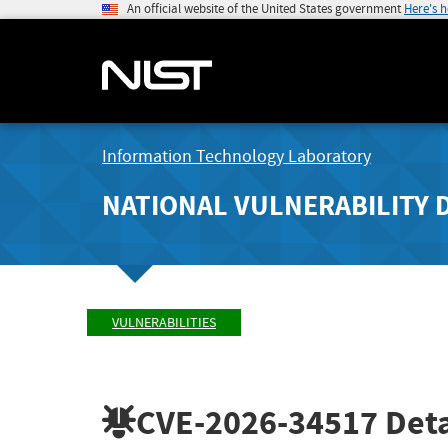
An official website of the United States government
Here's 
Information Technology Laboratory
NATIONAL VULNERABILITY 
VULNERABILITIES
CVE-2026-34517
Deta