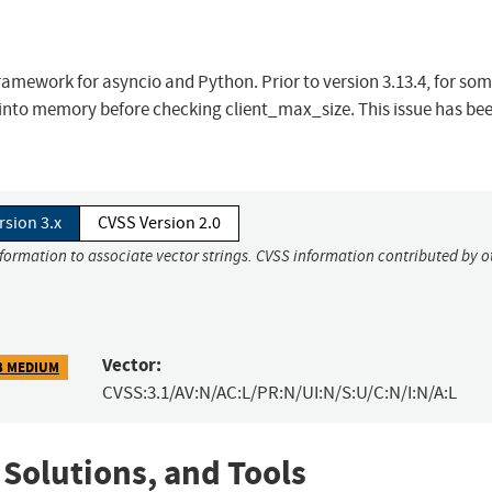
amework for asyncio and Python. Prior to version 3.13.4, for so
ld into memory before checking client_max_size. This issue has be
rsion 3.x
CVSS Version 2.0
nformation to associate vector strings. CVSS information contributed by o
Vector:
3 MEDIUM
CVSS:3.1/AV:N/AC:L/PR:N/UI:N/S:U/C:N/I:N/A:L
 Solutions, and Tools