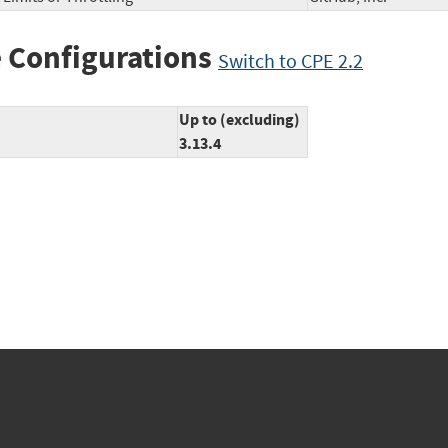
 Configurations
Switch to CPE 2.2
Up to (excluding)
3.13.4