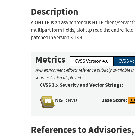
Description
AIOHTTP is an asynchronous HTTP client/server fr
multipart form fields, aiohttp read the entire fie
patched in version 3.13.4.
Metrics
CVSS Version 4.0
CVSS Ve
NVD enrichment efforts reference publicly available i
sources is also displayed.
CVSS 3.x Severity and Vector Strings:
NIST:
Base Score:
NVD
5.
References to Advisories,