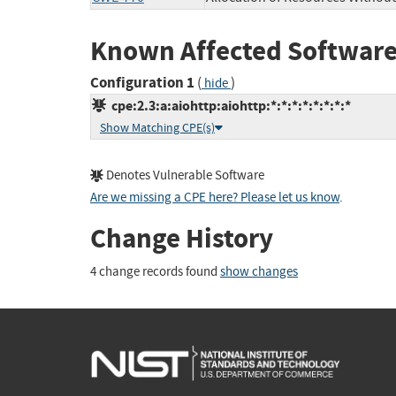
Known Affected Software
Configuration 1
(
)
hide
cpe:2.3:a:aiohttp:aiohttp:*:*:*:*:*:*:*:*
Show Matching CPE(s)
Denotes Vulnerable Software
Are we missing a CPE here? Please let us know
.
Change History
4 change records found
show changes