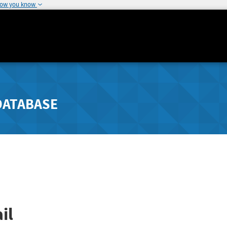
how you know
DATABASE
il