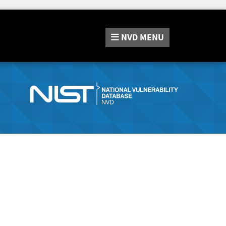
NVD
MENU