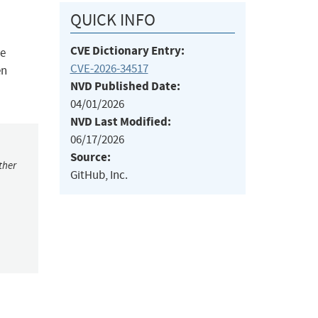
QUICK INFO
CVE Dictionary Entry:
me
CVE-2026-34517
en
NVD Published Date:
04/01/2026
NVD Last Modified:
06/17/2026
Source:
ther
GitHub, Inc.