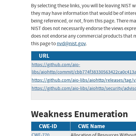
By selecting these links, you will be leaving NIST
they may have information that would be of intere
being referenced, or not, from this page. There m
NIST does not necessarily endorse the views expres
does not endorse any commercial products that 
this page to
nvd@nist.gov
.
URL
https://github.com/aio-
libs/aiohttp/commit/cbb774f38330563422ca0c41
https://github.com/aio-libs/aiohttp/releases/tag/v
https://github.com/aio-libs/aiohttp/security/adv
Weakness Enumeration
CWE-ID
CWE Name
CWE-770
Allocation of Resources Without 