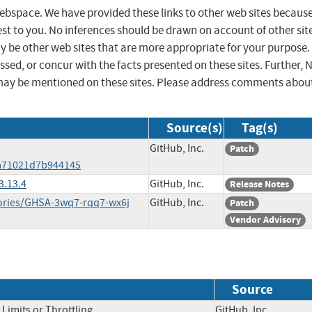
 webspace. We have provided these links to other web sites becaus
st to you. No inferences should be drawn on account of other sit
ay be other web sites that are more appropriate for your purpose.
sed, or concur with the facts presented on these sites. Further, 
may be mentioned on these sites. Please address comments abou
Source(s)
Tag(s)
GitHub, Inc.
Patch
3a71021d7b944145
3.13.4
GitHub, Inc.
Release Notes
isories/GHSA-3wq7-rqq7-wx6j
GitHub, Inc.
Patch
Vendor Advisory
Source
Limits or Throttling
GitHub, Inc.