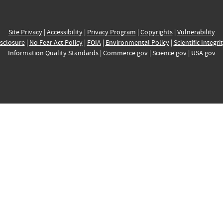
Site Privacy
|
Accessibility
|
Privacy Program
|
Copyrights
|
Vulnerability
sclosure
|
No Fear Act Policy
|
FOIA
|
Environmental Policy
|
Scientific Integri
Information Quality Standards
|
Commerce.gov
|
Science.gov
|
USA.gov