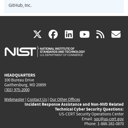
GitHub, Inc.
(link
(link
(link
(link
(
X
facebook
linkedin
youtu
rss
g
is
is
is
is
i
external)
external)
external)
external)
e
HEADQUARTERS
100 Bureau Drive
Gaithersburg, MD 20899
(301) 975-2000
Webmaster
|
Contact Us
|
Our Other Offices
Incident Response Assistance and Non-NVD Related
Technical Cyber Security Questions:
US-CERT Security Operations Center
Email:
soc@us-cert.gov
Phone: 1-888-282-0870