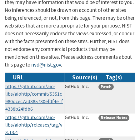
they may have information that would be of interest to you.
No inferences should be drawn on account of other sites
being referenced, or not, from this page. There may be other
web sites that are more appropriate for your purpose. NIST
does not necessarily endorse the views expressed, or concur
with the facts presented on these sites. Further, NIST does
not endorse any commercial products that may be
mentioned on these sites. Please address comments about
this page to
nvd@nist.gov
.
URL
Source(s)
Tag(s)
https://github.com/aio-
GitHub, Inc.
Patch
libs/aiohttp/commit/5351c
980dcec7ad385730efdf4e1f
4338b24fdb6
https://github.com/aio-
GitHub, Inc.
Release Notes
libs/aiohttp/releases/tag/v
3.13.4