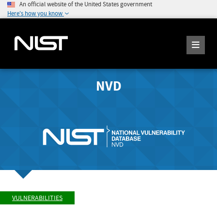
An official website of the United States government
Here's how you know
NVD
VULNERABILITIES