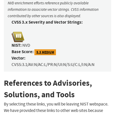
NVD enrichment efforts reference publicly available
information to associate vector strings. CVSS information
contributed by other sources is also displayed.
CVSS 3.x Severity and Vector Strings:
NIST:
NVD
Base Score:
5.3 MEDIUM
Vector:
CVSS:3.1/AV:N/AC:L/PR:N/UI:N/S:U/C:L/I:N/A:N
References to Advisories,
Solutions, and Tools
By selecting these links, you will be leaving NIST webspace.
We have provided these links to other web sites because