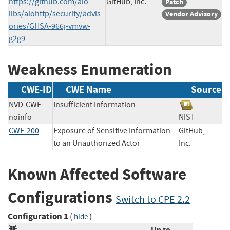
https://github.com/aio-
GitHub, Inc.
Patch
libs/aiohttp/security/advis
Vendor Advisory
ories/GHSA-966j-vmvw-
g2g9
Weakness Enumeration
CWE-ID
CWE Name
Source
NVD-CWE-
Insufficient Information
noinfo
NIST
CWE-200
Exposure of Sensitive Information
GitHub,
to an Unauthorized Actor
Inc.
Known Affected Software
Configurations
Switch to CPE 2.2
Configuration 1
(
)
hide
Up to