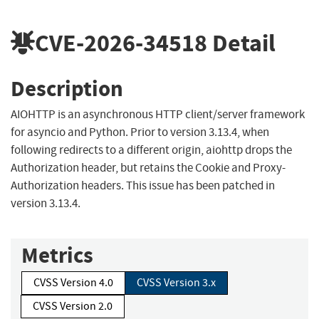
CVE-2026-34518
Detail
Description
AIOHTTP is an asynchronous HTTP client/server framework
for asyncio and Python. Prior to version 3.13.4, when
following redirects to a different origin, aiohttp drops the
Authorization header, but retains the Cookie and Proxy-
Authorization headers. This issue has been patched in
version 3.13.4.
Metrics
CVSS Version 4.0
CVSS Version 3.x
CVSS Version 2.0