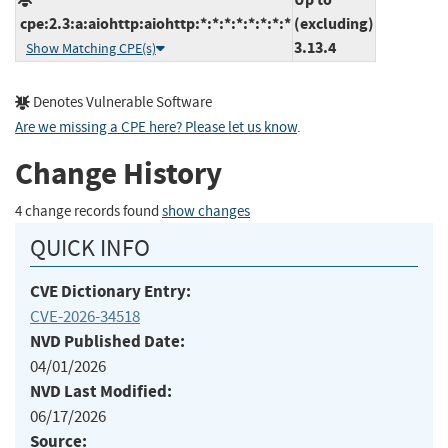
cpe:2.3:a:aiohttp:aiohttp:*:*:*:*:*:*:*:*
(excluding)
3.13.4
Show Matching CPE(s)
Denotes Vulnerable Software
Are we missing a CPE here? Please let us know
.
Change History
4 change records found
show changes
QUICK INFO
CVE Dictionary Entry:
CVE-2026-34518
NVD Published Date:
04/01/2026
NVD Last Modified:
06/17/2026
Source: