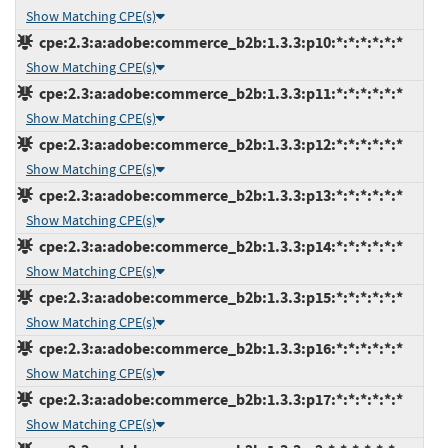
Show Matching CPE(s)
cpe:2.3:a:adobe:commerce_b2b:1.3.3:p10:*:*:*:*:*:*
Show Matching CPE(s)
cpe:2.3:a:adobe:commerce_b2b:1.3.3:p11:*:*:*:*:*:*
Show Matching CPE(s)
cpe:2.3:a:adobe:commerce_b2b:1.3.3:p12:*:*:*:*:*:*
Show Matching CPE(s)
cpe:2.3:a:adobe:commerce_b2b:1.3.3:p13:*:*:*:*:*:*
Show Matching CPE(s)
cpe:2.3:a:adobe:commerce_b2b:1.3.3:p14:*:*:*:*:*:*
Show Matching CPE(s)
cpe:2.3:a:adobe:commerce_b2b:1.3.3:p15:*:*:*:*:*:*
Show Matching CPE(s)
cpe:2.3:a:adobe:commerce_b2b:1.3.3:p16:*:*:*:*:*:*
Show Matching CPE(s)
cpe:2.3:a:adobe:commerce_b2b:1.3.3:p17:*:*:*:*:*:*
Show Matching CPE(s)