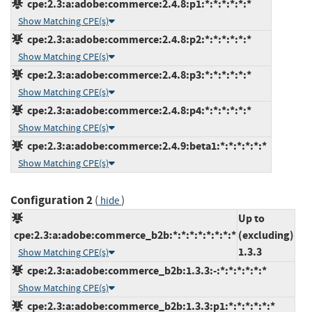
cpe:2.3:a:adobe:commerce:2.4.8:p1:*:*:*:*:*:*
Show Matching CPE(s)
cpe:2.3:a:adobe:commerce:2.4.8:p2:*:*:*:*:*:*
Show Matching CPE(s)
cpe:2.3:a:adobe:commerce:2.4.8:p3:*:*:*:*:*:*
Show Matching CPE(s)
cpe:2.3:a:adobe:commerce:2.4.8:p4:*:*:*:*:*:*
Show Matching CPE(s)
cpe:2.3:a:adobe:commerce:2.4.9:beta1:*:*:*:*:*:*
Show Matching CPE(s)
Configuration 2
(
)
hide
Up to
cpe:2.3:a:adobe:commerce_b2b:*:*:*:*:*:*:*:*
(excluding)
1.3.3
Show Matching CPE(s)
cpe:2.3:a:adobe:commerce_b2b:1.3.3:-:*:*:*:*:*:*
Show Matching CPE(s)
cpe:2.3:a:adobe:commerce_b2b:1.3.3:p1:*:*:*:*:*:*