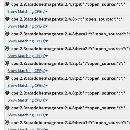
cpe:2.3:a:adobe:magento:2.4.7:p9:*:*:open_source:*:*:*
Show Matching CPE(s)
cpe:2.3:a:adobe:magento:2.4.8:-:*:*:open_source:*:*:*
Show Matching CPE(s)
cpe:2.3:a:adobe:magento:2.4.8:beta1:*:*:open_source:*:*:
Show Matching CPE(s)
cpe:2.3:a:adobe:magento:2.4.8:beta2:*:*:open_source:*:*:
Show Matching CPE(s)
cpe:2.3:a:adobe:magento:2.4.8:p1:*:*:open_source:*:*:*
Show Matching CPE(s)
cpe:2.3:a:adobe:magento:2.4.8:p2:*:*:open_source:*:*:*
Show Matching CPE(s)
cpe:2.3:a:adobe:magento:2.4.8:p3:*:*:open_source:*:*:*
Show Matching CPE(s)
cpe:2.3:a:adobe:magento:2.4.8:p4:*:*:open_source:*:*:*
Show Matching CPE(s)
cpe:2.3:a:adobe:magento:2.4.9:beta1:*:*:open_source:*:*:
Show Matching CPE(s)