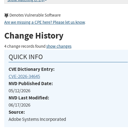
Denotes Vulnerable Software
Are we missing a CPE here? Please let us know
.
Change History
4 change records found
show changes
QUICK INFO
CVE Dictionary Entry:
CVE-2026-34645
NVD Published Date:
05/12/2026
NVD Last Modified:
06/17/2026
Source:
Adobe Systems Incorporated