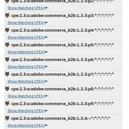
cpe:2.3:a:adobe:commerce_b2b:1.3.3:p2:*:*:*:*:*:*
Show Matching CPE(s)
cpe:2.3:a:adobe:commerce_b2b:1.3.3:p3:*:*:*:*:*:*
Show Matching CPE(s)
cpe:2.3:a:adobe:commerce_b2b:1.3.3:p4:*:*:*:*:*:*
Show Matching CPE(s)
cpe:2.3:a:adobe:commerce_b2b:1.3.3:p5:*:*:*:*:*:*
Show Matching CPE(s)
cpe:2.3:a:adobe:commerce_b2b:1.3.3:p6:*:*:*:*:*:*
Show Matching CPE(s)
cpe:2.3:a:adobe:commerce_b2b:1.3.3:p7:*:*:*:*:*:*
Show Matching CPE(s)
cpe:2.3:a:adobe:commerce_b2b:1.3.3:p8:*:*:*:*:*:*
Show Matching CPE(s)
cpe:2.3:a:adobe:commerce_b2b:1.3.3:p9:*:*:*:*:*:*
Show Matching CPE(s)
cpe:2.3:a:adobe:commerce_b2b:1.3.4:-:*:*:*:*:*:*
Show Matching CPE(s)