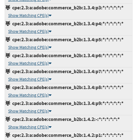
cpe:2.3:a:adobe:commerce_b2b:1.3.4:p3:*:*:*:*:*:*
Show Matching CPE(s)
cpe:2.3:a:adobe:commerce_b2b:1.3.4:p4:*:*:*:*:*:*
Show Matching CPE(s)
cpe:2.3:a:adobe:commerce_b2b:1.3.4:p5:*:*:*:*:*:*
Show Matching CPE(s)
cpe:2.3:a:adobe:commerce_b2b:1.3.4:p6:*:*:*:*:*:*
Show Matching CPE(s)
cpe:2.3:a:adobe:commerce_b2b:1.3.4:p7:*:*:*:*:*:*
Show Matching CPE(s)
cpe:2.3:a:adobe:commerce_b2b:1.3.4:p8:*:*:*:*:*:*
Show Matching CPE(s)
cpe:2.3:a:adobe:commerce_b2b:1.3.4:p9:*:*:*:*:*:*
Show Matching CPE(s)
cpe:2.3:a:adobe:commerce_b2b:1.4.2:-:*:*:*:*:*:*
Show Matching CPE(s)
cpe:2.3:a:adobe:commerce_b2b:1.4.2:p1:*:*:*:*:*:*