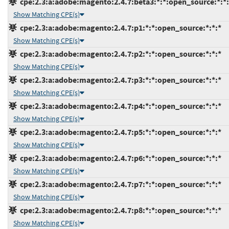
cpe:2.3:a:adobe:magento:2.4.7:beta3:*:*:open_source:*:*:
Show Matching CPE(s)
cpe:2.3:a:adobe:magento:2.4.7:p1:*:*:open_source:*:*:*
Show Matching CPE(s)
cpe:2.3:a:adobe:magento:2.4.7:p2:*:*:open_source:*:*:*
Show Matching CPE(s)
cpe:2.3:a:adobe:magento:2.4.7:p3:*:*:open_source:*:*:*
Show Matching CPE(s)
cpe:2.3:a:adobe:magento:2.4.7:p4:*:*:open_source:*:*:*
Show Matching CPE(s)
cpe:2.3:a:adobe:magento:2.4.7:p5:*:*:open_source:*:*:*
Show Matching CPE(s)
cpe:2.3:a:adobe:magento:2.4.7:p6:*:*:open_source:*:*:*
Show Matching CPE(s)
cpe:2.3:a:adobe:magento:2.4.7:p7:*:*:open_source:*:*:*
Show Matching CPE(s)
cpe:2.3:a:adobe:magento:2.4.7:p8:*:*:open_source:*:*:*
Show Matching CPE(s)