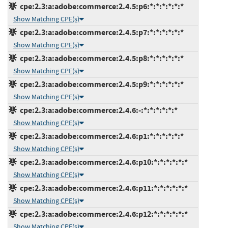
cpe:2.3:a:adobe:commerce:2.4.5:p6:*:*:*:*:*:*
Show Matching CPE(s)
cpe:2.3:a:adobe:commerce:2.4.5:p7:*:*:*:*:*:*
Show Matching CPE(s)
cpe:2.3:a:adobe:commerce:2.4.5:p8:*:*:*:*:*:*
Show Matching CPE(s)
cpe:2.3:a:adobe:commerce:2.4.5:p9:*:*:*:*:*:*
Show Matching CPE(s)
cpe:2.3:a:adobe:commerce:2.4.6:-:*:*:*:*:*:*
Show Matching CPE(s)
cpe:2.3:a:adobe:commerce:2.4.6:p1:*:*:*:*:*:*
Show Matching CPE(s)
cpe:2.3:a:adobe:commerce:2.4.6:p10:*:*:*:*:*:*
Show Matching CPE(s)
cpe:2.3:a:adobe:commerce:2.4.6:p11:*:*:*:*:*:*
Show Matching CPE(s)
cpe:2.3:a:adobe:commerce:2.4.6:p12:*:*:*:*:*:*
Show Matching CPE(s)