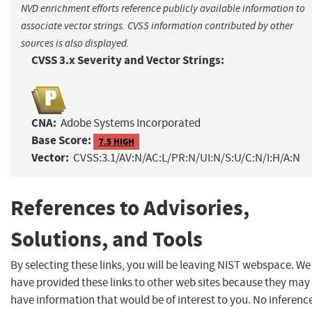
NVD enrichment efforts reference publicly available information to
associate vector strings. CVSS information contributed by other
sources is also displayed.
CVSS 3.x Severity and Vector Strings:
CNA:
Adobe Systems Incorporated
Base Score:
7.5 HIGH
Vector:
CVSS:3.1/AV:N/AC:L/PR:N/UI:N/S:U/C:N/I:H/A:N
References to Advisories,
Solutions, and Tools
By selecting these links, you will be leaving NIST webspace. We
have provided these links to other web sites because they may
have information that would be of interest to you. No inferenc