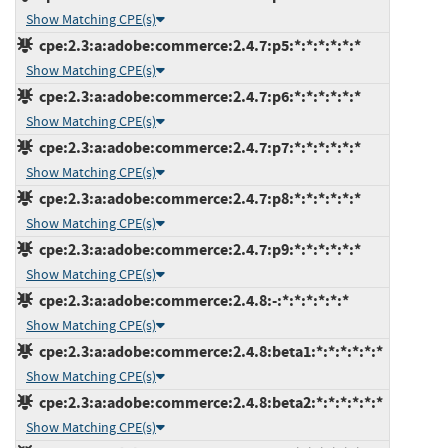
Show Matching CPE(s)
cpe:2.3:a:adobe:commerce:2.4.7:p5:*:*:*:*:*:*
Show Matching CPE(s)
cpe:2.3:a:adobe:commerce:2.4.7:p6:*:*:*:*:*:*
Show Matching CPE(s)
cpe:2.3:a:adobe:commerce:2.4.7:p7:*:*:*:*:*:*
Show Matching CPE(s)
cpe:2.3:a:adobe:commerce:2.4.7:p8:*:*:*:*:*:*
Show Matching CPE(s)
cpe:2.3:a:adobe:commerce:2.4.7:p9:*:*:*:*:*:*
Show Matching CPE(s)
cpe:2.3:a:adobe:commerce:2.4.8:-:*:*:*:*:*:*
Show Matching CPE(s)
cpe:2.3:a:adobe:commerce:2.4.8:beta1:*:*:*:*:*:*
Show Matching CPE(s)
cpe:2.3:a:adobe:commerce:2.4.8:beta2:*:*:*:*:*:*
Show Matching CPE(s)