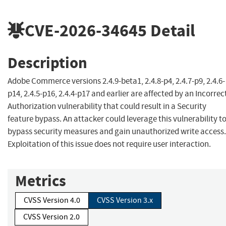
CVE-2026-34645
Detail
Description
Adobe Commerce versions 2.4.9-beta1, 2.4.8-p4, 2.4.7-p9, 2.4.6-
p14, 2.4.5-p16, 2.4.4-p17 and earlier are affected by an Incorrec
Authorization vulnerability that could result in a Security
feature bypass. An attacker could leverage this vulnerability t
bypass security measures and gain unauthorized write access.
Exploitation of this issue does not require user interaction.
Metrics
CVSS Version 4.0
CVSS Version 3.x
CVSS Version 2.0