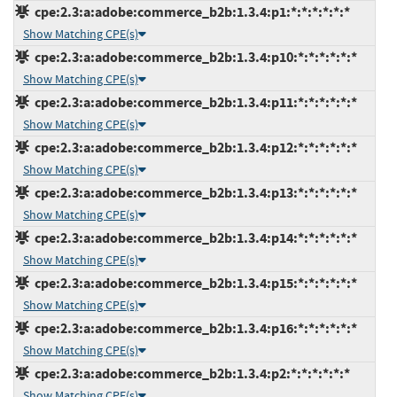
cpe:2.3:a:adobe:commerce_b2b:1.3.4:p1:*:*:*:*:*:*
Show Matching CPE(s)
cpe:2.3:a:adobe:commerce_b2b:1.3.4:p10:*:*:*:*:*:*
Show Matching CPE(s)
cpe:2.3:a:adobe:commerce_b2b:1.3.4:p11:*:*:*:*:*:*
Show Matching CPE(s)
cpe:2.3:a:adobe:commerce_b2b:1.3.4:p12:*:*:*:*:*:*
Show Matching CPE(s)
cpe:2.3:a:adobe:commerce_b2b:1.3.4:p13:*:*:*:*:*:*
Show Matching CPE(s)
cpe:2.3:a:adobe:commerce_b2b:1.3.4:p14:*:*:*:*:*:*
Show Matching CPE(s)
cpe:2.3:a:adobe:commerce_b2b:1.3.4:p15:*:*:*:*:*:*
Show Matching CPE(s)
cpe:2.3:a:adobe:commerce_b2b:1.3.4:p16:*:*:*:*:*:*
Show Matching CPE(s)
cpe:2.3:a:adobe:commerce_b2b:1.3.4:p2:*:*:*:*:*:*
Show Matching CPE(s)