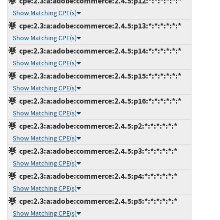
cpe:2.3:a:adobe:commerce:2.4.5:p12:*:*:*:*:*:*
Show Matching CPE(s)
cpe:2.3:a:adobe:commerce:2.4.5:p13:*:*:*:*:*:*
Show Matching CPE(s)
cpe:2.3:a:adobe:commerce:2.4.5:p14:*:*:*:*:*:*
Show Matching CPE(s)
cpe:2.3:a:adobe:commerce:2.4.5:p15:*:*:*:*:*:*
Show Matching CPE(s)
cpe:2.3:a:adobe:commerce:2.4.5:p16:*:*:*:*:*:*
Show Matching CPE(s)
cpe:2.3:a:adobe:commerce:2.4.5:p2:*:*:*:*:*:*
Show Matching CPE(s)
cpe:2.3:a:adobe:commerce:2.4.5:p3:*:*:*:*:*:*
Show Matching CPE(s)
cpe:2.3:a:adobe:commerce:2.4.5:p4:*:*:*:*:*:*
Show Matching CPE(s)
cpe:2.3:a:adobe:commerce:2.4.5:p5:*:*:*:*:*:*
Show Matching CPE(s)