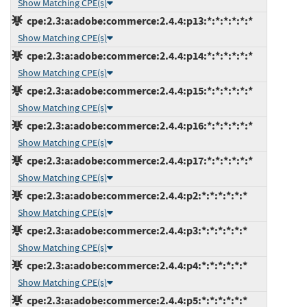
Show Matching CPE(s)
cpe:2.3:a:adobe:commerce:2.4.4:p13:*:*:*:*:*:*
Show Matching CPE(s)
cpe:2.3:a:adobe:commerce:2.4.4:p14:*:*:*:*:*:*
Show Matching CPE(s)
cpe:2.3:a:adobe:commerce:2.4.4:p15:*:*:*:*:*:*
Show Matching CPE(s)
cpe:2.3:a:adobe:commerce:2.4.4:p16:*:*:*:*:*:*
Show Matching CPE(s)
cpe:2.3:a:adobe:commerce:2.4.4:p17:*:*:*:*:*:*
Show Matching CPE(s)
cpe:2.3:a:adobe:commerce:2.4.4:p2:*:*:*:*:*:*
Show Matching CPE(s)
cpe:2.3:a:adobe:commerce:2.4.4:p3:*:*:*:*:*:*
Show Matching CPE(s)
cpe:2.3:a:adobe:commerce:2.4.4:p4:*:*:*:*:*:*
Show Matching CPE(s)
cpe:2.3:a:adobe:commerce:2.4.4:p5:*:*:*:*:*:*