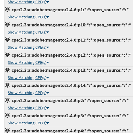
Show Matching CPE(s)
cpe:2.3:a:adobe:magento:2.4.6:p1:*:*:open_source:*:*:*
Show Matching CPE(s)
cpe:2.3:a:adobe:magento:2.4.6:p10:*:*:open_source:*:*:*
Show Matching CPE(s)
cpe:2.3:a:adobe:magento:2.4.6:p11:*:*:open_source:*:*:*
Show Matching CPE(s)
cpe:2.3:a:adobe:magento:2.4.6:p12:*:*:open_source:*:*:*
Show Matching CPE(s)
cpe:2.3:a:adobe:magento:2.4.6:p13:*:*:open_source:*:*:*
Show Matching CPE(s)
cpe:2.3:a:adobe:magento:2.4.6:p14:*:*:open_source:*:*:*
Show Matching CPE(s)
cpe:2.3:a:adobe:magento:2.4.6:p2:*:*:open_source:*:*:*
Show Matching CPE(s)
cpe:2.3:a:adobe:magento:2.4.6:p3:*:*:open_source:*:*:*
Show Matching CPE(s)
cpe:2.3:a:adobe:magento:2.4.6:p4:*:*:open_source:*:*:*