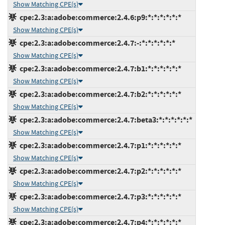
Show Matching CPE(s)
cpe:2.3:a:adobe:commerce:2.4.6:p9:*:*:*:*:*:*
Show Matching CPE(s)
cpe:2.3:a:adobe:commerce:2.4.7:-:*:*:*:*:*:*
Show Matching CPE(s)
cpe:2.3:a:adobe:commerce:2.4.7:b1:*:*:*:*:*:*
Show Matching CPE(s)
cpe:2.3:a:adobe:commerce:2.4.7:b2:*:*:*:*:*:*
Show Matching CPE(s)
cpe:2.3:a:adobe:commerce:2.4.7:beta3:*:*:*:*:*:*
Show Matching CPE(s)
cpe:2.3:a:adobe:commerce:2.4.7:p1:*:*:*:*:*:*
Show Matching CPE(s)
cpe:2.3:a:adobe:commerce:2.4.7:p2:*:*:*:*:*:*
Show Matching CPE(s)
cpe:2.3:a:adobe:commerce:2.4.7:p3:*:*:*:*:*:*
Show Matching CPE(s)
cpe:2.3:a:adobe:commerce:2.4.7:p4:*:*:*:*:*:*