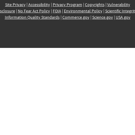
Site Privacy
|
Accessibility
|
Privacy Program
|
Copyrights
|
Vulnerability
sclosure
|
No Fear Act Policy
|
FOIA
|
Environmental Policy
|
Scientific Integri
Information Quality Standards
|
Commerce.gov
|
Science.gov
|
USA.gov