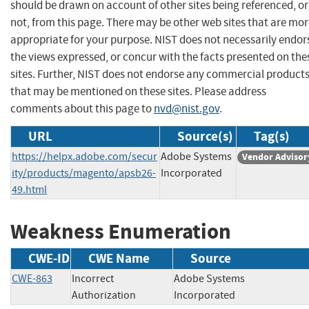
should be drawn on account of other sites being referenced, or
not, from this page. There may be other web sites that are mo
appropriate for your purpose. NIST does not necessarily endor
the views expressed, or concur with the facts presented on the
sites. Further, NIST does not endorse any commercial product
that may be mentioned on these sites. Please address
comments about this page to
nvd@nist.gov
.
URL
Source(s)
Tag(s)
https://helpx.adobe.com/secur
Adobe Systems
Vendor Advisor
ity/products/magento/apsb26-
Incorporated
49.html
Weakness Enumeration
CWE-ID
CWE Name
Source
CWE-863
Incorrect
Adobe Systems
Authorization
Incorporated