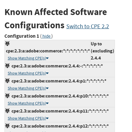
Known Affected Software
Configurations
Switch to CPE 2.2
Configuration 1
(
)
hide
Up to
cpe:2.3:a:adobe:commerce:*:*:*:*:*:*:*:*
(excluding)
2.4.4
Show Matching CPE(s)
cpe:2.3:a:adobe:commerce:2.4.4:-:*:*:*:*:*:*
Show Matching CPE(s)
cpe:2.3:a:adobe:commerce:2.4.4:p1:*:*:*:*:*:*
Show Matching CPE(s)
cpe:2.3:a:adobe:commerce:2.4.4:p10:*:*:*:*:*:*
Show Matching CPE(s)
cpe:2.3:a:adobe:commerce:2.4.4:p11:*:*:*:*:*:*
Show Matching CPE(s)
cpe:2.3:a:adobe:commerce:2.4.4:p12:*:*:*:*:*:*