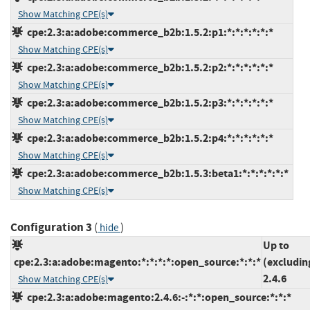
Show Matching CPE(s)
cpe:2.3:a:adobe:commerce_b2b:1.5.2:p1:*:*:*:*:*:*
Show Matching CPE(s)
cpe:2.3:a:adobe:commerce_b2b:1.5.2:p2:*:*:*:*:*:*
Show Matching CPE(s)
cpe:2.3:a:adobe:commerce_b2b:1.5.2:p3:*:*:*:*:*:*
Show Matching CPE(s)
cpe:2.3:a:adobe:commerce_b2b:1.5.2:p4:*:*:*:*:*:*
Show Matching CPE(s)
cpe:2.3:a:adobe:commerce_b2b:1.5.3:beta1:*:*:*:*:*:*
Show Matching CPE(s)
Configuration 3
(
)
hide
Up to
cpe:2.3:a:adobe:magento:*:*:*:*:open_source:*:*:*
(excludin
2.4.6
Show Matching CPE(s)
cpe:2.3:a:adobe:magento:2.4.6:-:*:*:open_source:*:*:*