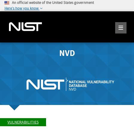
An official website of the United States government
Here's how you know
NVD
VULNERABILITIES