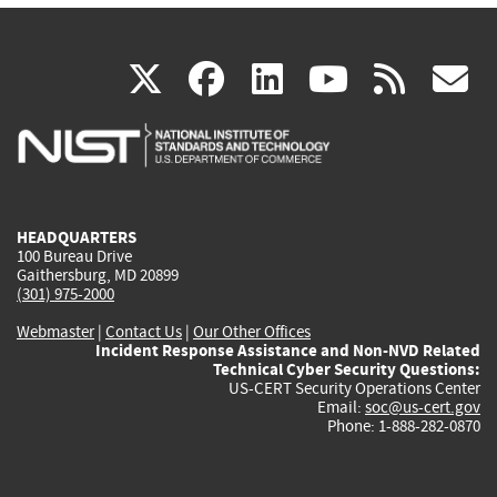
(link
(link
(link
(link
(
X
facebook
linkedin
youtu
rss
g
is
is
is
is
i
external)
external)
external)
external)
e
HEADQUARTERS
100 Bureau Drive
Gaithersburg, MD 20899
(301) 975-2000
Webmaster
|
Contact Us
|
Our Other Offices
Incident Response Assistance and Non-NVD Related
Technical Cyber Security Questions:
US-CERT Security Operations Center
Email:
soc@us-cert.gov
Phone: 1-888-282-0870