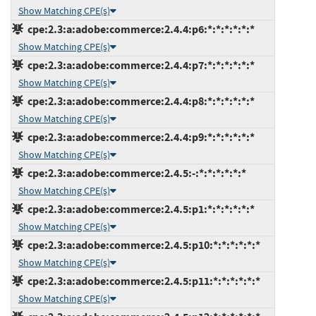
Show Matching CPE(s)
cpe:2.3:a:adobe:commerce:2.4.4:p6:*:*:*:*:*:*
Show Matching CPE(s)
cpe:2.3:a:adobe:commerce:2.4.4:p7:*:*:*:*:*:*
Show Matching CPE(s)
cpe:2.3:a:adobe:commerce:2.4.4:p8:*:*:*:*:*:*
Show Matching CPE(s)
cpe:2.3:a:adobe:commerce:2.4.4:p9:*:*:*:*:*:*
Show Matching CPE(s)
cpe:2.3:a:adobe:commerce:2.4.5:-:*:*:*:*:*:*
Show Matching CPE(s)
cpe:2.3:a:adobe:commerce:2.4.5:p1:*:*:*:*:*:*
Show Matching CPE(s)
cpe:2.3:a:adobe:commerce:2.4.5:p10:*:*:*:*:*:*
Show Matching CPE(s)
cpe:2.3:a:adobe:commerce:2.4.5:p11:*:*:*:*:*:*
Show Matching CPE(s)