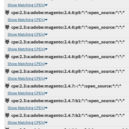
Show Matching CPE(s)
cpe:2.3:a:adobe:magento:2.4.6:p5:*:*:open_source:*:*:*
Show Matching CPE(s)
cpe:2.3:a:adobe:magento:2.4.6:p6:*:*:open_source:*:*:*
Show Matching CPE(s)
cpe:2.3:a:adobe:magento:2.4.6:p7:*:*:open_source:*:*:*
Show Matching CPE(s)
cpe:2.3:a:adobe:magento:2.4.6:p8:*:*:open_source:*:*:*
Show Matching CPE(s)
cpe:2.3:a:adobe:magento:2.4.6:p9:*:*:open_source:*:*:*
Show Matching CPE(s)
cpe:2.3:a:adobe:magento:2.4.7:-:*:*:open_source:*:*:*
Show Matching CPE(s)
cpe:2.3:a:adobe:magento:2.4.7:b1:*:*:open_source:*:*:*
Show Matching CPE(s)
cpe:2.3:a:adobe:magento:2.4.7:b2:*:*:open_source:*:*:*
Show Matching CPE(s)