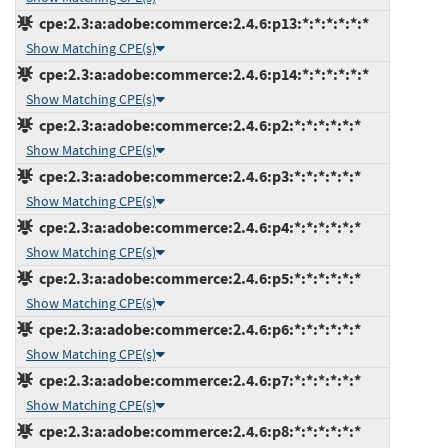
cpe:2.3:a:adobe:commerce:2.4.6:p13:*:*:*:*:*:*
Show Matching CPE(s)
cpe:2.3:a:adobe:commerce:2.4.6:p14:*:*:*:*:*:*
Show Matching CPE(s)
cpe:2.3:a:adobe:commerce:2.4.6:p2:*:*:*:*:*:*
Show Matching CPE(s)
cpe:2.3:a:adobe:commerce:2.4.6:p3:*:*:*:*:*:*
Show Matching CPE(s)
cpe:2.3:a:adobe:commerce:2.4.6:p4:*:*:*:*:*:*
Show Matching CPE(s)
cpe:2.3:a:adobe:commerce:2.4.6:p5:*:*:*:*:*:*
Show Matching CPE(s)
cpe:2.3:a:adobe:commerce:2.4.6:p6:*:*:*:*:*:*
Show Matching CPE(s)
cpe:2.3:a:adobe:commerce:2.4.6:p7:*:*:*:*:*:*
Show Matching CPE(s)
cpe:2.3:a:adobe:commerce:2.4.6:p8:*:*:*:*:*:*