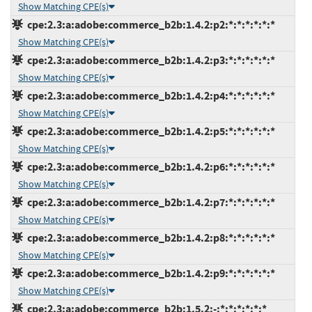
Show Matching CPE(s)
cpe:2.3:a:adobe:commerce_b2b:1.4.2:p2:*:*:*:*:*:*
Show Matching CPE(s)
cpe:2.3:a:adobe:commerce_b2b:1.4.2:p3:*:*:*:*:*:*
Show Matching CPE(s)
cpe:2.3:a:adobe:commerce_b2b:1.4.2:p4:*:*:*:*:*:*
Show Matching CPE(s)
cpe:2.3:a:adobe:commerce_b2b:1.4.2:p5:*:*:*:*:*:*
Show Matching CPE(s)
cpe:2.3:a:adobe:commerce_b2b:1.4.2:p6:*:*:*:*:*:*
Show Matching CPE(s)
cpe:2.3:a:adobe:commerce_b2b:1.4.2:p7:*:*:*:*:*:*
Show Matching CPE(s)
cpe:2.3:a:adobe:commerce_b2b:1.4.2:p8:*:*:*:*:*:*
Show Matching CPE(s)
cpe:2.3:a:adobe:commerce_b2b:1.4.2:p9:*:*:*:*:*:*
Show Matching CPE(s)
cpe:2.3:a:adobe:commerce_b2b:1.5.2:-:*:*:*:*:*:*