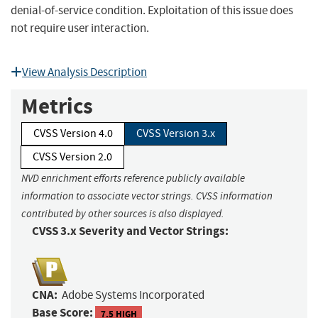
denial-of-service condition. Exploitation of this issue does
not require user interaction.
View Analysis Description
Metrics
CVSS Version 4.0
CVSS Version 3.x
CVSS Version 2.0
NVD enrichment efforts reference publicly available
information to associate vector strings. CVSS information
contributed by other sources is also displayed.
CVSS 3.x Severity and Vector Strings:
CNA:
Adobe Systems Incorporated
Base Score:
7.5 HIGH