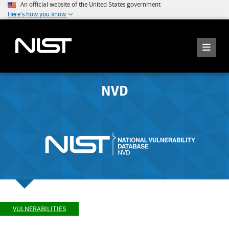
An official website of the United States government
Here's how you know
NVD
VULNERABILITIES