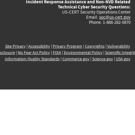
Incident Response Assistance and Non-NVD Related
Technical Cyber Security Questions:
US-CERT Security Operations Center
Email:
soc@us-cert.gov
Phone: 1-888-282-0870
Site Privacy
|
Accessibility
|
Privacy Program
|
Copyrights
|
Vulnerability
sclosure
|
No Fear Act Policy
|
FOIA
|
Environmental Policy
|
Scientific Integri
Information Quality Standards
|
Commerce.gov
|
Science.gov
|
USA.gov