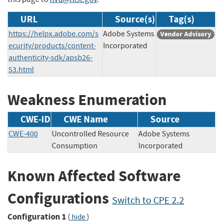
URL
Source(s)
Tag(s)
https://helpx.adobe.com/s
Adobe Systems
Vendor Advisory
ecurity/products/content-
Incorporated
authenticity-sdk/apsb26-
53.html
Weakness Enumeration
CWE-ID
CWE Name
Source
CWE-400
Uncontrolled Resource
Adobe Systems
Consumption
Incorporated
Known Affected Software
Configurations
Switch to CPE 2.2
Configuration 1
(
)
hide