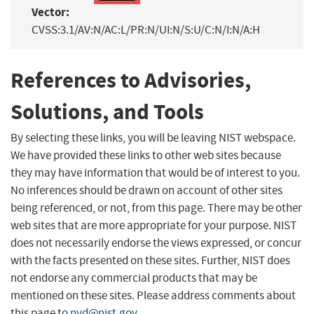
Vector:
CVSS:3.1/AV:N/AC:L/PR:N/UI:N/S:U/C:N/I:N/A:H
References to Advisories,
Solutions, and Tools
By selecting these links, you will be leaving NIST webspace.
We have provided these links to other web sites because
they may have information that would be of interest to you.
No inferences should be drawn on account of other sites
being referenced, or not, from this page. There may be other
web sites that are more appropriate for your purpose. NIST
does not necessarily endorse the views expressed, or concur
with the facts presented on these sites. Further, NIST does
not endorse any commercial products that may be
mentioned on these sites. Please address comments about
this page to
nvd@nist.gov
.