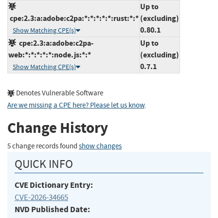
Up to
cpe:2.3:a:adobe:c2pa:*:*:*:*:*:rust:*:*
(excluding)
0.80.1
Show Matching CPE(s)
cpe:2.3:a:adobe:c2pa-
Up to
web:*:*:*:*:*:node.js:*:*
(excluding)
0.7.1
Show Matching CPE(s)
Denotes Vulnerable Software
Are we missing a CPE here? Please let us know
.
Change History
5 change records found
show changes
QUICK INFO
CVE Dictionary Entry:
CVE-2026-34665
NVD Published Date: