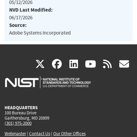
05/12/2026
NVD Last Modified:
06/17/2026
Source:
Adobe Systems Incorporated
(link
(link
(link
(link
(
X
facebook
linkedin
youtu
rss
g
is
is
is
is
i
external)
external)
external)
external)
e
HEADQUARTERS
100 Bureau Drive
Gaithersburg, MD 20899
(301) 975-2000
Webmaster
|
Contact Us
|
Our Other Offices