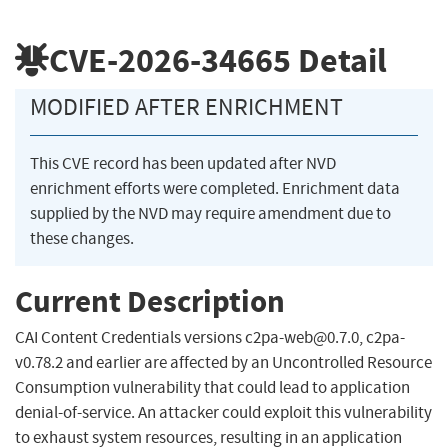
CVE-2026-34665
Detail
MODIFIED AFTER ENRICHMENT
This CVE record has been updated after NVD
enrichment efforts were completed. Enrichment data
supplied by the NVD may require amendment due to
these changes.
Current Description
CAI Content Credentials versions
c2pa-web@0.7.0
, c2pa-
v0.78.2 and earlier are affected by an Uncontrolled Resource
Consumption vulnerability that could lead to application
denial-of-service. An attacker could exploit this vulnerability
to exhaust system resources, resulting in an application