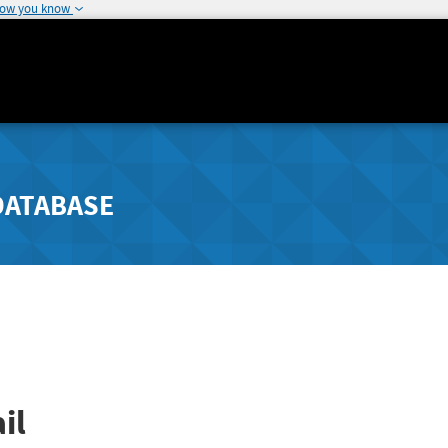
how you know
DATABASE
il