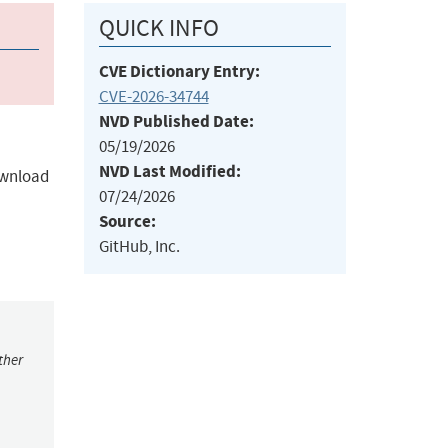
QUICK INFO
CVE Dictionary Entry:
CVE-2026-34744
NVD Published Date:
05/19/2026
NVD Last Modified:
download
07/24/2026
Source:
GitHub, Inc.
ther