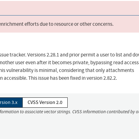
 enrichment efforts due to resource or other concerns.
sue tracker. Versions 2.28.1 and prior permit a user to list and 
nother user even after it becomes private, bypassing read access
this vulnerability is minimal, considering that only attachments
accessible. This issue has been fixed in version 2.82.2.
rsion 3.x
CVSS Version 2.0
nformation to associate vector strings. CVSS information contributed by o