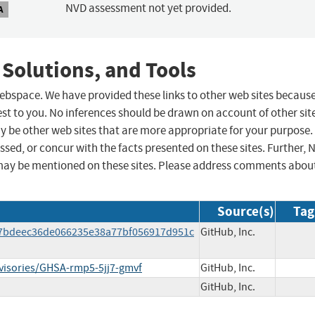
NVD assessment not yet provided.
A
 Solutions, and Tools
 webspace. We have provided these links to other web sites becaus
st to you. No inferences should be drawn on account of other sit
ay be other web sites that are more appropriate for your purpose.
sed, or concur with the facts presented on these sites. Further, 
may be mentioned on these sites. Please address comments abou
Source(s)
Tag
de7bdeec36de066235e38a77bf056917d951c
GitHub, Inc.
dvisories/GHSA-rmp5-5jj7-gmvf
GitHub, Inc.
GitHub, Inc.