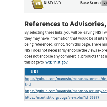
NIST:
Base Score:
NVD
N/
References to Advisories,
By selecting these links, you will be leaving NIST
they may have information that would be of intere
being referenced, or not, from this page. There m
NIST does not necessarily endorse the views expres
does not endorse any commercial products that 
this page to
nvd@nist.gov
.
URL
https://github.com/mantisbt/mantisbt/commit/
84d
https://github.com/mantisbt/mantisbt/security/a
https://mantisbt.org/bugs/view.php?id=36977