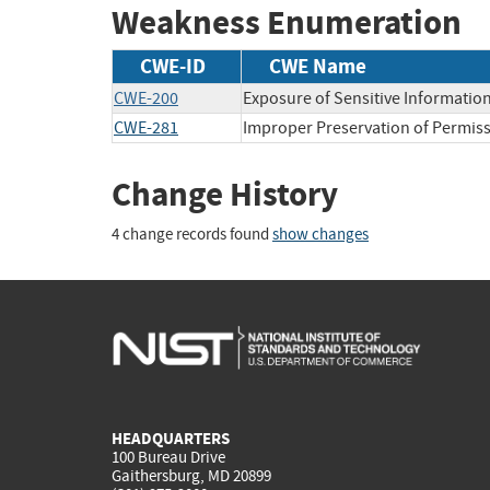
Weakness Enumeration
CWE-ID
CWE Name
CWE-200
Exposure of Sensitive Informatio
CWE-281
Improper Preservation of Permis
Change History
4 change records found
show changes
HEADQUARTERS
100 Bureau Drive
Gaithersburg, MD 20899