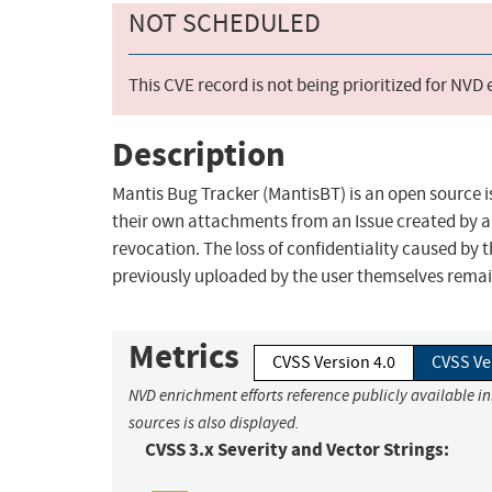
NOT SCHEDULED
This CVE record is not being prioritized for NVD
Description
Mantis Bug Tracker (MantisBT) is an open source is
their own attachments from an Issue created by a
revocation. The loss of confidentiality caused by 
previously uploaded by the user themselves remain 
Metrics
CVSS Version 4.0
CVSS Ve
NVD enrichment efforts reference publicly available i
sources is also displayed.
CVSS 3.x Severity and Vector Strings: