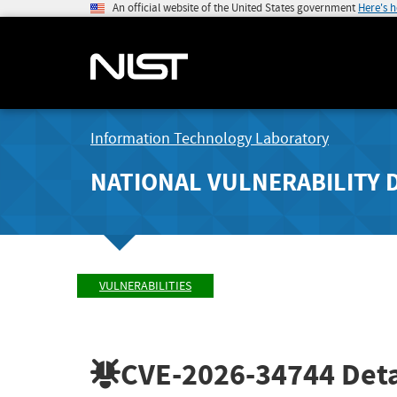
An official website of the United States government
Here's 
Information Technology Laboratory
NATIONAL VULNERABILITY 
VULNERABILITIES
CVE-2026-34744
Deta