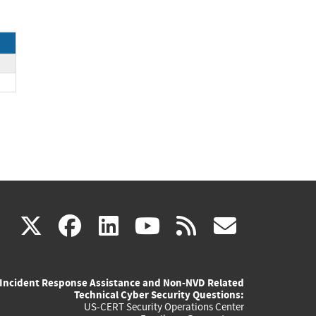
(link
(link
(link
(link
(link
X
facebook
linkedin
youtube
rss
govd
is
is
is
is
is
Incident Response Assistance and Non-NVD Related
external)
external)
external)
external)
externa
Technical Cyber Security Questions:
US-CERT Security Operations Center