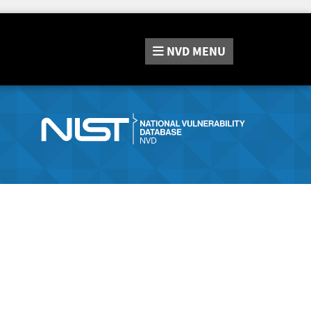
NVD
MENU