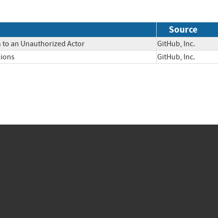
Source
n to an Unauthorized Actor
GitHub, Inc.
sions
GitHub, Inc.