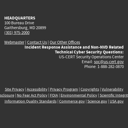
external)
external)
external)
external)
e
HEADQUARTERS
100 Bureau Drive
Gaithersburg, MD 20899
(301) 975-2000
Webmaster
|
Contact Us
|
Our Other Offices
Incident Response Assistance and Non-NVD Related
Technical Cyber Security Questions:
US-CERT Security Operations Center
Email:
soc@us-cert.gov
Phone: 1-888-282-0870
Site Privacy
|
Accessibility
|
Privacy Program
|
Copyrights
|
Vulnerability
sclosure
|
No Fear Act Policy
|
FOIA
|
Environmental Policy
|
Scientific Integri
Information Quality Standards
|
Commerce.gov
|
Science.gov
|
USA.gov