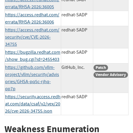
errata/RHSA-2026:36005
https://access.redhat.com/
redhat-SADP
errata/RHSA-2026:36006
https://access.redhat.com/
redhat-SADP
security/cve/CVE-2026-
34755
https://bugzilla.redhat.com
redhat-SADP
/show_bug.cgi?id=2455403
https://github.com/vllm-
GitHub, Inc.
Patch
project/vllm/security/advis
Vendor Advisory
ories/GHSA-pq5c-rjhq-
qp7p
https://security.access.redh
redhat-SADP
at.com/data/csaf/v2/vex/20
26/cve-2026-34755.json
Weakness Enumeration