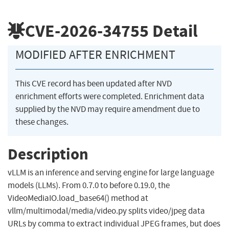
CVE-2026-34755
Detail
MODIFIED AFTER ENRICHMENT
This CVE record has been updated after NVD
enrichment efforts were completed. Enrichment data
supplied by the NVD may require amendment due to
these changes.
Description
vLLM is an inference and serving engine for large language
models (LLMs). From 0.7.0 to before 0.19.0, the
VideoMediaIO.load_base64() method at
vllm/multimodal/media/video.py splits video/jpeg data
URLs by comma to extract individual JPEG frames, but does