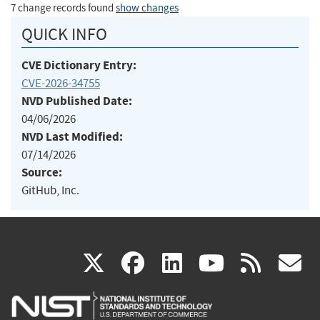
7 change records found
show changes
QUICK INFO
CVE Dictionary Entry:
CVE-2026-34755
NVD Published Date:
04/06/2026
NVD Last Modified:
07/14/2026
Source:
GitHub, Inc.
(link
(link
(link
(link
(
X
facebook
linkedin
youtu
rss
g
is
is
is
is
i