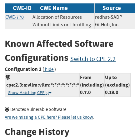
CWE-ID
CWE Name
Source
CWE-770
Allocation of Resources
redhat-SADP
Without Limits or Throttling
GitHub, Inc.
Known Affected Software
Configurations
Switch to CPE 2.2
Configuration 1
(
)
hide
From
Up to
cpe:2.3:a:vllm:vllm:*:*:*:*:*:*:*:*
(including)
(excluding)
0.7.0
0.19.0
Show Matching CPE(s)
Denotes Vulnerable Software
Are we missing a CPE here? Please let us know
.
Change History