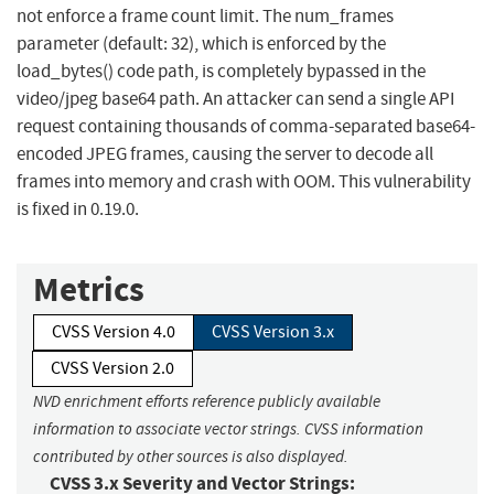
not enforce a frame count limit. The num_frames
parameter (default: 32), which is enforced by the
load_bytes() code path, is completely bypassed in the
video/jpeg base64 path. An attacker can send a single API
request containing thousands of comma-separated base64-
encoded JPEG frames, causing the server to decode all
frames into memory and crash with OOM. This vulnerability
is fixed in 0.19.0.
Metrics
CVSS Version 4.0
CVSS Version 3.x
CVSS Version 2.0
NVD enrichment efforts reference publicly available
information to associate vector strings. CVSS information
contributed by other sources is also displayed.
CVSS 3.x Severity and Vector Strings: