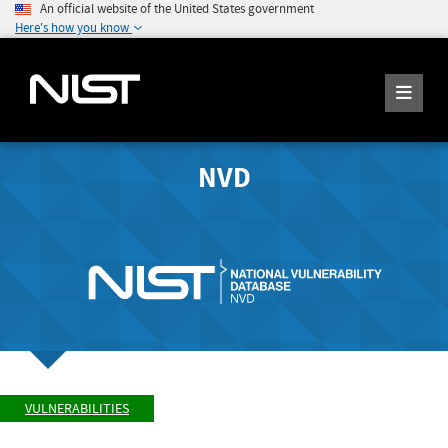
An official website of the United States government
Here's how you know
NVD
VULNERABILITIES