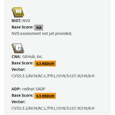
NIST:
NVD
Base Score:
N/A
NVD assessment not yet provided.
CNA:
GitHub, Inc.
Base Score:
6.5 MEDIUM
Vector:
CVSS:3.1/AV:N/AC:L/PR:L/UI:N/S:U/C:N/I:N/A:H
ADP:
redhat-SADP
Base Score:
6.5 MEDIUM
Vector:
CVSS:3.1/AV:N/AC:L/PR:L/UI:N/S:U/C:N/I:N/A:H