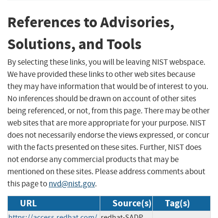
References to Advisories,
Solutions, and Tools
By selecting these links, you will be leaving NIST webspace.
We have provided these links to other web sites because
they may have information that would be of interest to you.
No inferences should be drawn on account of other sites
being referenced, or not, from this page. There may be other
web sites that are more appropriate for your purpose. NIST
does not necessarily endorse the views expressed, or concur
with the facts presented on these sites. Further, NIST does
not endorse any commercial products that may be
mentioned on these sites. Please address comments about
this page to
nvd@nist.gov
.
URL
Source(s)
Tag(s)
https://access.redhat.com/
redhat-SADP