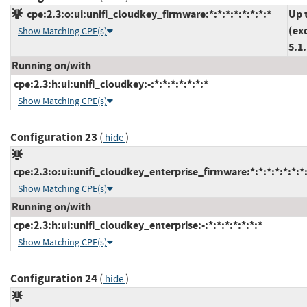
cpe:2.3:o:ui:unifi_cloudkey_firmware:*:*:*:*:*:*:*:*
Up 
(ex
Show Matching CPE(s)
5.1
Running on/with
cpe:2.3:h:ui:unifi_cloudkey:-:*:*:*:*:*:*:*
Show Matching CPE(s)
Configuration 23
(
)
hide
cpe:2.3:o:ui:unifi_cloudkey_enterprise_firmware:*:*:*:*:*:*:*
Show Matching CPE(s)
Running on/with
cpe:2.3:h:ui:unifi_cloudkey_enterprise:-:*:*:*:*:*:*:*
Show Matching CPE(s)
Configuration 24
(
)
hide