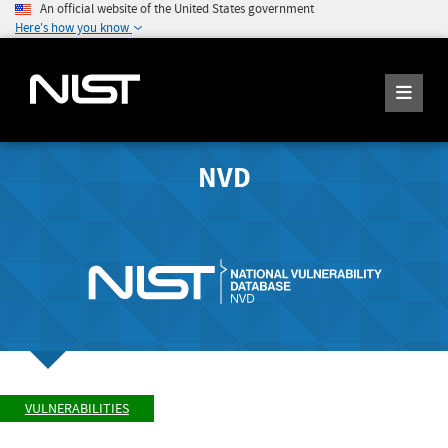
An official website of the United States government
Here's how you know
NVD
VULNERABILITIES