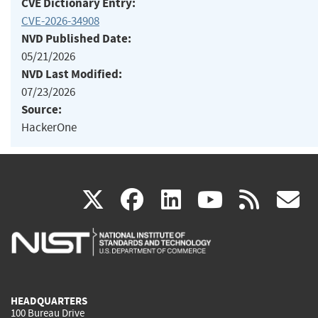
CVE Dictionary Entry:
CVE-2026-34908
NVD Published Date:
05/21/2026
NVD Last Modified:
07/23/2026
Source:
HackerOne
(link
(link
(link
(link
(
X
facebook
linkedin
youtu
rss
g
is
is
is
is
i
external)
external)
external)
external)
e
HEADQUARTERS
100 Bureau Drive