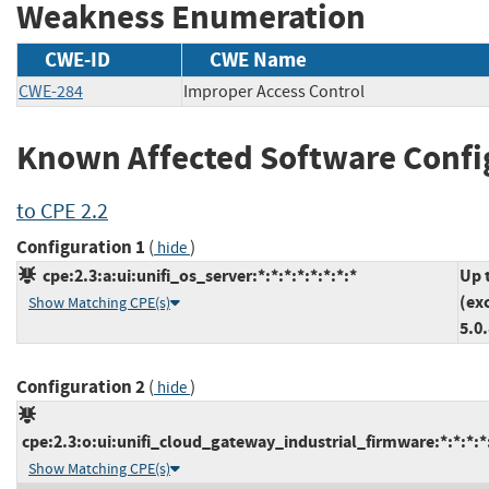
Weakness Enumeration
CWE-ID
CWE Name
CWE-284
Improper Access Control
Known Affected Software Confi
to CPE 2.2
Configuration 1
(
)
hide
cpe:2.3:a:ui:unifi_os_server:*:*:*:*:*:*:*:*
Up 
(ex
Show Matching CPE(s)
5.0
Configuration 2
(
)
hide
cpe:2.3:o:ui:unifi_cloud_gateway_industrial_firmware:*:*:*:*:
Show Matching CPE(s)