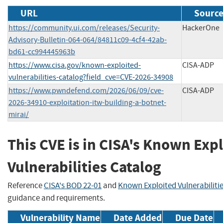
URL
Source
https://community.ui.com/releases/Security-
HackerOne
Advisory-Bulletin-064-064/84811c09-4cf4-42ab-
bd61-cc994445963b
https://www.cisa.gov/known-exploited-
CISA-ADP
vulnerabilities-catalog?field_cve=CVE-2026-34908
https://www.pwndefend.com/2026/06/09/cve-
CISA-ADP
2026-34910-exploitation-itw-building-a-botnet-
mirai/
This CVE is in CISA's Known Exp
Vulnerabilities Catalog
Reference
CISA's BOD 22-01
and
Known Exploited Vulnerabiliti
guidance and requirements.
Vulnerability Name
Date Added
Due Date