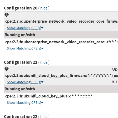
Configuration 20
(
)
hide
cpe:2.3:o:ui:enterprise_network_video_recorder_core_firmwar
Show Matching CPE(s)
Running on/with
cpe:2.3:h:ui:enterprise_network_video_recorder_core:-:*:*:*:*
Show Matching CPE(s)
Configuration 21
(
)
hide
Up
cpe:2.3:o:ui:unifi_cloud_key_plus_firmware:*:*:*:*:*:*:*:*
(ex
5.1
Show Matching CPE(s)
Running on/with
cpe:2.3:h:ui:unifi_cloud_key_plus:-:*:*:*:*:*:*:*
Show Matching CPE(s)
Configuration 22
(
)
hide