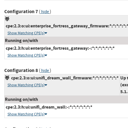
Configuration 7
(
)
hide
cpe:2.3:o:ui:enterprise_fortress_gateway_firmware:*:*:*:*:*:*
Show Matching CPE(s)
Running on/with
cpe:2.3:h:ui:enterprise_fortress_gateway:-:*:*:*:*:*:*:*
Show Matching CPE(s)
Configuration 8
(
)
hide
cpe:2.3:o:ui:unifi_dream_wall_firmware:*:*:*:*:*:*:*:*
Up 
(ex
Show Matching CPE(s)
5.1
Running on/with
cpe:2.3:h:ui:unifi_dream_wall:-:*:*:*:*:*:*:*
Show Matching CPE(s)