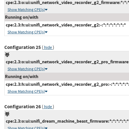
cpe:2.3:o:ui:unifi_network_video_recorder_g2_firmware:*:*:*:
Show Matching CPE(s)
Running on/with
cpe:2.3:h:ui:unifi_network_video_recorder_g2:-:*:*:*:*:*:*:*
Show Matching CPE(s)
Configuration 25
(
)
hide
cpe:2.3:o:ui:unifi_network_video_recorder_g2_pro_firmware:*
Show Matching CPE(s)
Running on/with
cpe:2.3:h:ui:unifi_network_video_recorder_g2_pro:-:*:*:*:*:*:
Show Matching CPE(s)
Configuration 26
(
)
hide
cpe:2.3:o:ui:unifi_dream_machine_beast_firmware:*:*:*:*:*:*
Show Matching CPE(s)