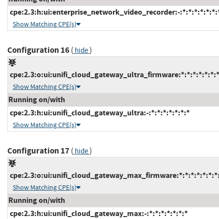
cpe:2.3:h:ui:enterprise_network_video_recorder:-:*:*:*:*:*:*:
Show Matching CPE(s)
Configuration 16
(
)
hide
cpe:2.3:o:ui:unifi_cloud_gateway_ultra_firmware:*:*:*:*:*:*:*
Show Matching CPE(s)
Running on/with
cpe:2.3:h:ui:unifi_cloud_gateway_ultra:-:*:*:*:*:*:*:*
Show Matching CPE(s)
Configuration 17
(
)
hide
cpe:2.3:o:ui:unifi_cloud_gateway_max_firmware:*:*:*:*:*:*:*
Show Matching CPE(s)
Running on/with
cpe:2.3:h:ui:unifi_cloud_gateway_max:-:*:*:*:*:*:*:*