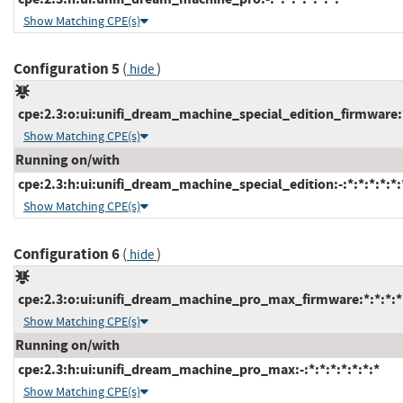
Show Matching CPE(s)
Configuration 5
(
)
hide
cpe:2.3:o:ui:unifi_dream_machine_special_edition_firmware:*:
Show Matching CPE(s)
Running on/with
cpe:2.3:h:ui:unifi_dream_machine_special_edition:-:*:*:*:*:*:
Show Matching CPE(s)
Configuration 6
(
)
hide
cpe:2.3:o:ui:unifi_dream_machine_pro_max_firmware:*:*:*:*:
Show Matching CPE(s)
Running on/with
cpe:2.3:h:ui:unifi_dream_machine_pro_max:-:*:*:*:*:*:*:*
Show Matching CPE(s)