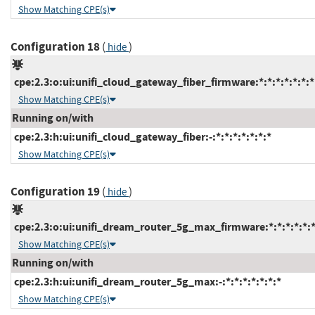
Show Matching CPE(s)
Configuration 18
(
)
hide
cpe:2.3:o:ui:unifi_cloud_gateway_fiber_firmware:*:*:*:*:*:*:*
Show Matching CPE(s)
Running on/with
cpe:2.3:h:ui:unifi_cloud_gateway_fiber:-:*:*:*:*:*:*:*
Show Matching CPE(s)
Configuration 19
(
)
hide
cpe:2.3:o:ui:unifi_dream_router_5g_max_firmware:*:*:*:*:*:*
Show Matching CPE(s)
Running on/with
cpe:2.3:h:ui:unifi_dream_router_5g_max:-:*:*:*:*:*:*:*
Show Matching CPE(s)