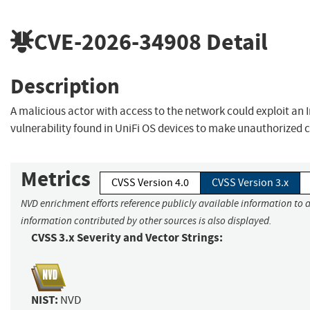
CVE-2026-34908
Detail
Description
A malicious actor with access to the network could exploit an
vulnerability found in UniFi OS devices to make unauthorized 
Metrics
CVSS Version 4.0
CVSS Version 3.x
NVD enrichment efforts reference publicly available information to a
information contributed by other sources is also displayed.
CVSS 3.x Severity and Vector Strings:
NIST:
NVD