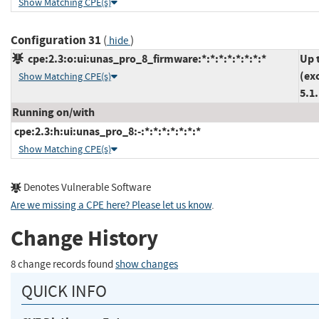
Show Matching CPE(s)
Configuration 31
(
)
hide
cpe:2.3:o:ui:unas_pro_8_firmware:*:*:*:*:*:*:*:*
Up 
(ex
Show Matching CPE(s)
5.1
Running on/with
cpe:2.3:h:ui:unas_pro_8:-:*:*:*:*:*:*:*
Show Matching CPE(s)
Denotes Vulnerable Software
Are we missing a CPE here? Please let us know
.
Change History
8 change records found
show changes
QUICK INFO