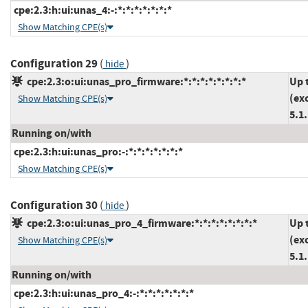
cpe:2.3:h:ui:unas_4:-:*:*:*:*:*:*:*
Show Matching CPE(s)
Configuration 29
(
)
hide
cpe:2.3:o:ui:unas_pro_firmware:*:*:*:*:*:*:*:*
Up 
(ex
Show Matching CPE(s)
5.1
Running on/with
cpe:2.3:h:ui:unas_pro:-:*:*:*:*:*:*:*
Show Matching CPE(s)
Configuration 30
(
)
hide
cpe:2.3:o:ui:unas_pro_4_firmware:*:*:*:*:*:*:*:*
Up 
(ex
Show Matching CPE(s)
5.1
Running on/with
cpe:2.3:h:ui:unas_pro_4:-:*:*:*:*:*:*:*