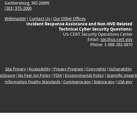
Gaithersburg, MD 20899
(301) 975-2000
Webmaster
|
Contact Us
|
Our Other Offices
Incident Response Assistance and Non-NVD Related
Technical Cyber Security Questions:
US-CERT Security Operations Center
Email:
soc@us-cert.gov
Phone: 1-888-282-0870
Site Privacy
|
Accessibility
|
Privacy Program
|
Copyrights
|
Vulnerability
sclosure
|
No Fear Act Policy
|
FOIA
|
Environmental Policy
|
Scientific Integri
Information Quality Standards
|
Commerce.gov
|
Science.gov
|
USA.gov