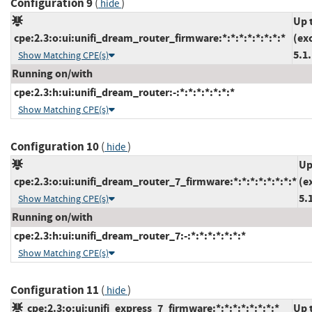
Configuration 9
(
)
hide
Up 
cpe:2.3:o:ui:unifi_dream_router_firmware:*:*:*:*:*:*:*:*
(ex
5.1
Show Matching CPE(s)
Running on/with
cpe:2.3:h:ui:unifi_dream_router:-:*:*:*:*:*:*:*
Show Matching CPE(s)
Configuration 10
(
)
hide
Up
cpe:2.3:o:ui:unifi_dream_router_7_firmware:*:*:*:*:*:*:*:*
(e
5.
Show Matching CPE(s)
Running on/with
cpe:2.3:h:ui:unifi_dream_router_7:-:*:*:*:*:*:*:*
Show Matching CPE(s)
Configuration 11
(
)
hide
cpe:2.3:o:ui:unifi_express_7_firmware:*:*:*:*:*:*:*:*
Up 