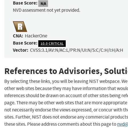
Base Score:
N/A
NVD assessment not yet provided.
CNA:
HackerOne
Base Score:
10.0 CRITICAL
Vector:
CVSS:3.1/AV:N/AC:L/PR:N/UI:N/S:C/C:H/I:H/A:H
References to Advisories, Solut
By selecting these links, you will be leaving NIST webspace. We
other web sites because they may have information that would 
inferences should be drawn on account of other sites being refe
page. There may be other web sites that are more appropriate 
not necessarily endorse the views expressed, or concur with th
sites. Further, NIST does not endorse any commercial produc
these sites. Please address comments about this page to
nvd@