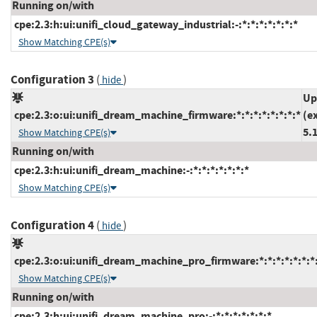
Running on/with
cpe:2.3:h:ui:unifi_cloud_gateway_industrial:-:*:*:*:*:*:*:*
Show Matching CPE(s)
Configuration 3
(
)
hide
Up
cpe:2.3:o:ui:unifi_dream_machine_firmware:*:*:*:*:*:*:*:*
(e
5.
Show Matching CPE(s)
Running on/with
cpe:2.3:h:ui:unifi_dream_machine:-:*:*:*:*:*:*:*
Show Matching CPE(s)
Configuration 4
(
)
hide
cpe:2.3:o:ui:unifi_dream_machine_pro_firmware:*:*:*:*:*:*:*
Show Matching CPE(s)
Running on/with
cpe:2.3:h:ui:unifi_dream_machine_pro:-:*:*:*:*:*:*:*