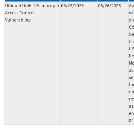
Ubiquiti UniFi OS Improper
06/23/2026
06/26/2026
Ap
Access Control
wi
Vulnerability
en
CI
Se
(s
CI
Re
No
26
se
th
un
re
as
en
04