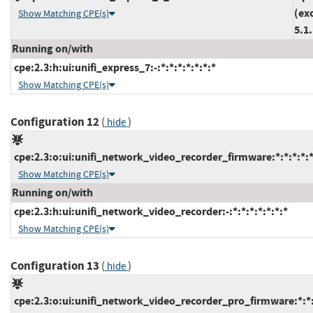
(ex
Show Matching CPE(s)
5.1
Running on/with
cpe:2.3:h:ui:unifi_express_7:-:*:*:*:*:*:*:*
Show Matching CPE(s)
Configuration 12
(
)
hide
cpe:2.3:o:ui:unifi_network_video_recorder_firmware:*:*:*:*:*
Show Matching CPE(s)
Running on/with
cpe:2.3:h:ui:unifi_network_video_recorder:-:*:*:*:*:*:*:*
Show Matching CPE(s)
Configuration 13
(
)
hide
cpe:2.3:o:ui:unifi_network_video_recorder_pro_firmware:*:*:*