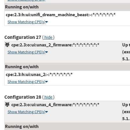
Running on/with
cpe:2.3:h:ui:unifi_dream_machine_beast:-:*:*:*:*:*:*:*
Show Matching CPE(s)
Configuration 27
(
)
hide
cpe:2.3:o:ui:unas_2_firmware:*:*:*:*:*:*:*:*
Up 
(ex
Show Matching CPE(s)
5.1
Running on/with
cpe:2.3:h:ui:unas_2:-:*:*:*:*:*:*:*
Show Matching CPE(s)
Configuration 28
(
)
hide
cpe:2.3:o:ui:unas_4_firmware:*:*:*:*:*:*:*:*
Up 
(ex
Show Matching CPE(s)
5.1
Running on/with