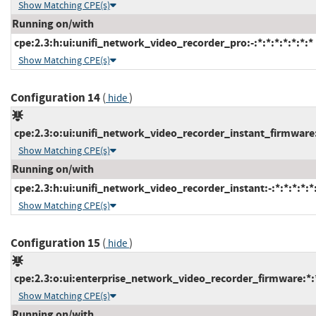
Show Matching CPE(s)
Running on/with
cpe:2.3:h:ui:unifi_network_video_recorder_pro:-:*:*:*:*:*:*:*
Show Matching CPE(s)
Configuration 14
(
)
hide
cpe:2.3:o:ui:unifi_network_video_recorder_instant_firmware:*
Show Matching CPE(s)
Running on/with
cpe:2.3:h:ui:unifi_network_video_recorder_instant:-:*:*:*:*:*
Show Matching CPE(s)
Configuration 15
(
)
hide
cpe:2.3:o:ui:enterprise_network_video_recorder_firmware:*:*:
Show Matching CPE(s)
Running on/with