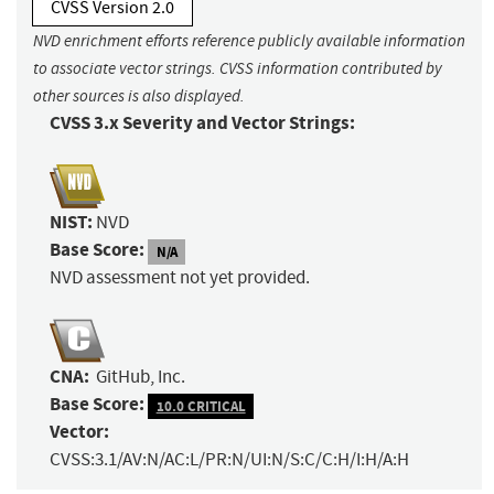
CVSS Version 2.0
NVD enrichment efforts reference publicly available information
to associate vector strings. CVSS information contributed by
other sources is also displayed.
CVSS 3.x Severity and Vector Strings:
NIST:
NVD
Base Score:
N/A
NVD assessment not yet provided.
CNA:
GitHub, Inc.
Base Score:
10.0 CRITICAL
Vector:
CVSS:3.1/AV:N/AC:L/PR:N/UI:N/S:C/C:H/I:H/A:H