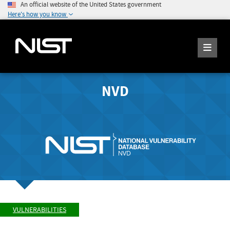
An official website of the United States government
Here's how you know
NVD
VULNERABILITIES