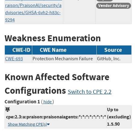
raison/PraisonAI/security/a
Vendor Advisory
dvisories/GHSA-6vh2-h83c-
9294
Weakness Enumeration
CWE-ID
CWE Name
Source
CWE-693
Protection Mechanism Failure
GitHub, Inc.
Known Affected Software
Configurations
Switch to CPE 2.2
Configuration 1
(
)
hide
Up to
cpe:2.3:a:praison:praisonaiagents:*:*:*:*:*:*:*:*
(excluding)
1.5.90
Show Matching CPE(s)