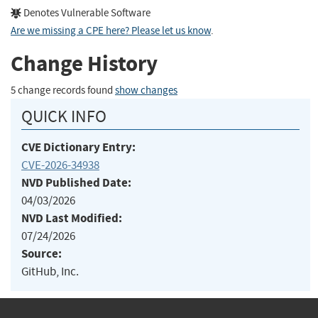
Denotes Vulnerable Software
Are we missing a CPE here? Please let us know
.
Change History
5 change records found
show changes
QUICK INFO
CVE Dictionary Entry:
CVE-2026-34938
NVD Published Date:
04/03/2026
NVD Last Modified:
07/24/2026
Source:
GitHub, Inc.