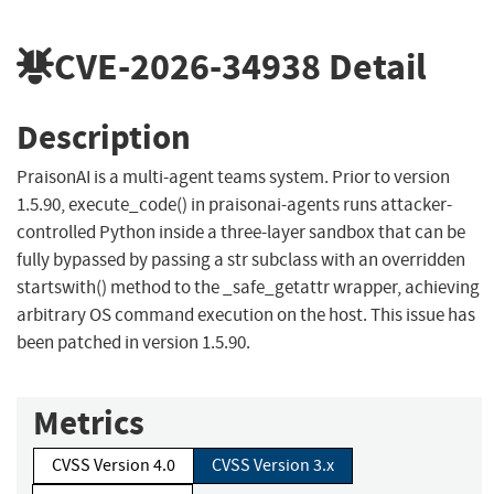
CVE-2026-34938
Detail
Description
PraisonAI is a multi-agent teams system. Prior to version
1.5.90, execute_code() in praisonai-agents runs attacker-
controlled Python inside a three-layer sandbox that can be
fully bypassed by passing a str subclass with an overridden
startswith() method to the _safe_getattr wrapper, achieving
arbitrary OS command execution on the host. This issue has
been patched in version 1.5.90.
Metrics
CVSS Version 4.0
CVSS Version 3.x