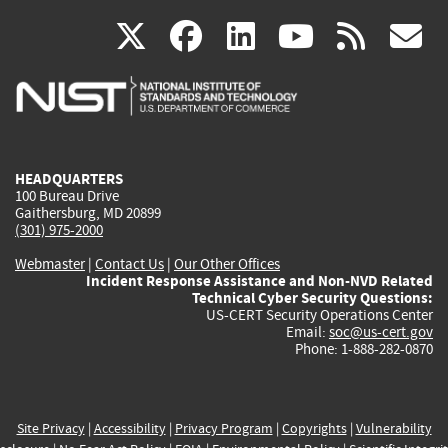
(link
(link
(link
(link
(
X
facebook
linkedin
youtu
rss
g
is
is
is
is
i
external)
external)
external)
external)
e
HEADQUARTERS
100 Bureau Drive
Gaithersburg, MD 20899
(301) 975-2000
Webmaster
|
Contact Us
|
Our Other Offices
Incident Response Assistance and Non-NVD Related
Technical Cyber Security Questions:
US-CERT Security Operations Center
Email:
soc@us-cert.gov
Phone: 1-888-282-0870
Site Privacy
|
Accessibility
|
Privacy Program
|
Copyrights
|
Vulnerability