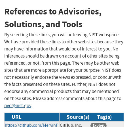
References to Advisories,
Solutions, and Tools
By selecting these links, you will be leaving NIST webspace.
We have provided these links to other web sites because they
may have information that would be of interest to you. No
inferences should be drawn on account of other sites being
referenced, or not, from this page. There may be other web
sites that are more appropriate for your purpose. NIST does
not necessarily endorse the views expressed, or concur with
the facts presented on these sites. Further, NIST does not
endorse any commercial products that may be mentioned
on these sites. Please address comments about this page to
nvd@nist.gov
.
URL
Source(s)
Tag(s)
https://github.com/MervinP
GitHub, Inc.
Exploit