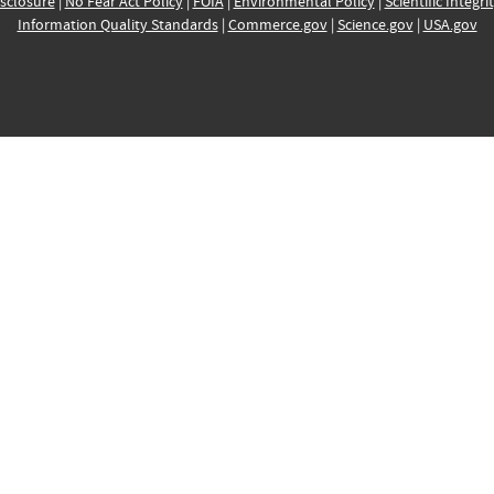
sclosure
|
No Fear Act Policy
|
FOIA
|
Environmental Policy
|
Scientific Integri
Information Quality Standards
|
Commerce.gov
|
Science.gov
|
USA.gov