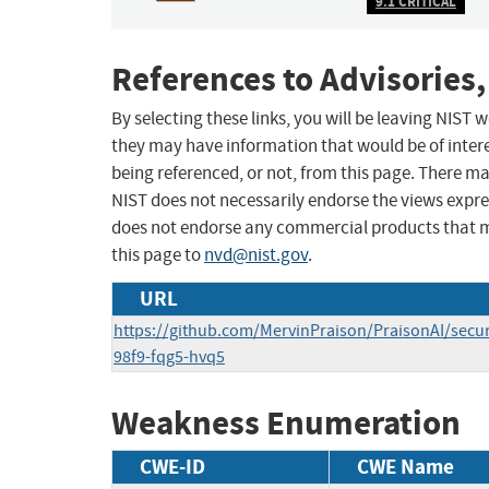
9.1 CRITICAL
References to Advisories,
By selecting these links, you will be leaving NIST
they may have information that would be of intere
being referenced, or not, from this page. There m
NIST does not necessarily endorse the views expres
does not endorse any commercial products that 
this page to
nvd@nist.gov
.
URL
https://github.com/MervinPraison/PraisonAI/secur
98f9-fqg5-hvq5
Weakness Enumeration
CWE-ID
CWE Name