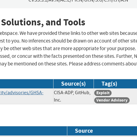
 Solutions, and Tools
 webspace. We have provided these links to other web sites becaus
st to you. No inferences should be drawn on account of other sit
ay be other web sites that are more appropriate for your purpose.
sed, or concur with the facts presented on these sites. Further, 
may be mentioned on these sites. Please address comments abou
Source(s)
Tag(s)
ity/advisories/GHSA-
CISA-ADP, GitHub,
Exploit
Inc.
Vendor Advisory
Source