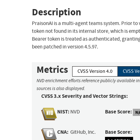
Description
PraisonAI is a multi-agent teams system. Prior to
token not found in its internal store, which is em
Bearer token is treated as authenticated, granting 
been patched in version 4.5.97.
Metrics
CVSS Version 4.0
CVSS Ve
NVD enrichment efforts reference publicly available i
sources is also displayed.
CVSS 3.x Severity and Vector Strings:
NIST:
Base Score:
NVD
N/
CNA:
Base Score:
GitHub, Inc.