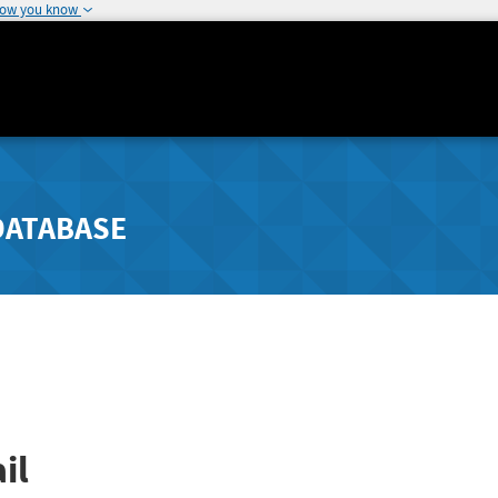
how you know
DATABASE
il