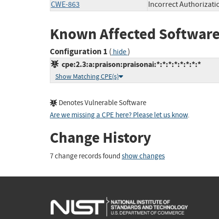
CWE-863
Incorrect Authorizati
Known Affected Software
Configuration 1
(
)
hide
cpe:2.3:a:praison:praisonai:*:*:*:*:*:*:*:*
Show Matching CPE(s)
Denotes Vulnerable Software
Are we missing a CPE here? Please let us know
.
Change History
7 change records found
show changes