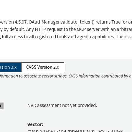
 version 4.5.97, OAuthManager.validate_token() returns True for a
pty by default. Any HTTP request to the MCP server with an arbitra
full access to all registered tools and agent capabilities. This iss
rsion 3.x
CVSS Version 2.0
nformation to associate vector strings. CVSS information contributed by o
NVD assessment not yet provided.
A
Vector:
CVSS:3.1/AV:N/AC:L/PR:N/UI:N/S:U/C:H/I:H/A:N