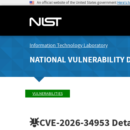
An official website of the United States government
Here's 
Information Technology Laboratory
NATIONAL VULNERABILITY 
VULNERABILITIES
CVE-2026-34953
Deta