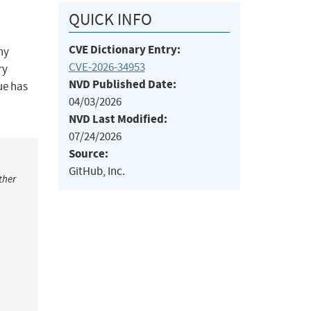
QUICK INFO
CVE Dictionary Entry:
ny
CVE-2026-34953
ry
NVD Published Date:
ue has
04/03/2026
NVD Last Modified:
07/24/2026
Source:
GitHub, Inc.
ther