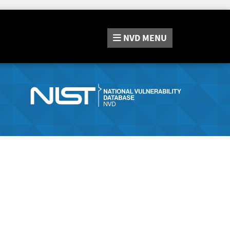
NVD
MENU