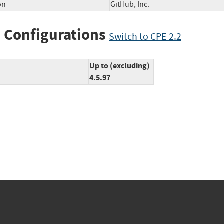
on
GitHub, Inc.
 Configurations
Switch to CPE 2.2
Up to (excluding)
4.5.97