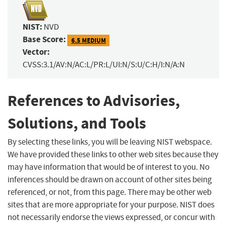
NIST:
NVD
Base Score:
6.5 MEDIUM
Vector:
CVSS:3.1/AV:N/AC:L/PR:L/UI:N/S:U/C:H/I:N/A:N
References to Advisories,
Solutions, and Tools
By selecting these links, you will be leaving NIST webspace.
We have provided these links to other web sites because they
may have information that would be of interest to you. No
inferences should be drawn on account of other sites being
referenced, or not, from this page. There may be other web
sites that are more appropriate for your purpose. NIST does
not necessarily endorse the views expressed, or concur with