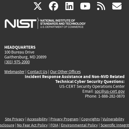
(link
(link
(link
(link
(
X
facebook
linkedin
youtu
rss
g
is
is
is
is
i
external)
external)
external)
external)
e
HEADQUARTERS
100 Bureau Drive
Gaithersburg, MD 20899
(301) 975-2000
Webmaster
|
Contact Us
|
Our Other Offices
Incident Response Assistance and Non-NVD Related
Technical Cyber Security Questions:
US-CERT Security Operations Center
Email:
soc@us-cert.gov
Phone: 1-888-282-0870
Site Privacy
|
Accessibility
|
Privacy Program
|
Copyrights
|
Vulnerability
sclosure
|
No Fear Act Policy
|
FOIA
|
Environmental Policy
|
Scientific Integri