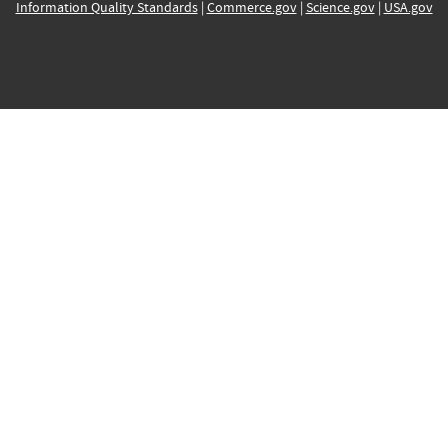
Information Quality Standards
|
Commerce.gov
|
Science.gov
|
USA.gov