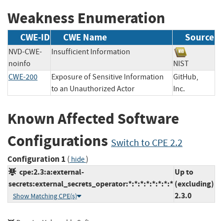
Weakness Enumeration
CWE-ID
CWE Name
Source
NVD-CWE-
Insufficient Information
noinfo
NIST
CWE-200
Exposure of Sensitive Information
GitHub,
to an Unauthorized Actor
Inc.
Known Affected Software
Configurations
Switch to CPE 2.2
Configuration 1
(
)
hide
cpe:2.3:a:external-
Up to
secrets:external_secrets_operator:*:*:*:*:*:*:*:*
(excluding)
2.3.0
Show Matching CPE(s)