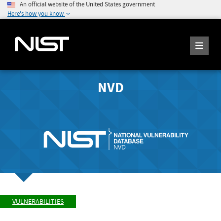
An official website of the United States government
Here's how you know
NVD
VULNERABILITIES