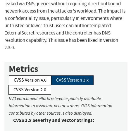
leaked via DNS queries without requiring direct outbound
network access from the attacker's workload. The impact is
a confidentiality issue, particularly in environments where
untrusted or lower-trust users can author templated
ExternalSecret resources and the controller has DNS
resolution capability. This issue has been fixed in version
2.3.0.
Metrics
CVSS Version 4.0
CVSS Version 3.x
CVSS Version 2.0
NVD enrichment efforts reference publicly available
information to associate vector strings. CVSS information
contributed by other sources is also displayed.
CVSS 3.x Severity and Vector Strings: