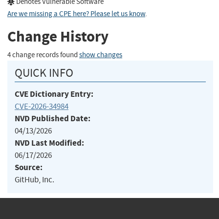
Denotes Vulnerable Software
Are we missing a CPE here? Please let us know
.
Change History
4 change records found
show changes
QUICK INFO
CVE Dictionary Entry:
CVE-2026-34984
NVD Published Date:
04/13/2026
NVD Last Modified:
06/17/2026
Source:
GitHub, Inc.