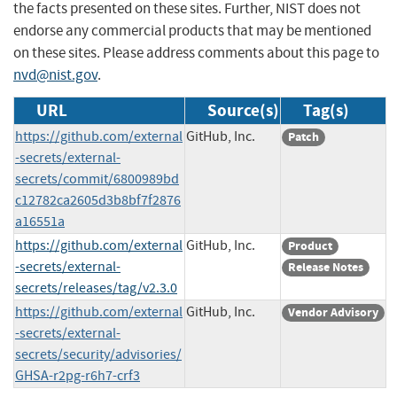
the facts presented on these sites. Further, NIST does not
endorse any commercial products that may be mentioned
on these sites. Please address comments about this page to
nvd@nist.gov
.
URL
Source(s)
Tag(s)
https://github.com/external
GitHub, Inc.
Patch
-secrets/external-
secrets/commit/6800989bd
c12782ca2605d3b8bf7f2876
a16551a
https://github.com/external
GitHub, Inc.
Product
-secrets/external-
Release Notes
secrets/releases/tag/v2.3.0
https://github.com/external
GitHub, Inc.
Vendor Advisory
-secrets/external-
secrets/security/advisories/
GHSA-r2pg-r6h7-crf3