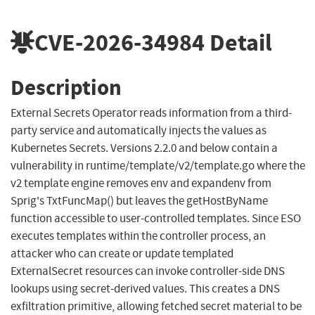
CVE-2026-34984
Detail
Description
External Secrets Operator reads information from a third-
party service and automatically injects the values as
Kubernetes Secrets. Versions 2.2.0 and below contain a
vulnerability in runtime/template/v2/template.go where the
v2 template engine removes env and expandenv from
Sprig's TxtFuncMap() but leaves the getHostByName
function accessible to user-controlled templates. Since ESO
executes templates within the controller process, an
attacker who can create or update templated
ExternalSecret resources can invoke controller-side DNS
lookups using secret-derived values. This creates a DNS
exfiltration primitive, allowing fetched secret material to be