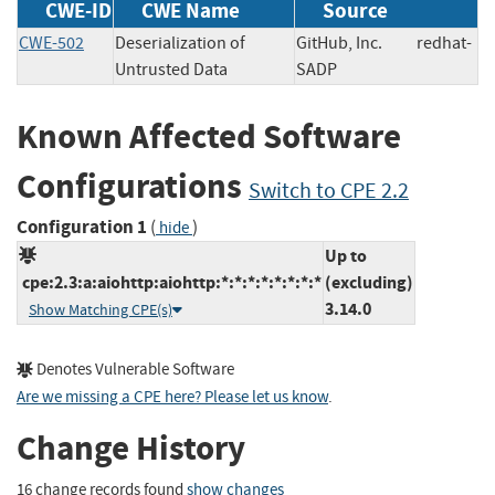
CWE-ID
CWE Name
Source
CWE-502
Deserialization of
GitHub, Inc.
redhat-
Untrusted Data
SADP
Known Affected Software
Configurations
Switch to CPE 2.2
Configuration 1
(
)
hide
Up to
cpe:2.3:a:aiohttp:aiohttp:*:*:*:*:*:*:*:*
(excluding)
3.14.0
Show Matching CPE(s)
Denotes Vulnerable Software
Are we missing a CPE here? Please let us know
.
Change History
16 change records found
show changes