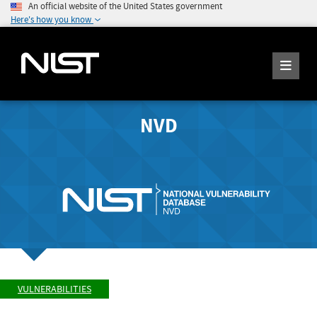
An official website of the United States government
Here's how you know
NVD
VULNERABILITIES