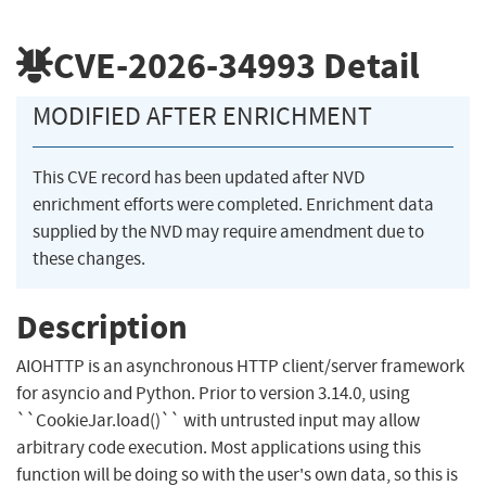
CVE-2026-34993
Detail
MODIFIED AFTER ENRICHMENT
This CVE record has been updated after NVD
enrichment efforts were completed. Enrichment data
supplied by the NVD may require amendment due to
these changes.
Description
AIOHTTP is an asynchronous HTTP client/server framework
for asyncio and Python. Prior to version 3.14.0, using
``CookieJar.load()`` with untrusted input may allow
arbitrary code execution. Most applications using this
function will be doing so with the user's own data, so this is