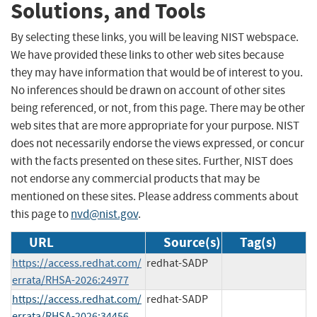
Solutions, and Tools
By selecting these links, you will be leaving NIST webspace.
We have provided these links to other web sites because
they may have information that would be of interest to you.
No inferences should be drawn on account of other sites
being referenced, or not, from this page. There may be other
web sites that are more appropriate for your purpose. NIST
does not necessarily endorse the views expressed, or concur
with the facts presented on these sites. Further, NIST does
not endorse any commercial products that may be
mentioned on these sites. Please address comments about
this page to
nvd@nist.gov
.
URL
Source(s)
Tag(s)
https://access.redhat.com/
redhat-SADP
errata/RHSA-2026:24977
https://access.redhat.com/
redhat-SADP
errata/RHSA-2026:34456