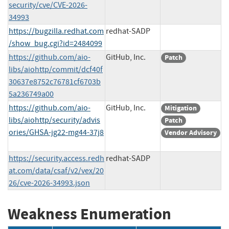
security/cve/CVE-2026-
34993
https://bugzilla.redhat.com
redhat-SADP
/show_bug.cgi?id=2484099
https://github.com/aio-
GitHub, Inc.
Patch
libs/aiohttp/commit/dcf40f
30637e8752c76781cf6703b
5a236749a00
https://github.com/aio-
GitHub, Inc.
Mitigation
libs/aiohttp/security/advis
Patch
ories/GHSA-jg22-mg44-37j8
Vendor Advisory
https://security.access.redh
redhat-SADP
at.com/data/csaf/v2/vex/20
26/cve-2026-34993.json
Weakness Enumeration