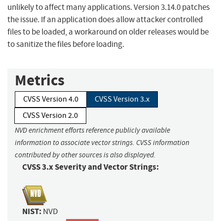
unlikely to affect many applications. Version 3.14.0 patches
the issue. If an application does allow attacker controlled
files to be loaded, a workaround on older releases would be
to sanitize the files before loading.
Metrics
CVSS Version 4.0
CVSS Version 3.x
CVSS Version 2.0
NVD enrichment efforts reference publicly available
information to associate vector strings. CVSS information
contributed by other sources is also displayed.
CVSS 3.x Severity and Vector Strings:
NIST:
NVD