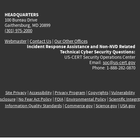
HEADQUARTERS
100 Bureau Drive
Gaithersburg, MD 20899
(301) 975-2000
Webmaster
|
Contact Us
|
Our Other Offices
Incident Response Assistance and Non-NVD Related
Technical Cyber Security Questions:
US-CERT Security Operations Center
Email:
soc@us-cert.gov
Phone: 1-888-282-0870
Site Privacy
|
Accessibility
|
Privacy Program
|
Copyrights
|
Vulnerability
sclosure
|
No Fear Act Policy
|
FOIA
|
Environmental Policy
|
Scientific Integri
Information Quality Standards
|
Commerce.gov
|
Science.gov
|
USA.gov