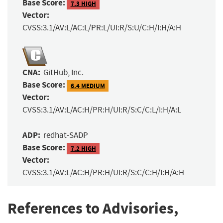
Base Score:
7.3 HIGH
Vector:
CVSS:3.1/AV:L/AC:L/PR:L/UI:R/S:U/C:H/I:H/A:H
CNA:
GitHub, Inc.
Base Score:
6.4 MEDIUM
Vector:
CVSS:3.1/AV:L/AC:H/PR:H/UI:R/S:C/C:L/I:H/A:L
ADP:
redhat-SADP
Base Score:
7.2 HIGH
Vector:
CVSS:3.1/AV:L/AC:H/PR:H/UI:R/S:C/C:H/I:H/A:H
References to Advisories,