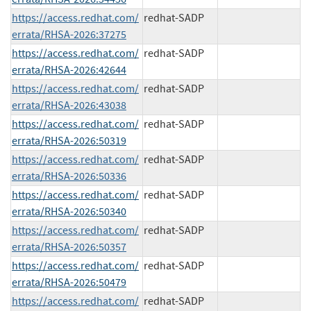
https://access.redhat.com/
redhat-SADP
errata/RHSA-2026:37275
https://access.redhat.com/
redhat-SADP
errata/RHSA-2026:42644
https://access.redhat.com/
redhat-SADP
errata/RHSA-2026:43038
https://access.redhat.com/
redhat-SADP
errata/RHSA-2026:50319
https://access.redhat.com/
redhat-SADP
errata/RHSA-2026:50336
https://access.redhat.com/
redhat-SADP
errata/RHSA-2026:50340
https://access.redhat.com/
redhat-SADP
errata/RHSA-2026:50357
https://access.redhat.com/
redhat-SADP
errata/RHSA-2026:50479
https://access.redhat.com/
redhat-SADP