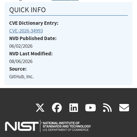
QUICK INFO
CVE Dictionary Entry:
CVE-2026-34993
NVD Published Date:
06/02/2026
NVD Last Modified:
08/06/2026
Source:
GitHub, Inc.
(link
(link
(link
(link
(
X
facebook
linkedin
youtu
rss
g
is
is
is
is
i
external)
external)
external)
external)
e