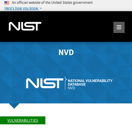
An official website of the United States government
Here's how you know
NVD
VULNERABILITIES