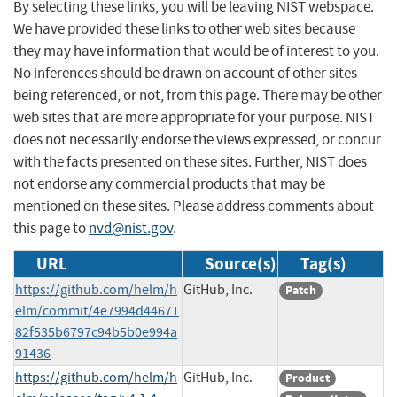
By selecting these links, you will be leaving NIST webspace.
We have provided these links to other web sites because
they may have information that would be of interest to you.
No inferences should be drawn on account of other sites
being referenced, or not, from this page. There may be other
web sites that are more appropriate for your purpose. NIST
does not necessarily endorse the views expressed, or concur
with the facts presented on these sites. Further, NIST does
not endorse any commercial products that may be
mentioned on these sites. Please address comments about
this page to
nvd@nist.gov
.
URL
Source(s)
Tag(s)
https://github.com/helm/h
GitHub, Inc.
Patch
elm/commit/4e7994d44671
82f535b6797c94b5b0e994a
91436
https://github.com/helm/h
GitHub, Inc.
Product