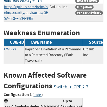
elm/releases/tag/v4.1.4
Release Notes
https://github.com/helm/h
GitHub, Inc.
Mitigation
elm/security/advisories/GH
Vendor Advisory
SA-hr2v-4r36-88hr
Weakness Enumeration
CWE-ID
CWE Name
Source
CWE-22
Improper Limitation of a Pathname
GitHub,
to a Restricted Directory ('Path
Inc.
Traversal')
Known Affected Software
Configurations
Switch to CPE 2.2
Configuration 1
(
)
hide
Up to
cpe:2.3:a:helm:helm:*:*:*:*:*:*:*:*
(excluding)