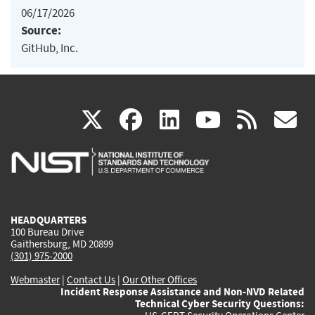
06/17/2026
Source:
GitHub, Inc.
(link
(link
(link
(link
(
X
facebook
linkedin
youtu
rss
g
is
is
is
is
i
external)
external)
external)
external)
e
HEADQUARTERS
100 Bureau Drive
Gaithersburg, MD 20899
(301) 975-2000
Webmaster
|
Contact Us
|
Our Other Offices
Incident Response Assistance and Non-NVD Related
Technical Cyber Security Questions: