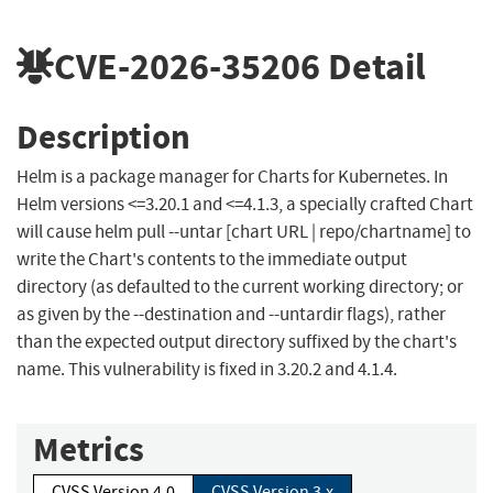
CVE-2026-35206
Detail
Description
Helm is a package manager for Charts for Kubernetes. In
Helm versions <=3.20.1 and <=4.1.3, a specially crafted Chart
will cause helm pull --untar [chart URL | repo/chartname] to
write the Chart's contents to the immediate output
directory (as defaulted to the current working directory; or
as given by the --destination and --untardir flags), rather
than the expected output directory suffixed by the chart's
name. This vulnerability is fixed in 3.20.2 and 4.1.4.
Metrics
CVSS Version 4.0
CVSS Version 3.x