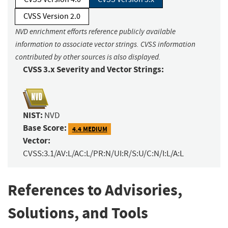
CVSS Version 2.0
NVD enrichment efforts reference publicly available
information to associate vector strings. CVSS information
contributed by other sources is also displayed.
CVSS 3.x Severity and Vector Strings:
NIST:
NVD
Base Score:
4.4 MEDIUM
Vector:
CVSS:3.1/AV:L/AC:L/PR:N/UI:R/S:U/C:N/I:L/A:L
References to Advisories,
Solutions, and Tools