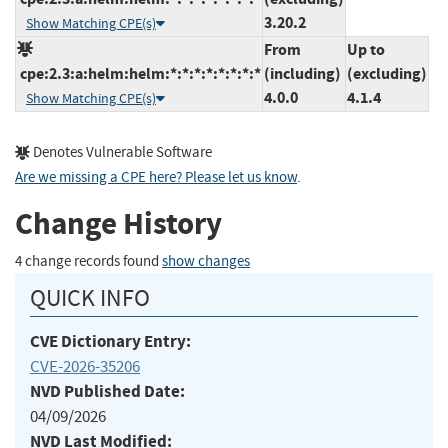
3.20.2
Show Matching CPE(s)
From
Up to
cpe:2.3:a:helm:helm:*:*:*:*:*:*:*:*
(including)
(excluding)
4.0.0
4.1.4
Show Matching CPE(s)
Denotes Vulnerable Software
Are we missing a CPE here? Please let us know
.
Change History
4 change records found
show changes
QUICK INFO
CVE Dictionary Entry:
CVE-2026-35206
NVD Published Date:
04/09/2026
NVD Last Modified: