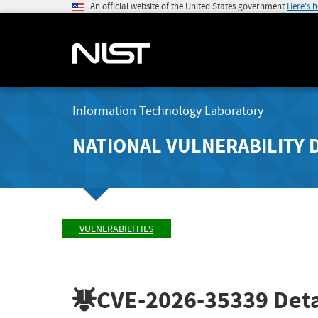
An official website of the United States government
Here's 
Information Technology Laboratory
NATIONAL VULNERABILITY 
VULNERABILITIES
CVE-2026-35339
Deta