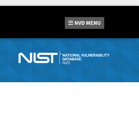
NVD
MENU