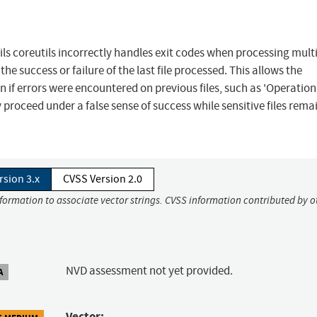
tils coreutils incorrectly handles exit codes when processing mult
 the success or failure of the last file processed. This allows the
 if errors were encountered on previous files, such as 'Operation
 proceed under a false sense of success while sensitive files rema
rsion 3.x
CVSS Version 2.0
nformation to associate vector strings. CVSS information contributed by o
NVD assessment not yet provided.
A
Vector: