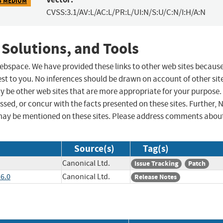
5 MEDIUM
CVSS:3.1/AV:L/AC:L/PR:L/UI:N/S:U/C:N/I:H/A:N
 Solutions, and Tools
 webspace. We have provided these links to other web sites becaus
st to you. No inferences should be drawn on account of other sit
ay be other web sites that are more appropriate for your purpose.
sed, or concur with the facts presented on these sites. Further, 
may be mentioned on these sites. Please address comments abou
Source(s)
Tag(s)
Canonical Ltd.
Issue Tracking
Patch
.6.0
Canonical Ltd.
Release Notes