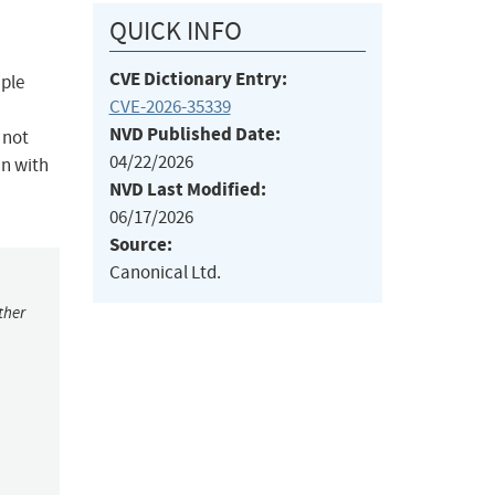
QUICK INFO
CVE Dictionary Entry:
iple
CVE-2026-35339
NVD Published Date:
 not
04/22/2026
in with
NVD Last Modified:
06/17/2026
Source:
Canonical Ltd.
ther