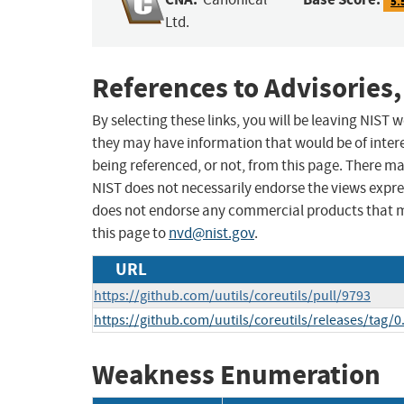
5.
Ltd.
References to Advisories,
By selecting these links, you will be leaving NIST
they may have information that would be of intere
being referenced, or not, from this page. There m
NIST does not necessarily endorse the views expres
does not endorse any commercial products that 
this page to
nvd@nist.gov
.
URL
https://github.com/uutils/coreutils/pull/9793
https://github.com/uutils/coreutils/releases/tag/0
Weakness Enumeration