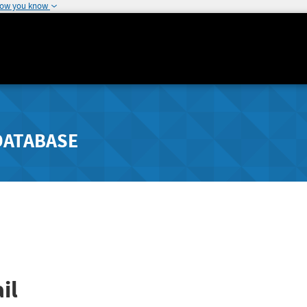
how you know
DATABASE
il