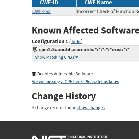
CWE-ID
CWE Name
CWE-253
Incorrect Check of Function R
Known Affected Software
Configuration 1
(
)
hide
cpe:2.3:a:uutils:coreutils:*:*:*:*:*:rust:*:*
Show Matching CPE(s)
Denotes Vulnerable Software
Are we missing a CPE here? Please let us know
.
Change History
4 change records found
show changes