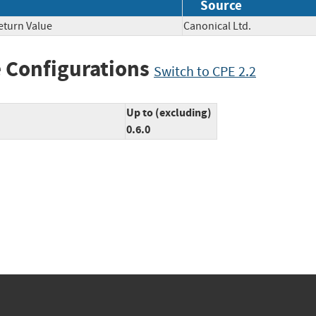
Source
eturn Value
Canonical Ltd.
 Configurations
Switch to CPE 2.2
Up to (excluding)
0.6.0