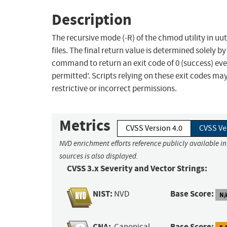
Description
The recursive mode (-R) of the chmod utility in uu
files. The final return value is determined solely by
command to return an exit code of 0 (success) even
permitted'. Scripts relying on these exit codes may
restrictive or incorrect permissions.
Metrics
CVSS Version 4.0
CVSS Ve
NVD enrichment efforts reference publicly available i
sources is also displayed.
CVSS 3.x Severity and Vector Strings:
NIST:
Base Score:
NVD
N/
CNA:
Base Score:
Canonical