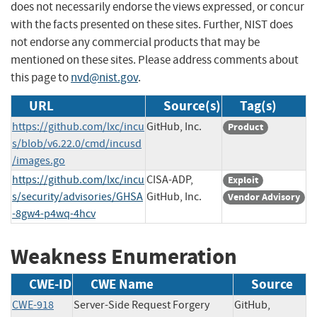
does not necessarily endorse the views expressed, or concur
with the facts presented on these sites. Further, NIST does
not endorse any commercial products that may be
mentioned on these sites. Please address comments about
this page to
nvd@nist.gov
.
URL
Source(s)
Tag(s)
https://github.com/lxc/incu
GitHub, Inc.
Product
s/blob/v6.22.0/cmd/incusd
/images.go
https://github.com/lxc/incu
CISA-ADP,
Exploit
s/security/advisories/GHSA
GitHub, Inc.
Vendor Advisory
-8gw4-p4wq-4hcv
Weakness Enumeration
CWE-ID
CWE Name
Source
CWE-918
Server-Side Request Forgery
GitHub,