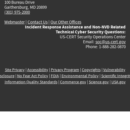
100 Bureau Drive
Gaithersburg, MD 20899
(301) 975-2000
Webmaster
|
Contact Us
|
Our Other Offices
Incident Response Assistance and Non-NVD Related
Technical Cyber Security Questions:
US-CERT Security Operations Center
Email:
soc@us-cert.gov
Phone: 1-888-282-0870
Site Privacy
|
Accessibility
|
Privacy Program
|
Copyrights
|
Vulnerability
sclosure
|
No Fear Act Policy
|
FOIA
|
Environmental Policy
|
Scientific Integri
Information Quality Standards
|
Commerce.gov
|
Science.gov
|
USA.gov