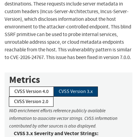
destinations. These requests include server metadata in
custom headers (Incus-Server-Architectures, Incus-Server-
Version), which discloses information about the host
environment to the attacker-controlled endpoint. This blind
SSRF primitive can be used to probe internal services,
unroutable address space, or cloud metadata endpoints
reachable from the host. This vulnerability pattern is similar
to CVE-2026-24767. This issue has been fixed in version 7.0.0.
Metrics
CVSS Version 4.0
CVSS Version 3.x
CVSS Version 2.0
NVD enrichment efforts reference publicly available
information to associate vector strings. CVSS information
contributed by other sources is also displayed.
CVSS 3.x Severity and Vector Strings: