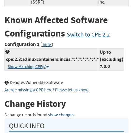
(SSRF)
Inc.
Known Affected Software
Configurations
Switch to CPE 2.2
Configuration 1
(
)
hide
Up to
cpe:2.3:a:linuxcontainers:incus:*:*:*:*:*:*:*:*
(excluding)
7.0.0
Show Matching CPE(s)
Denotes Vulnerable Software
Are we missing a CPE here? Please let us know
.
Change History
6 change records found
show changes
QUICK INFO