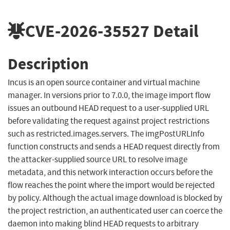
CVE-2026-35527
Detail
Description
Incus is an open source container and virtual machine
manager. In versions prior to 7.0.0, the image import flow
issues an outbound HEAD request to a user-supplied URL
before validating the request against project restrictions
such as restricted.images.servers. The imgPostURLInfo
function constructs and sends a HEAD request directly from
the attacker-supplied source URL to resolve image
metadata, and this network interaction occurs before the
flow reaches the point where the import would be rejected
by policy. Although the actual image download is blocked by
the project restriction, an authenticated user can coerce the
daemon into making blind HEAD requests to arbitrary