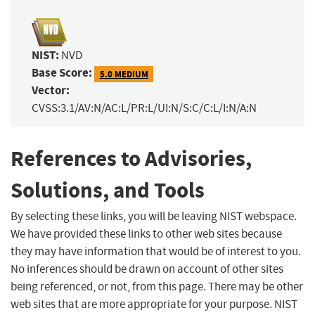
NIST:
NVD
Base Score:
5.0 MEDIUM
Vector:
CVSS:3.1/AV:N/AC:L/PR:L/UI:N/S:C/C:L/I:N/A:N
References to Advisories,
Solutions, and Tools
By selecting these links, you will be leaving NIST webspace.
We have provided these links to other web sites because
they may have information that would be of interest to you.
No inferences should be drawn on account of other sites
being referenced, or not, from this page. There may be other
web sites that are more appropriate for your purpose. NIST