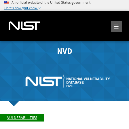
An official website of the United States government
Here's how you know
NVD
VULNERABILITIES