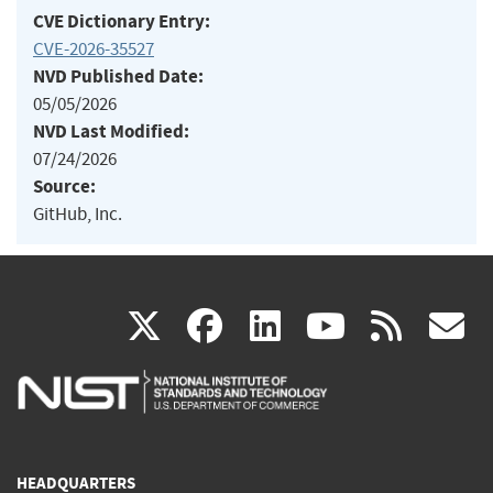
CVE Dictionary Entry:
CVE-2026-35527
NVD Published Date:
05/05/2026
NVD Last Modified:
07/24/2026
Source:
GitHub, Inc.
(link
(link
(link
(link
(
X
facebook
linkedin
youtu
rss
g
is
is
is
is
i
external)
external)
external)
external)
e
HEADQUARTERS