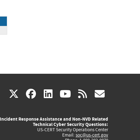
(link
(link
(link
(link
(link
X
facebook
linkedin
youtube
rss
govd
is
is
is
is
is
Incident Response Assistance and Non-NVD Related
external)
external)
external)
external)
externa
Technical Cyber Security Questions:
US-CERT Security Operations Center
Email:
soc@us-cert.gov