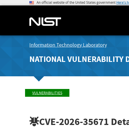
An official website of the United States government
Here's 
Information Technology Laboratory
NATIONAL VULNERABILITY 
VULNERABILITIES
CVE-2026-35671
Deta