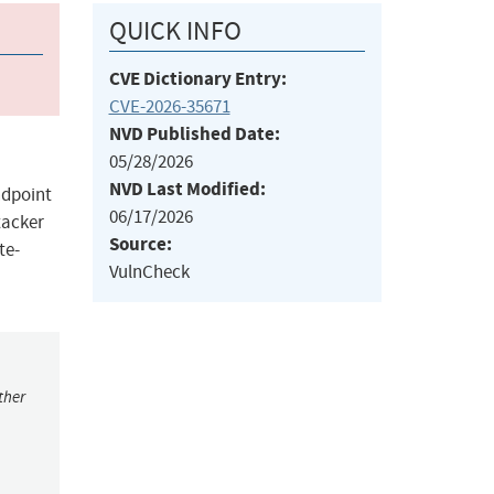
QUICK INFO
CVE Dictionary Entry:
CVE-2026-35671
NVD Published Date:
05/28/2026
NVD Last Modified:
ndpoint
06/17/2026
tacker
Source:
te-
VulnCheck
ther