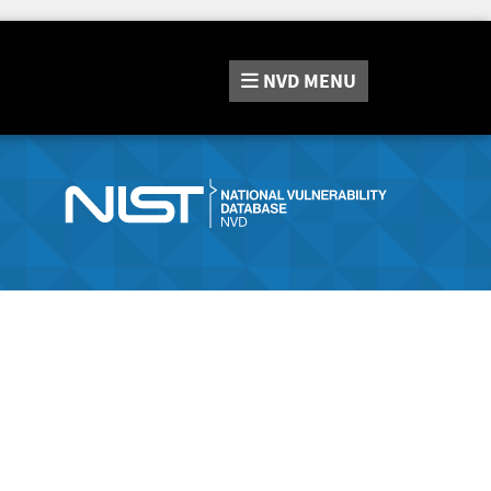
NVD
MENU