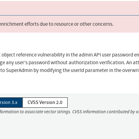
 enrichment efforts due to resource or other concerns.
 object reference vulnerability in the admin API user password e
ge any user's password without authorization verification. An at
 to SuperAdmin by modifying the userId parameter in the overwri
rsion 3.x
CVSS Version 2.0
nformation to associate vector strings. CVSS information contributed by o