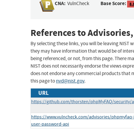
CNA:
Base Score:
VulnCheck
8.
References to Advisories,
By selecting these links, you will be leaving NIST
they may have information that would be of intere
being referenced, or not, from this page. There m
NIST does not necessarily endorse the views expres
does not endorse any commercial products that 
this page to
nvd@nist.gov
.
URL
https://github.com/thorsten/phpMyFAQ/security/a
https://www.vulncheck.com/advisories/phpmyfaq-in
user-password-api