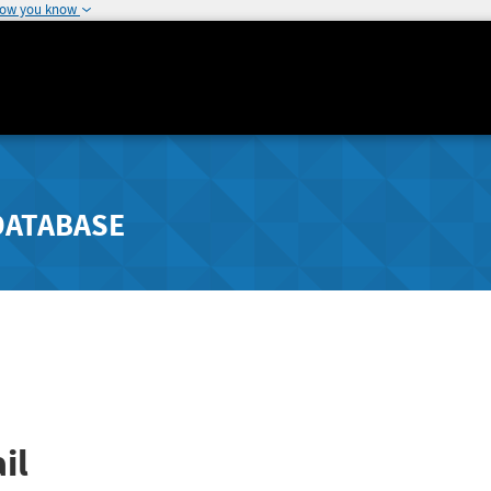
how you know
DATABASE
il