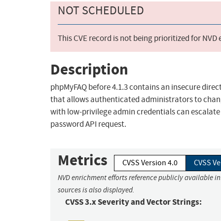
NOT SCHEDULED
This CVE record is not being prioritized for NVD
Description
phpMyFAQ before 4.1.3 contains an insecure direct
that allows authenticated administrators to chan
with low-privilege admin credentials can escalate
password API request.
Metrics
CVSS Version 4.0
CVSS Ve
NVD enrichment efforts reference publicly available i
sources is also displayed.
CVSS 3.x Severity and Vector Strings: