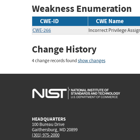
Weakness Enumeration
CWE-ID
CWE Name
CWE-266
Incorrect Privilege Assi
Change History
4 change records found
show changes
HEADQUARTERS
100 Bureau Drive
Gaithersburg, MD 20899
(301) 975-2000