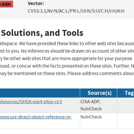
Vector:
8 HIGH
CVSS:3.1/AV:N/AC:L/PR:L/UI:N/S:U/C:H/I:H/A:H
 Solutions, and Tools
 webspace. We have provided these links to other web sites becaus
st to you. No inferences should be drawn on account of other sit
ay be other web sites that are more appropriate for your purpose.
sed, or concur with the facts presented on these sites. Further, 
may be mentioned on these sites. Please address comments abou
Source(s)
Tag
dvisories/GHSA-xvp4-phqj-cjr3
CISA-ADP,
VulnCheck
secure-direct-object-reference-in-
VulnCheck