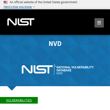
An official website of the United States government
Here's how you know
NVD
VULNERABILITIES