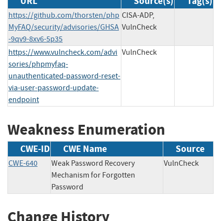
URL
Source(s)
Tag(s)
https://github.com/thorsten/php
CISA-ADP,
MyFAQ/security/advisories/GHSA
VulnCheck
-9qv9-8xv6-5p35
https://www.vulncheck.com/advi
VulnCheck
sories/phpmyfaq-
unauthenticated-password-reset-
via-user-password-update-
endpoint
Weakness Enumeration
CWE-ID
CWE Name
Source
CWE-640
Weak Password Recovery
VulnCheck
Mechanism for Forgotten
Password
Change History