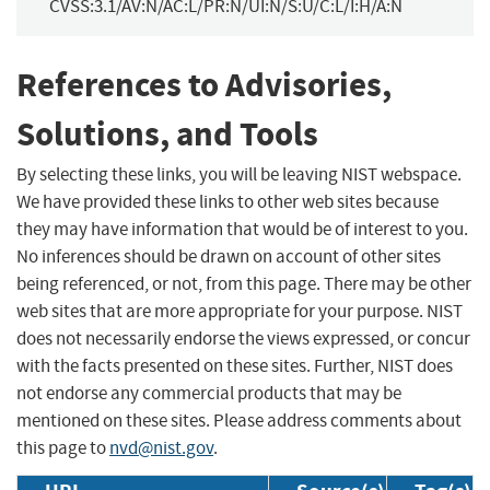
CVSS:3.1/AV:N/AC:L/PR:N/UI:N/S:U/C:L/I:H/A:N
References to Advisories,
Solutions, and Tools
By selecting these links, you will be leaving NIST webspace.
We have provided these links to other web sites because
they may have information that would be of interest to you.
No inferences should be drawn on account of other sites
being referenced, or not, from this page. There may be other
web sites that are more appropriate for your purpose. NIST
does not necessarily endorse the views expressed, or concur
with the facts presented on these sites. Further, NIST does
not endorse any commercial products that may be
mentioned on these sites. Please address comments about
this page to
nvd@nist.gov
.