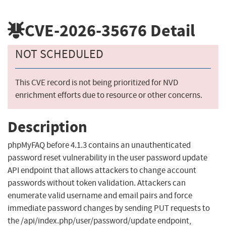
CVE-2026-35676
Detail
NOT SCHEDULED
This CVE record is not being prioritized for NVD
enrichment efforts due to resource or other concerns.
Description
phpMyFAQ before 4.1.3 contains an unauthenticated
password reset vulnerability in the user password update
API endpoint that allows attackers to change account
passwords without token validation. Attackers can
enumerate valid username and email pairs and force
immediate password changes by sending PUT requests to
the /api/index.php/user/password/update endpoint,