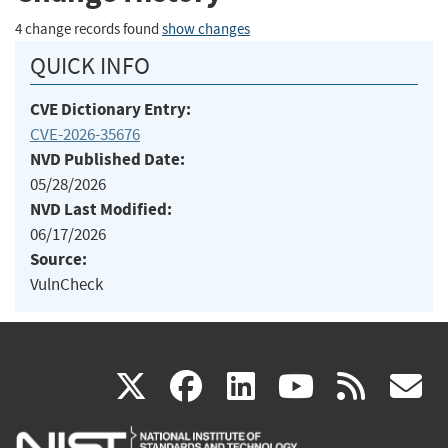
4 change records found
show changes
QUICK INFO
CVE Dictionary Entry:
CVE-2026-35676
NVD Published Date:
05/28/2026
NVD Last Modified:
06/17/2026
Source:
VulnCheck
(link
(link
(link
(link
(
X
facebook
linkedin
youtu
rss
g
is
is
is
is
i