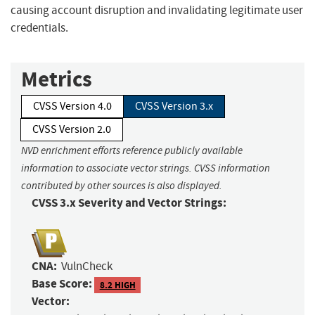
causing account disruption and invalidating legitimate user
credentials.
Metrics
CVSS Version 4.0
CVSS Version 3.x
CVSS Version 2.0
NVD enrichment efforts reference publicly available
information to associate vector strings. CVSS information
contributed by other sources is also displayed.
CVSS 3.x Severity and Vector Strings:
CNA:
VulnCheck
Base Score:
8.2 HIGH
Vector: