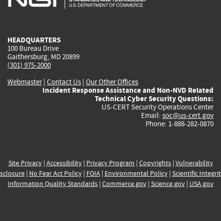
external)
external)
external)
external)
e
HEADQUARTERS
100 Bureau Drive
Gaithersburg, MD 20899
(301) 975-2000
Webmaster
|
Contact Us
|
Our Other Offices
Incident Response Assistance and Non-NVD Related
Technical Cyber Security Questions:
US-CERT Security Operations Center
Email:
soc@us-cert.gov
Phone: 1-888-282-0870
Site Privacy
|
Accessibility
|
Privacy Program
|
Copyrights
|
Vulnerability
sclosure
|
No Fear Act Policy
|
FOIA
|
Environmental Policy
|
Scientific Integri
Information Quality Standards
|
Commerce.gov
|
Science.gov
|
USA.gov