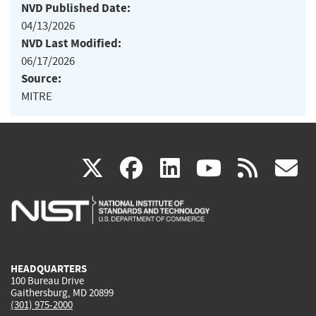
NVD Published Date:
04/13/2026
NVD Last Modified:
06/17/2026
Source:
MITRE
(link
(link
(link
(link
(
X
facebook
linkedin
youtu
rss
g
is
is
is
is
i
external)
external)
external)
external)
e
HEADQUARTERS
100 Bureau Drive
Gaithersburg, MD 20899
(301) 975-2000