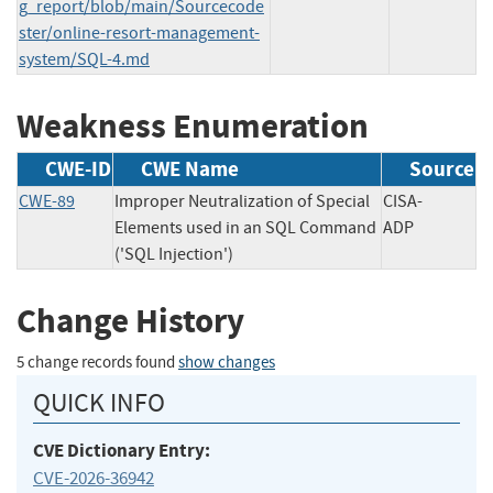
g_report/blob/main/Sourcecode
ster/online-resort-management-
system/SQL-4.md
Weakness Enumeration
CWE-ID
CWE Name
Source
CWE-89
Improper Neutralization of Special
CISA-
Elements used in an SQL Command
ADP
('SQL Injection')
Change History
5 change records found
show changes
QUICK INFO
CVE Dictionary Entry:
CVE-2026-36942