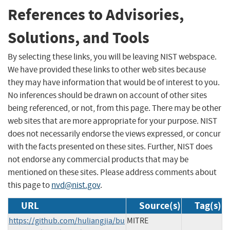
References to Advisories,
Solutions, and Tools
By selecting these links, you will be leaving NIST webspace.
We have provided these links to other web sites because
they may have information that would be of interest to you.
No inferences should be drawn on account of other sites
being referenced, or not, from this page. There may be other
web sites that are more appropriate for your purpose. NIST
does not necessarily endorse the views expressed, or concur
with the facts presented on these sites. Further, NIST does
not endorse any commercial products that may be
mentioned on these sites. Please address comments about
this page to
nvd@nist.gov
.
URL
Source(s)
Tag(s)
https://github.com/huliangjia/bu
MITRE