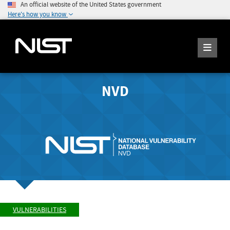
An official website of the United States government
Here's how you know
NVD
VULNERABILITIES