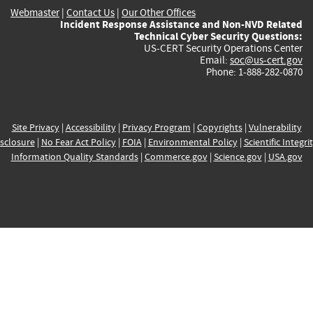
Webmaster
|
Contact Us
|
Our Other Offices
Incident Response Assistance and Non-NVD Related
Technical Cyber Security Questions:
US-CERT Security Operations Center
Email:
soc@us-cert.gov
Phone: 1-888-282-0870
Site Privacy
|
Accessibility
|
Privacy Program
|
Copyrights
|
Vulnerability
sclosure
|
No Fear Act Policy
|
FOIA
|
Environmental Policy
|
Scientific Integri
Information Quality Standards
|
Commerce.gov
|
Science.gov
|
USA.gov