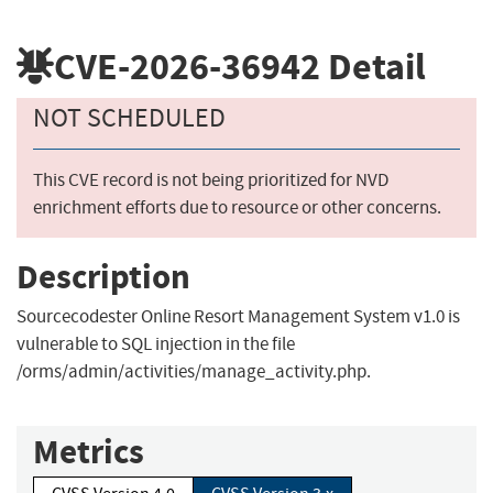
CVE-2026-36942
Detail
NOT SCHEDULED
This CVE record is not being prioritized for NVD
enrichment efforts due to resource or other concerns.
Description
Sourcecodester Online Resort Management System v1.0 is
vulnerable to SQL injection in the file
/orms/admin/activities/manage_activity.php.
Metrics