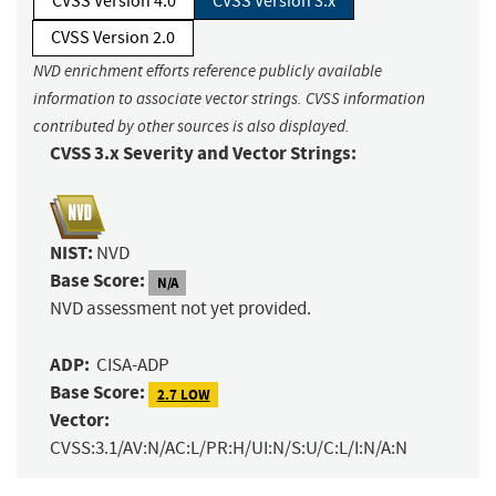
CVSS Version 4.0
CVSS Version 3.x
CVSS Version 2.0
NVD enrichment efforts reference publicly available
information to associate vector strings. CVSS information
contributed by other sources is also displayed.
CVSS 3.x Severity and Vector Strings:
NIST:
NVD
Base Score:
N/A
NVD assessment not yet provided.
ADP:
CISA-ADP
Base Score:
2.7 LOW
Vector:
CVSS:3.1/AV:N/AC:L/PR:H/UI:N/S:U/C:L/I:N/A:N