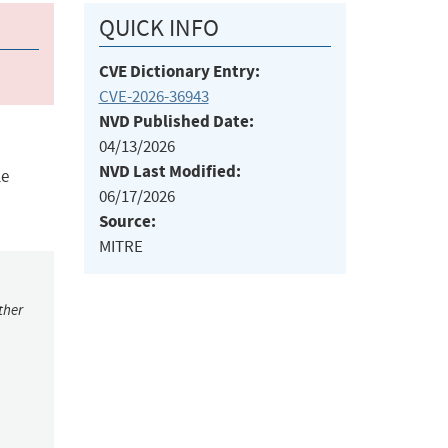
QUICK INFO
CVE Dictionary Entry:
CVE-2026-36943
NVD Published Date:
04/13/2026
NVD Last Modified:
le
06/17/2026
Source:
MITRE
ther