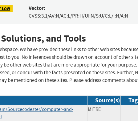
Vector:
7 LOW
CVSS:3.1/AV:N/AC:L/PR:H/UI:N/S:U/C:L/I:N/A:N
 Solutions, and Tools
 webspace. We have provided these links to other web sites becaus
st to you. No inferences should be drawn on account of other sit
ay be other web sites that are more appropriate for your purpose.
sed, or concur with the facts presented on these sites. Further, 
may be mentioned on these sites. Please address comments abou
Source(s)
Tag
main/Sourcecodester/computer-and-
MITRE
d