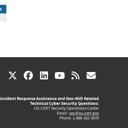
e
DP
(link
(link
(link
(link
(link
X
facebook
linkedin
youtube
rss
govd
is
is
is
is
is
Incident Response Assistance and Non-NVD Related
external)
external)
external)
external)
externa
Technical Cyber Security Questions:
US-CERT Security Operations Center
Email:
soc@us-cert.gov
Phone: 1-888-282-0870