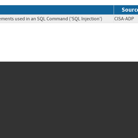
Sourc
lements used in an SQL Command ('SQL Injection')
CISA-A