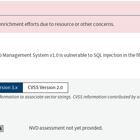
 enrichment efforts due to resource or other concerns.
anagement System v1.0 is vulnerable to SQL injection in the fi
rsion 3.x
CVSS Version 2.0
nformation to associate vector strings. CVSS information contributed by o
NVD assessment not yet provided.
A