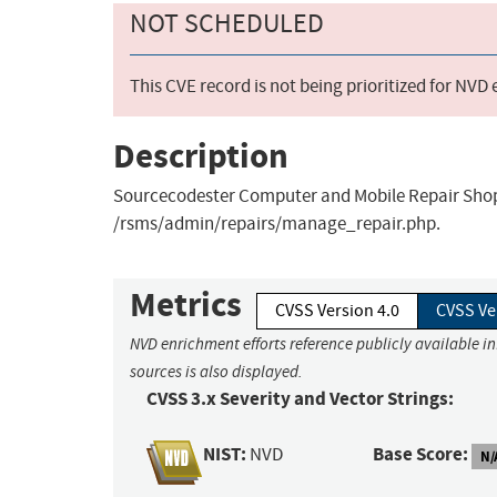
NOT SCHEDULED
This CVE record is not being prioritized for NVD
Description
Sourcecodester Computer and Mobile Repair Shop M
/rsms/admin/repairs/manage_repair.php.
Metrics
CVSS Version 4.0
CVSS Ve
NVD enrichment efforts reference publicly available i
sources is also displayed.
CVSS 3.x Severity and Vector Strings:
NIST:
Base Score:
NVD
N/