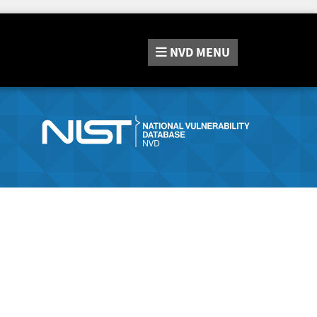
NVD
MENU