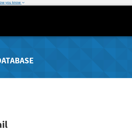
how you know
DATABASE
il