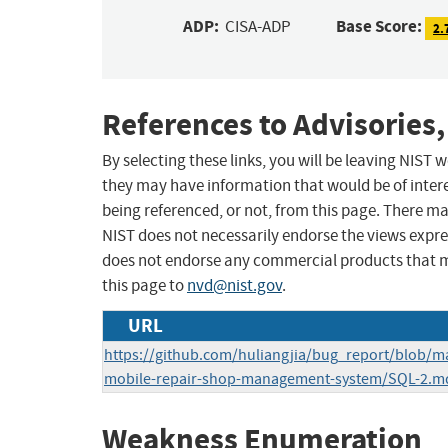
ADP:
Base Score:
CISA-ADP
2.
References to Advisories,
By selecting these links, you will be leaving NIST
they may have information that would be of intere
being referenced, or not, from this page. There m
NIST does not necessarily endorse the views expres
does not endorse any commercial products that 
this page to
nvd@nist.gov
.
URL
https://github.com/huliangjia/bug_report/blob/
mobile-repair-shop-management-system/SQL-2.m
Weakness Enumeration