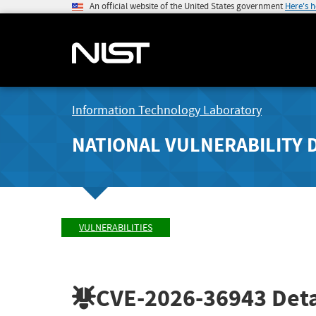
An official website of the United States government
Here's 
Information Technology Laboratory
NATIONAL VULNERABILITY 
VULNERABILITIES
CVE-2026-36943
Deta