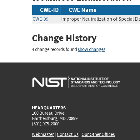
CWE-ID
CWE Name
CWE-89
Improper Neutralization of Special E
Change History
4 change records found
show changes
HEADQUARTERS
100 Bureau Drive
Gaithersburg, MD 20899
(301) 975-2000
Webmaster
|
Contact Us
|
Our Other Offices