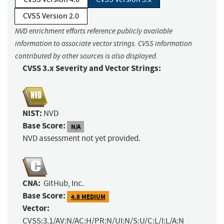
CVSS Version 2.0
NVD enrichment efforts reference publicly available
information to associate vector strings. CVSS information
contributed by other sources is also displayed.
CVSS 3.x Severity and Vector Strings:
NIST:
NVD
Base Score:
N/A
NVD assessment not yet provided.
CNA:
GitHub, Inc.
Base Score:
4.8 MEDIUM
Vector:
CVSS:3.1/AV:N/AC:H/PR:N/UI:N/S:U/C:L/I:L/A:N