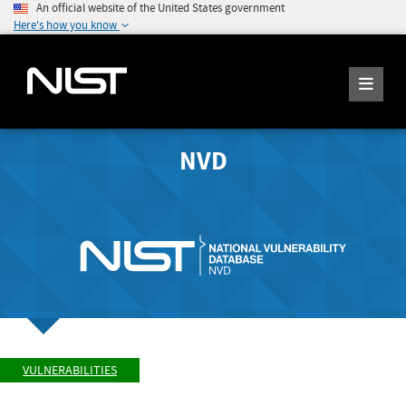
An official website of the United States government
Here's how you know
NVD
VULNERABILITIES