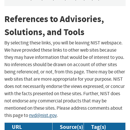
References to Advisories,
Solutions, and Tools
By selecting these links, you will be leaving NIST webspace.
We have provided these links to other web sites because
they may have information that would be of interest to you.
No inferences should be drawn on account of other sites
being referenced, or not, from this page. There may be other
web sites that are more appropriate for your purpose. NIST
does not necessarily endorse the views expressed, or concur
with the facts presented on these sites. Further, NIST does
not endorse any commercial products that may be
mentioned on these sites. Please address comments about
this page to
nvd@nist.gov
.
URL
Source(s)
Tag(s)