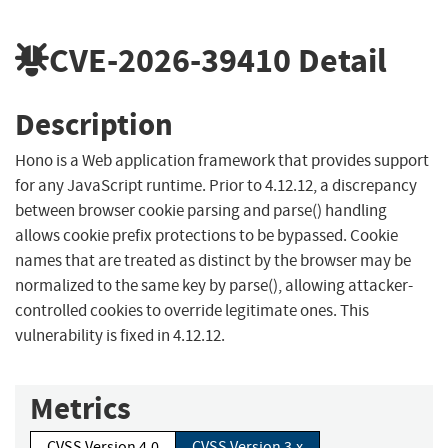
CVE-2026-39410
Detail
Description
Hono is a Web application framework that provides support
for any JavaScript runtime. Prior to 4.12.12, a discrepancy
between browser cookie parsing and parse() handling
allows cookie prefix protections to be bypassed. Cookie
names that are treated as distinct by the browser may be
normalized to the same key by parse(), allowing attacker-
controlled cookies to override legitimate ones. This
vulnerability is fixed in 4.12.12.
Metrics
CVSS Version 4.0
CVSS Version 3.x