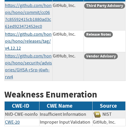
https://github.com/hon
GitHub, Inc.
Third Party Advisory
ojs/hono/commit/cc06
7c85592415cb1880ad3c
61ed923472452ec0
https://github.com/hon
GitHub, Inc.
Release Notes
ojs/hono/releases/tag/
v4.12.12
https://github.com/hon
GitHub, Inc.
Vendor Advisory
ojs/hono/security/advis
ories/GHSA-r5rp-j6wh-
rvv4
Weakness Enumeration
CWE-ID
CWE Name
Source
NVD-CWE-noinfo
Insufficient Information
NIST
CWE-20
Improper Input Validation
GitHub, Inc.