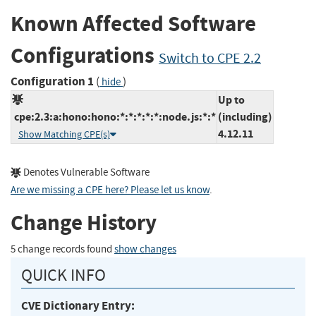
Known Affected Software
Configurations
Switch to CPE 2.2
Configuration 1
(
)
hide
Up to
cpe:2.3:a:hono:hono:*:*:*:*:*:node.js:*:*
(including)
4.12.11
Show Matching CPE(s)
Denotes Vulnerable Software
Are we missing a CPE here? Please let us know
.
Change History
5 change records found
show changes
QUICK INFO
CVE Dictionary Entry: