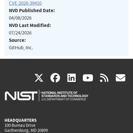
CVE-2026-39410
NVD Published Date:
04/08/2026
NVD Last Modified:
07/24/2026
Source:
GitHub, Inc.
(link
(link
(link
(link
(
X
facebook
linkedin
youtu
rss
g
is
is
is
is
i
external)
external)
external)
external)
e
HEADQUARTERS
100 Bureau Drive
Gaithersburg, MD 20899