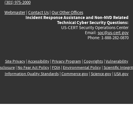
(301) 975-2000
Webmaster
|
Contact Us
|
Our Other Offices
Incident Response Assistance and Non-NVD Related
Technical Cyber Security Questions:
US-CERT Security Operations Center
Email:
soc@us-cert.gov
Phone: 1-888-282-0870
Site Privacy
|
Accessibility
|
Privacy Program
|
Copyrights
|
Vulnerability
sclosure
|
No Fear Act Policy
|
FOIA
|
Environmental Policy
|
Scientific Integri
Information Quality Standards
|
Commerce.gov
|
Science.gov
|
USA.gov